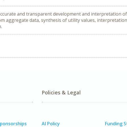
 accurate and transparent development and interpretation of
om aggregate data, synthesis of utility values, interpretation
n.
Policies & Legal
Sponsorships
AI Policy
Funding 