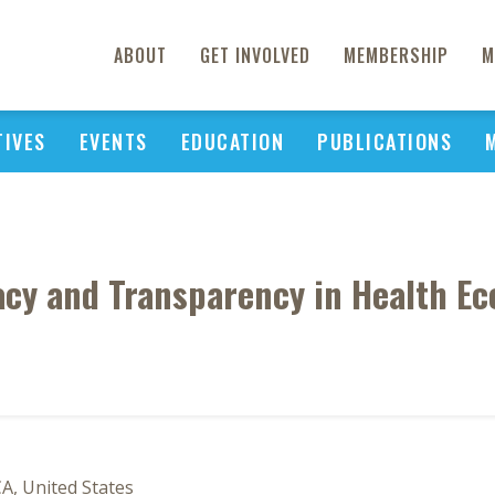
ABOUT
GET INVOLVED
MEMBERSHIP
M
TIVES
EVENTS
EDUCATION
PUBLICATIONS
cy and Transparency in Health Ec
A, United States