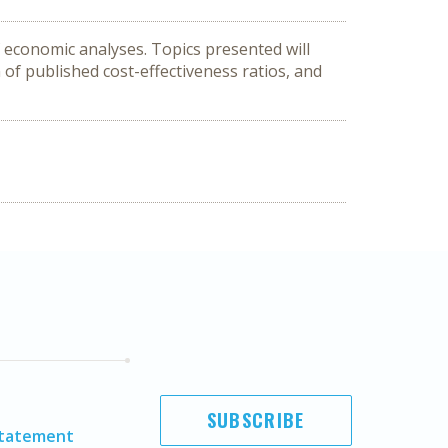
 economic analyses. Topics presented will 
 of published cost-effectiveness ratios, and 
SUBSCRIBE
Statement