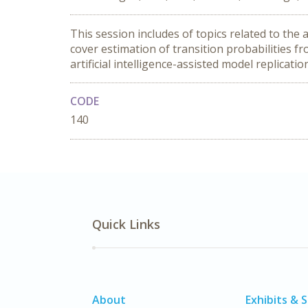
This session includes of topics related to the
cover estimation of transition probabilities fr
artificial intelligence-assisted model replicatio
CODE
140
Quick Links
About
Exhibits & 