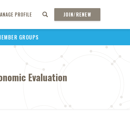
ANAGE PROFILE
JOIN/RENEW
MEMBER GROUPS
onomic Evaluation