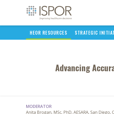
HEOR RESOURCES
STRATEGIC INITIA
Advancing Accura
MODERATOR
Anita Brogan, MSc, PhD, AESARA, San Diego, C