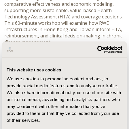
comparative effectiveness and economic modeling, 
supporting more sustainable, value-based Health 
Technology Assessment (HTA) and coverage decisions.

This 60-minute workshop will examine how RWE 
infrastructures in Hong Kong and Taiwan inform HTA, 
reimbursement, and clinical decision-making in chronic 
disease management.

The session will begin with a brief overview (5 minutes) 
of evolving HTA needs in Asia, highlighting uncertainty 
in coverage decisions and the complementary role of 
This website uses cookies
RWE in informing them.

We use cookies to personalise content and ads, to
A first case example (15 minutes) will present Hong 
provide social media features and to analyse our traffic.
Kong’s integration of the Hong Kong Diabetes Register 
We also share information about your use of our site with
with territory-wide EHR data to support longitudinal 
our social media, advertising and analytics partners who
outcome assessment, risk prediction, and lifetime 
may combine it with other information that you’ve
patient-level cost-effectiveness modeling for 
provided to them or that they’ve collected from your use
reimbursement decisions.

of their services.