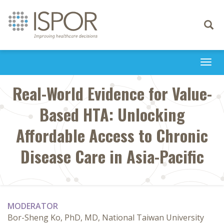
Toggle
navigati
Togg
navi
Real-World Evidence for Value-
Based HTA: Unlocking
Affordable Access to Chronic
Disease Care in Asia-Pacific
MODERATOR
Bor-Sheng Ko, PhD, MD, National Taiwan University