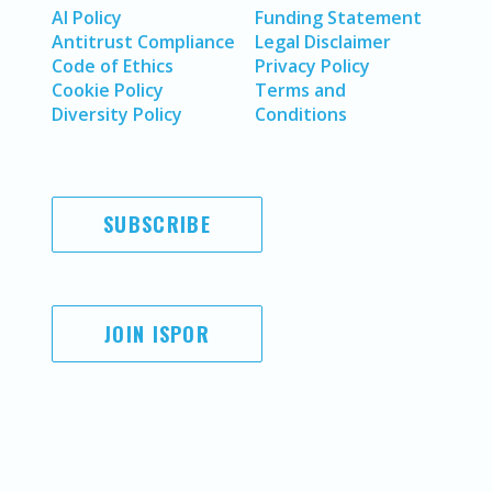
AI Policy
Funding Statement
Antitrust Compliance
Legal Disclaimer
Code of Ethics
Privacy Policy
Cookie Policy
Terms and
Diversity Policy
Conditions
SUBSCRIBE
JOIN ISPOR