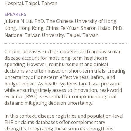
Hospital, Taipei, Taiwan
SPEAKERS
Juliana N Lui, PhD, The Chinese University of Hong
Kong, Hong Kong, China; Fei-Yuan Sharon Hsiao, PhD,
National Taiwan University, Taipei, Taiwan
Chronic diseases such as diabetes and cardiovascular 
disease account for most long-term healthcare 
spending. However, reimbursement and clinical 
decisions are often based on short-term trials, creating 
uncertainty of long-term effectiveness, safety, and 
budget impact. As health systems face fiscal pressure 
while ensuring timely access to innovation, real-world 
evidence (RWE) is essential for complementing trial 
data and mitigating decision uncertainty.

In this context, disease registries and population-level 
EHR or claims databases offer complementary 
strengths. Integrating these sources strengthens 