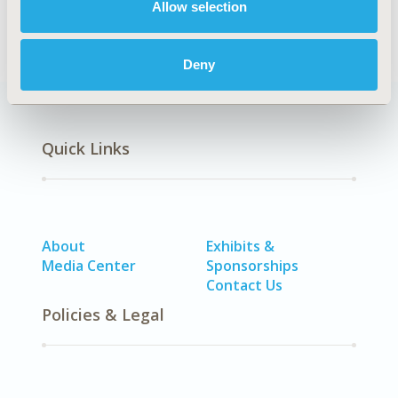
Allow selection
World Data & Information Systems
Deny
Quick Links
About
Exhibits &
Media Center
Sponsorships
Contact Us
Policies & Legal