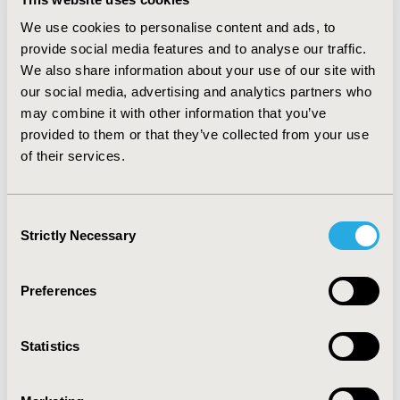
direct costs driver (15,8%), with plasmapheresis (12,1%)
We use cookies to personalise content and ads, to
and hospital instay (12,1%) accounting for similar
proportions of the total.
provide social media features and to analyse our traffic.
We also share information about your use of our site with
CONCLUSIONS
our social media, advertising and analytics partners who
may combine it with other information that you’ve
MS has a major impact in health-care resources
provided to them or that they’ve collected from your use
consumption in Colombian health system. Results from
this study are in line with those from other regions
of their services.
where a differential origin in costs have been seen, with
PT and in hospital services being the main drivers for
expenditure pertaining to direct costs. This result
Consent
allows the complexity of costs determinants in MS to
Strictly Necessary
Selection
flourish as an opportunity to study and plan measures
to improve health-care delivery to patients.
Preferences
CONFERENCE/VALUE IN HEALTH INFO
2019-09, ISPOR Latin America 2019, Bogota, Colombia
Statistics
Value in Health Regional, Volume 20S (October 2019)