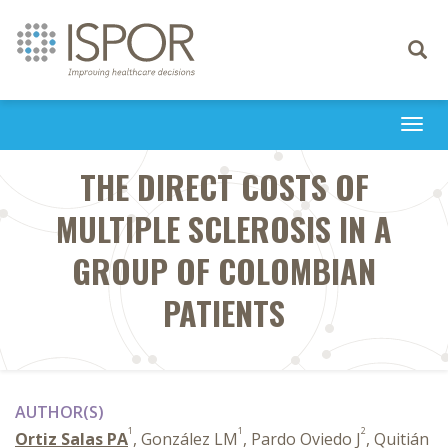
Toggle
navigati
Togg
navi
THE DIRECT COSTS OF
MULTIPLE SCLEROSIS IN A
GROUP OF COLOMBIAN
PATIENTS
AUTHOR(S)
1
1
2
Ortiz Salas PA
, González LM
, Pardo Oviedo J
, Quitián