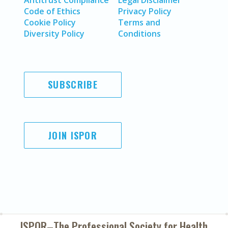
Antitrust Compliance
Legal Disclaimer
Code of Ethics
Privacy Policy
Cookie Policy
Terms and
Diversity Policy
Conditions
SUBSCRIBE
JOIN ISPOR
ISPOR–The Professional Society for
Health