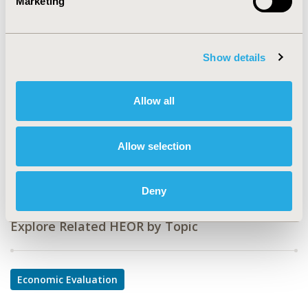
Marketing
CODE
PND6
TOPIC
Show details
Economic Evaluation
TOPIC SUBCATEGORY
Allow all
Cost/Cost of Illness/Resource Use Studies
DISEASE
Allow selection
Neurological Disorders
Deny
Explore Related HEOR by Topic
Economic Evaluation