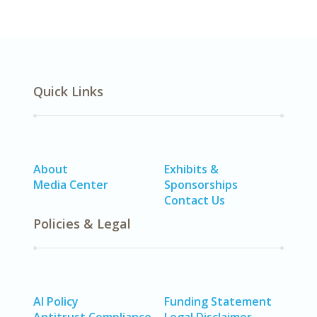
Quick Links
About
Exhibits &
Media Center
Sponsorships
Contact Us
Policies & Legal
AI Policy
Funding Statement