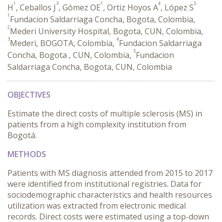
1
3
1
4
5
H
, Ceballos J
, Gómez OE
, Ortiz Hoyos A
, López S
1
Fundacion Saldarriaga Concha, Bogota, Colombia,
2
Mederi University Hospital, Bogota, CUN, Colombia,
3
4
Mederi, BOGOTA, Colombia,
Fundacion Saldarriaga
5
Concha, Bogota , CUN, Colombia,
Fundacion
Saldarriaga Concha, Bogota, CUN, Colombia
OBJECTIVES
Estimate the direct costs of multiple sclerosis (MS) in
patients from a high complexity institution from
Bogotá.
METHODS
Patients with MS diagnosis attended from 2015 to 2017
were identified from institutional registries. Data for
sociodemographic characteristics and health resources
utilization was extracted from electronic medical
records. Direct costs were estimated using a top-down