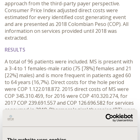
approach from the third-party payer perspective.
Consumer Price Index adjusted direct costs were
estimated for every identified cost generating event
and are presented as 2018 Colombian Peso (COP). All
information on services provided until 2018 was
extracted.
RESULTS
A total of 96 patients were included. MS is present with
a 3-4 to 1 females-male ratio (75 [78%] females and 21
[22%] males) and is more frequent in patients aged 60
to 64 years (16,7%). Direct costs for the hole period
were COP 1.122.018.872. 2015 direct costs of MS were
COP 345.310.459, for 2016 were COP 410.320.274, for
2017 COP 239.691.557 and COP 126.696.582 for services
consumed in 2018. Pharmacological therapies (PT) were
the main driver of direct costs, 39,6% of the total (COP
491.200.476). Humanized accounts for 51,4% of PT
costs, followed by Disease Modifiers and Corticoids.
Next, Nuclear Magnetic Resonance was the second
This website uses cookies