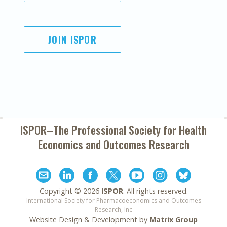
JOIN ISPOR
ISPOR–The Professional Society for
Health
Economics and Outcomes Research
Copyright ©
2026
ISPOR
. All rights reserved.
International Society for Pharmacoeconomics and Outcomes
Research, Inc
Website Design & Development by
Matrix Group