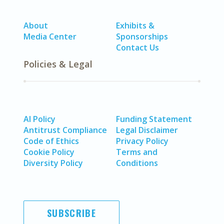
About
Exhibits &
Media Center
Sponsorships
Contact Us
Policies & Legal
AI Policy
Funding Statement
Antitrust Compliance
Legal Disclaimer
Code of Ethics
Privacy Policy
Cookie Policy
Terms and
Diversity Policy
Conditions
SUBSCRIBE