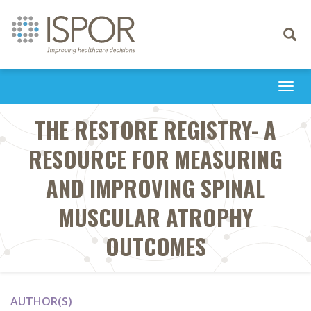
Toggle
navigati
Togg
navi
THE RESTORE REGISTRY- A
RESOURCE FOR MEASURING
AND IMPROVING SPINAL
MUSCULAR ATROPHY
OUTCOMES
AUTHOR(S)