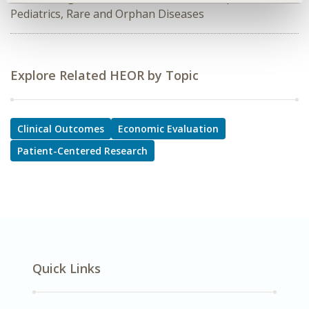
Pediatrics, Rare and Orphan Diseases
Explore Related HEOR by Topic
Clinical Outcomes
Economic Evaluation
Patient-Centered Research
Quick Links