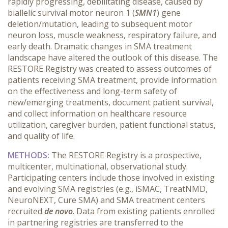
rapidly progressing, debilitating disease, caused by
biallelic survival motor neuron 1 (
SMN1
) gene
deletion/mutation, leading to subsequent motor
neuron loss, muscle weakness, respiratory failure, and
early death. Dramatic changes in SMA treatment
landscape have altered the outlook of this disease. The
RESTORE Registry was created to assess outcomes of
patients receiving SMA treatment, provide information
on the effectiveness and long-term safety of
new/emerging treatments, document patient survival,
and collect information on healthcare resource
utilization, caregiver burden, patient functional status,
and quality of life.
METHODS:
The RESTORE Registry is a prospective,
multicenter, multinational, observational study.
Participating centers include those involved in existing
and evolving SMA registries (e.g., iSMAC, TreatNMD,
NeuroNEXT, Cure SMA) and SMA treatment centers
recruited
de novo
. Data from existing patients enrolled
in partnering registries are transferred to the