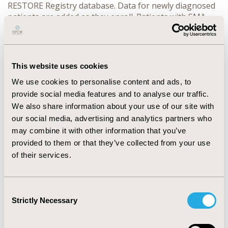
RESTORE Registry database. Data for newly diagnosed
patients are added as they enroll. Patients with SMA
treated in the onasemnogene abeparvovec (AVXS-101)
managed access program are also being enrolled in the
registry. Follow-up is 15 years from enrollment or until
death, whichever is earlier. Assessments include SMA
This website uses cookies
history and treatment, pulmonary, nutritional, and
We use cookies to personalise content and ads, to
motor milestones, healthcare resource utilization, work
productivity and activity impairment, adverse events,
provide social media features and to analyse our traffic.
quality of life, and survival.
We also share information about your use of our site with
our social media, advertising and analytics partners who
RESULTS:
The RESTORE Registry has been established
may combine it with other information that you’ve
and as of February 27, 2019, 10 patients have been
provided to them or that they’ve collected from your use
enrolled. Registry sites are planned in Latin America,
of their services.
Europe, and Japan.
CONCLUSIONS:
The RESTORE Registry has begun
recruiting SMA patients, allowing short- and long-term
Consent
patient outcomes assessment and extended evaluation
Strictly Necessary
Selection
of emerging SMA treatments, including gene therapy.