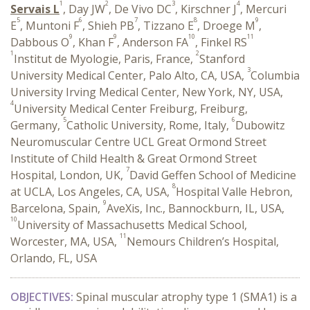
1
2
3
4
Servais L
, Day JW
, De Vivo DC
, Kirschner J
, Mercuri
5
6
7
8
9
E
, Muntoni F
, Shieh PB
, Tizzano E
, Droege M
,
9
9
10
11
Dabbous O
, Khan F
, Anderson FA
, Finkel RS
1
2
Institut de Myologie, Paris, France,
Stanford
3
University Medical Center, Palo Alto, CA, USA,
Columbia
University Irving Medical Center, New York, NY, USA,
4
University Medical Center Freiburg, Freiburg,
5
6
Germany,
Catholic University, Rome, Italy,
Dubowitz
Neuromuscular Centre UCL Great Ormond Street
Institute of Child Health & Great Ormond Street
7
Hospital, London, UK,
David Geffen School of Medicine
8
at UCLA, Los Angeles, CA, USA,
Hospital Valle Hebron,
9
Barcelona, Spain,
AveXis, Inc., Bannockburn, IL, USA,
10
University of Massachusetts Medical School,
11
Worcester, MA, USA,
Nemours Children’s Hospital,
Orlando, FL, USA
OBJECTIVES:
Spinal muscular atrophy type 1 (SMA1) is a