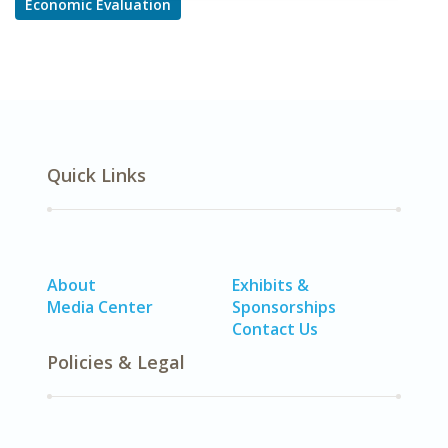
Economic Evaluation
Quick Links
About
Exhibits &
Media Center
Sponsorships
Contact Us
Policies & Legal