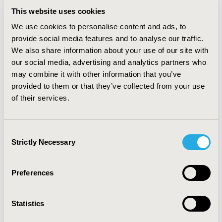
treatment while 38.8% would be hospitalized. 51.6%
This website uses cookies
would be treated with direct oral anticoagulants
(DOACs) and 47.9% use low molecular weight heparin +
We use cookies to personalise content and ads, to
vitamin K antagonist (LMWH+VKA). Patients treated
provide social media features and to analyse our traffic.
with LMWH+VKA would have longer inpatient stay than
We also share information about your use of our site with
those treated with DOACs (5.6 vs 3.4 days
).
our social media, advertising and analytics partners who
PE_treatment
:
Patients with high (8.2%) and
may combine it with other information that you’ve
intermediate (42.2%) clinical risk would be hospitalized.
provided to them or that they’ve collected from your use
70.8% of patients with low risk PE would receive
of their services.
outpatient treatment. Most patients with intermediate
or low risk of PE would be treated with LMWH+VKA
(68.5%) or DOACs (31.5%).
Consent
CONCLUSIONS
Strictly Necessary
These results help increase our
Selection
understanding of current practices and healthcare
resource utilization associated with the treatment of
Preferences
VTE in Argentina.
CONFERENCE/VALUE IN HEALTH INFO
Statistics
2019-09, ISPOR Latin America 2019, Bogota, Colombia