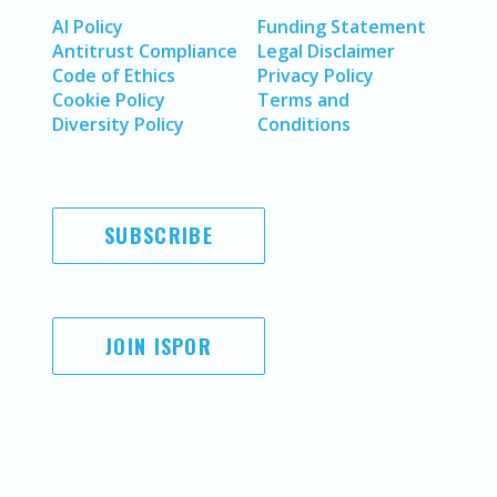
AI Policy
Funding Statement
Antitrust Compliance
Legal Disclaimer
Code of Ethics
Privacy Policy
Cookie Policy
Terms and
Diversity Policy
Conditions
SUBSCRIBE
JOIN ISPOR