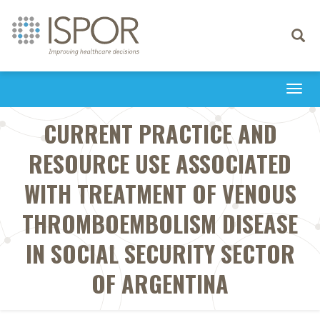
Toggle
navigati
Togg
navi
CURRENT PRACTICE AND
RESOURCE USE ASSOCIATED
WITH TREATMENT OF VENOUS
THROMBOEMBOLISM DISEASE
IN SOCIAL SECURITY SECTOR
OF ARGENTINA