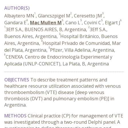
AUTHOR(S)
1
2
3
Albaytero MN
, Glancszpigel M
, Ceresetto JM
,
4
5
5
5
6
Gandara E
,
Mac Mullen M
, Cano L
, Covini C
, Elgart J
1
2
3Eff S.A., BUENOS AIRES, B, Argentina,
3Eff S.A.,
3
Buenos Aires, Argentina,
Hospital Británico, Buenos
4
Aires, Argentina,
Hospital Privado de Comunidad, Mar
5
del Plata, Argentina,
Pfizer, Villa Adelina, Argentina,
6
CENEXA. Centro de Endocrinología Experimental y
Aplicada (UNLP-CONICET), La Plata, B, Argentina
OBJECTIVES
To describe treatment patterns and
healthcare resource utilization associated with venous
thromboembolism (VTE) disease [deep venous
thrombosis (DVT) and pulmonary embolism (PE)] in
Argentina.
METHODS
Clinical practice (CP) for management of VTE
was investigated through a two-round Delphi panel. A