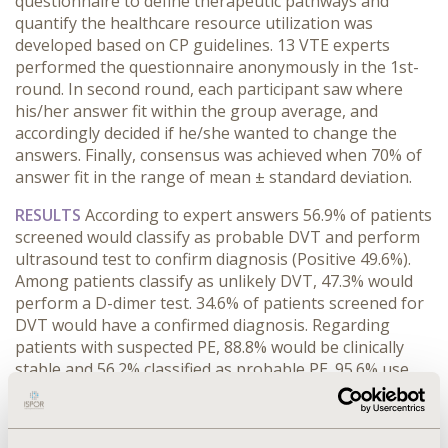
questionnaire to define therapeutic pathways and
quantify the healthcare resource utilization was
developed based on CP guidelines. 13 VTE experts
performed the questionnaire anonymously in the 1st-
round. In second round, each participant saw where
his/her answer fit within the group average, and
accordingly decided if he/she wanted to change the
answers. Finally, consensus was achieved when 70% of
answer fit in the range of mean ± standard deviation.
RESULTS
According to expert answers 56.9% of patients
screened would classify as probable DVT and perform
ultrasound test to confirm diagnosis (Positive 49.6%).
Among patients classify as unlikely DVT, 47.3% would
perform a D-dimer test. 34.6% of patients screened for
DVT would have a confirmed diagnosis. Regarding
patients with suspected PE, 88.8% would be clinically
stable and 56.2% classified as probable PE. 95.6% use
tomography angiogram for diagnosis. 95.1% of
patients are candidate for anticoagulant treatment.
DVT_treatment
:
61.2% would receive outpatient