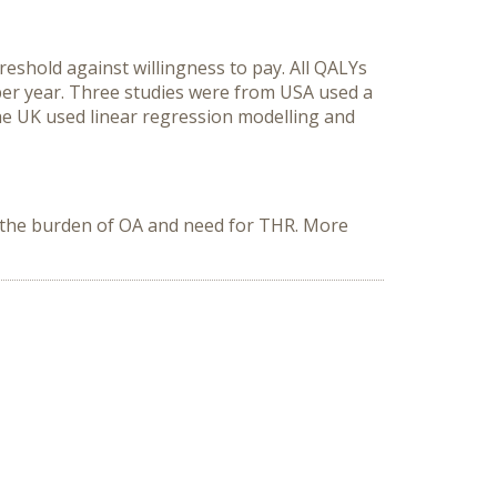
hreshold against willingness to pay. All QALYs
 per year. Three studies were from USA used a
 UK used linear regression modelling and
ce the burden of OA and need for THR. More