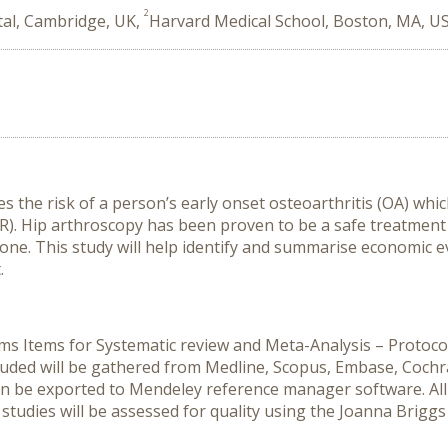
2
tal, Cambridge, UK,
Harvard Medical School, Boston, MA, U
the risk of a person’s early onset osteoarthritis (OA) whic
R). Hip arthroscopy has been proven to be a safe treatment 
ne. This study will help identify and summarise economic ev
.
ms Items for Systematic review and Meta-Analysis – Protocol
cluded will be gathered from Medline, Scopus, Embase, Coch
en be exported to Mendeley reference manager software. All r
studies will be assessed for quality using the Joanna Briggs I