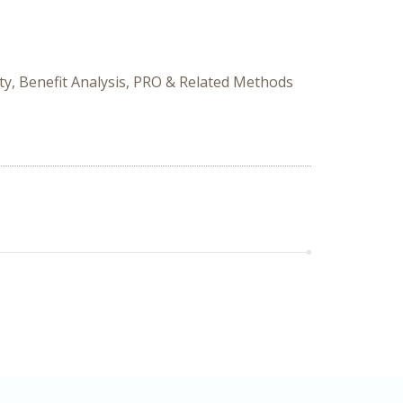
ity, Benefit Analysis, PRO & Related Methods