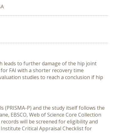
SA
h leads to further damage of the hip joint
for FAI with a shorter recovery time
aluation studies to reach a conclusion if hip
s (PRISMA-P) and the study itself follows the
rane, EBSCO, Web of Science Core Collection
ecords will be screened for eligibility and
nstitute Critical Appraisal Checklist for