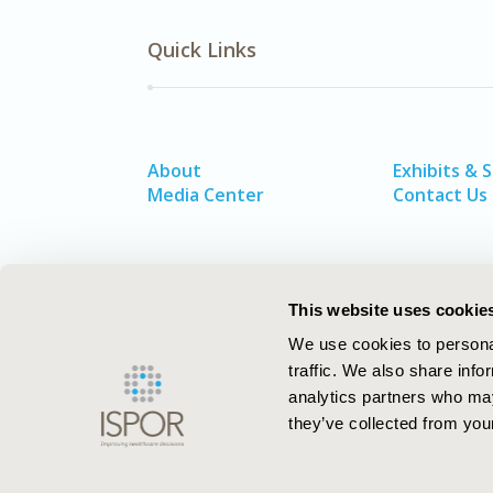
Quick Links
About
Exhibits & 
Media Center
Contact Us
This website uses cookie
We use cookies to personal
traffic. We also share info
analytics partners who may
they’ve collected from your