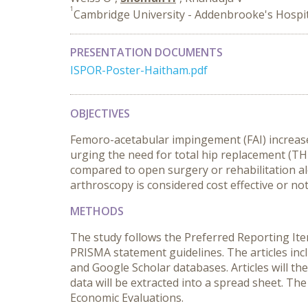
1
Cambridge University - Addenbrooke's Hospi
PRESENTATION DOCUMENTS
ISPOR-Poster-Haitham.pdf
OBJECTIVES
Femoro-acetabular impingement (FAI) increases 
urging the need for total hip replacement (TH
compared to open surgery or rehabilitation alo
arthroscopy is considered cost effective or not
METHODS
The study follows the Preferred Reporting Ite
PRISMA statement guidelines. The articles in
and Google Scholar databases. Articles will th
data will be extracted into a spread sheet. The 
Economic Evaluations.