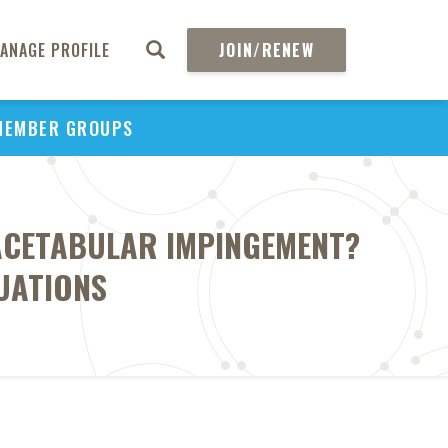
ANAGE PROFILE
JOIN/RENEW
MEMBER GROUPS
OACETABULAR IMPINGEMENT?
UATIONS