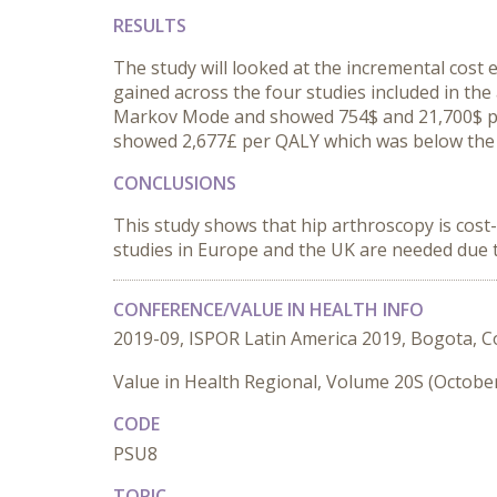
RESULTS
The study will looked at the incremental cost e
gained across the four studies included in the
Markov Mode and showed 754$ and 21,700$ pe
showed 2,677£ per QALY which was below the
CONCLUSIONS
This study shows that hip arthroscopy is cost
studies in Europe and the UK are needed due t
CONFERENCE/VALUE IN HEALTH INFO
2019-09, ISPOR Latin America 2019, Bogota, 
Value in Health Regional, Volume 20S (Octobe
CODE
PSU8
TOPIC