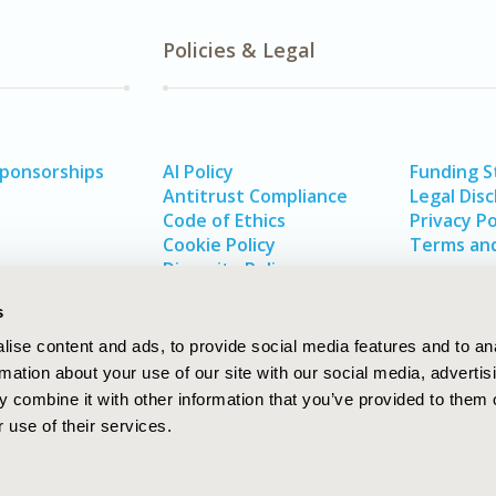
Policies & Legal
Sponsorships
AI Policy
Funding 
Antitrust Compliance
Legal Disc
Code of Ethics
Privacy Po
Cookie Policy
Terms and
Diversity Policy
s
ise content and ads, to provide social media features and to an
rmation about your use of our site with our social media, advertis
 combine it with other information that you’ve provided to them o
 use of their services.