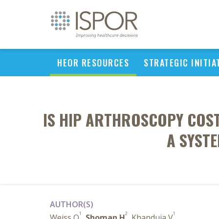
HEOR RESOURCES
STRATEGIC INITIA
IS HIP ARTHROSCOPY COST
A SYST
AUTHOR(S)
1
2
1
Weiss O
,
Shoman H
, Khanduja V