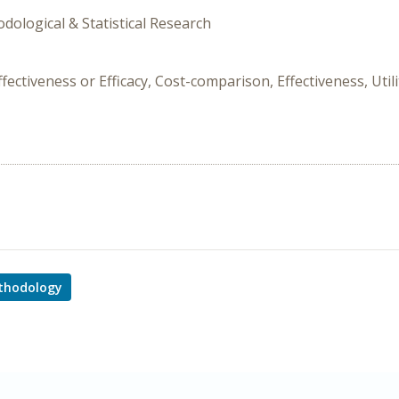
dological & Statistical Research
ctiveness or Efficacy, Cost-comparison, Effectiveness, Util
thodology