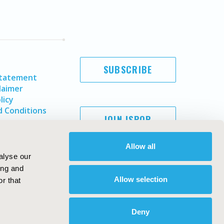
SUBSCRIBE
Statement
laimer
licy
 Conditions
JOIN ISPOR
Allow all
alyse our
ing and
Allow selection
r that
Deny