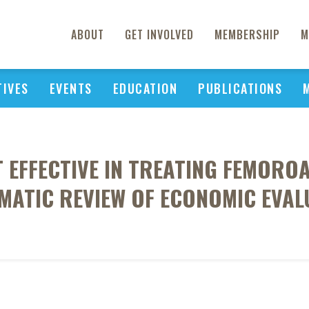
ABOUT
GET INVOLVED
MEMBERSHIP
M
TIVES
EVENTS
EDUCATION
PUBLICATIONS
 EFFECTIVE IN TREATING FEMOR
EMATIC REVIEW OF ECONOMIC EVAL