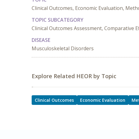
Clinical Outcomes, Economic Evaluation, Metho
TOPIC SUBCATEGORY
Clinical Outcomes Assessment, Comparative Effe
DISEASE
Musculoskeletal Disorders
Explore Related HEOR by Topic
Clinical Outcomes
Economic Evaluation
Me