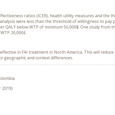
ffectiveness ratios (ICER), health utility measures and the t
 analysis were less than the threshold of willingness to pay
r QALY below WTP of minimum 50,000$. One study from the
 WTP 20,000£.
-effective in FAI treatment in North America. This will redu
o geographic and context differences.
Colombia
r 2019)