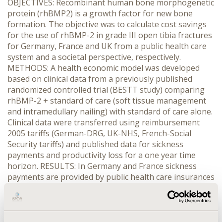
OBJECTIVES: Recombinant human bone morphogenetic
protein (rhBMP2) is a growth factor for new bone
formation. The objective was to calculate cost savings
for the use of rhBMP-2 in grade III open tibia fractures
for Germany, France and UK from a public health care
system and a societal perspective, respectively.
METHODS: A health economic model was developed
based on clinical data from a previously published
randomized controlled trial (BESTT study) comparing
rhBMP-2 + standard of care (soft tissue management
and intramedullary nailing) with standard of care alone.
Clinical data were transferred using reimbursement
2005 tariffs (German-DRG, UK-NHS, French-Social
Security tariffs) and published data for sickness
payments and productivity loss for a one year time
horizon. RESULTS: In Germany and France sickness
payments are provided by public health care insurances
and therefore, the payer perspective is identical to the
societal perspective. In Germany, the use of rhBMP-2
for grade III open tibia fractures savings of direct costs
of 1359 € per patient and of 2714 € for sickness