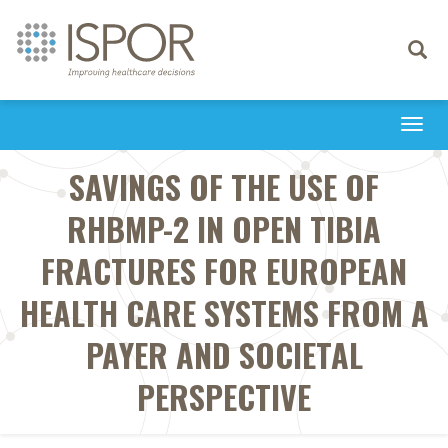
Toggle
navigati
Togg
navi
SAVINGS OF THE USE OF
RHBMP-2 IN OPEN TIBIA
FRACTURES FOR EUROPEAN
HEALTH CARE SYSTEMS FROM A
PAYER AND SOCIETAL
PERSPECTIVE