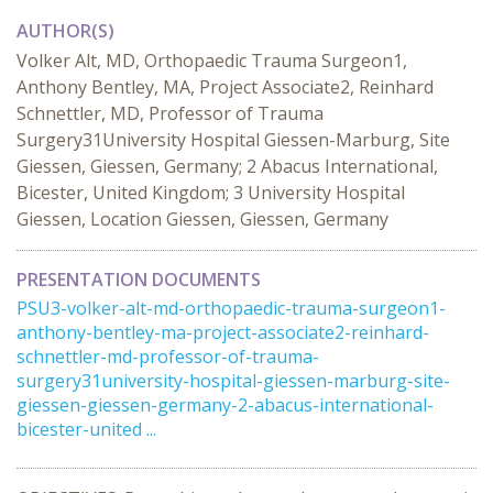
AUTHOR(S)
Volker Alt, MD, Orthopaedic Trauma Surgeon1,
Anthony Bentley, MA, Project Associate2, Reinhard
Schnettler, MD, Professor of Trauma
Surgery31University Hospital Giessen-Marburg, Site
Giessen, Giessen, Germany; 2 Abacus International,
Bicester, United Kingdom; 3 University Hospital
Giessen, Location Giessen, Giessen, Germany
PRESENTATION DOCUMENTS
PSU3-volker-alt-md-orthopaedic-trauma-surgeon1-
anthony-bentley-ma-project-associate2-reinhard-
schnettler-md-professor-of-trauma-
surgery31university-hospital-giessen-marburg-site-
giessen-giessen-germany-2-abacus-international-
bicester-united ...