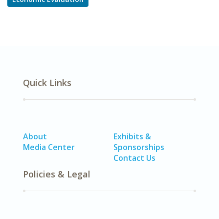
Quick Links
About
Exhibits &
Media Center
Sponsorships
Contact Us
Policies & Legal