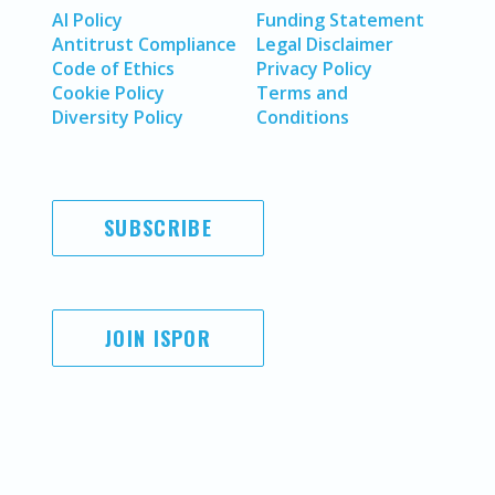
AI Policy
Funding Statement
Antitrust Compliance
Legal Disclaimer
Code of Ethics
Privacy Policy
Cookie Policy
Terms and
Diversity Policy
Conditions
SUBSCRIBE
JOIN ISPOR