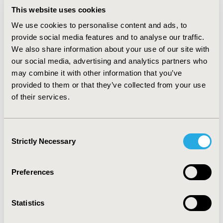
payment resulting in total savings of 4073 € per patient
This website uses cookies
that offset the price of rhBMP2 (2950 €). For France,
We use cookies to personalise content and ads, to
there are total savings of 3476 € with savings in direct
provide social media features and to analyse our traffic.
costs of 1197 € and in indirect costs of 2279 € which
We also share information about your use of our site with
outbalance the price of rhBMP-2. For UK, rhBMP-2
our social media, advertising and analytics partners who
achieves savings of £1126 from a payer perspective
may combine it with other information that you’ve
which is below price of rhBMP-2 (£1790). However,
from a UK societal perspective total savings of £5139
provided to them or that they’ve collected from your use
make rhBMP-2 a cost saving strategy. For all three
of their services.
different countries the major driver for cost savings is
the faster fracture healing with reduced expenses for
sickness leave payments and productivity gain,
Consent
respectively. CONCLUSION: rhBMP-2 is a cost saving
Strictly Necessary
Selection
strategy in grade III open tibia fractures from a payer
perspective for Germany and France and from a
Preferences
societal perspective for UK.
CONFERENCE/VALUE IN HEALTH INFO
Statistics
2007-05, ISPOR 2007, Arlington, VA, USA