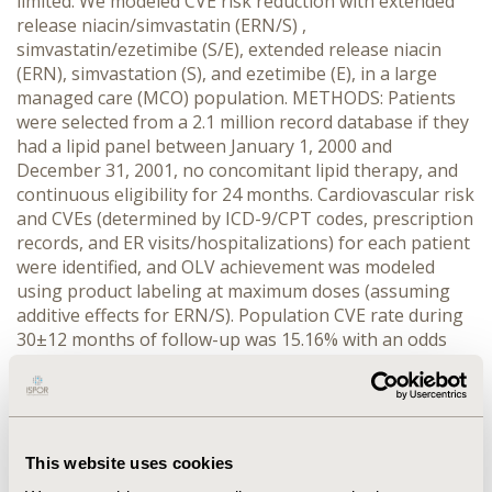
limited. We modeled CVE risk reduction with extended
release niacin/simvastatin (ERN/S) ,
simvastatin/ezetimibe (S/E), extended release niacin
(ERN), simvastation (S), and ezetimibe (E), in a large
managed care (MCO) population. METHODS: Patients
were selected from a 2.1 million record database if they
had a lipid panel between January 1, 2000 and
December 31, 2001, no concomitant lipid therapy, and
continuous eligibility for 24 months. Cardiovascular risk
and CVEs (determined by ICD-9/CPT codes, prescription
records, and ER visits/hospitalizations) for each patient
were identified, and OLV achievement was modeled
using product labeling at maximum doses (assuming
additive effects for ERN/S). Population CVE rate during
30±12 months of follow-up was 15.16% with an odds
ratio 0.69 (CI: 0.61 to 0.81). Achievement (18%) vs non-
achievement (82%) of OLVs was utilized to estimate CVE
rates associated with modeled OLV achievement rates.
RESULTS: We analyzed 44,351 patients; 50% male, age
65±13 years. Modeled lipid therapy resulted in
This website uses cookies
combined OLV achievement of: ERN/S 66.2%, S/E 48.4%,