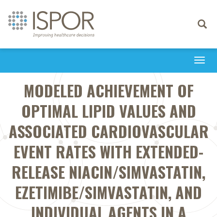
Toggle
navigati
Togg
navi
MODELED ACHIEVEMENT OF
OPTIMAL LIPID VALUES AND
ASSOCIATED CARDIOVASCULAR
EVENT RATES WITH EXTENDED-
RELEASE NIACIN/SIMVASTATIN,
EZETIMIBE/SIMVASTATIN, AND
INDIVIDUAL AGENTS IN A