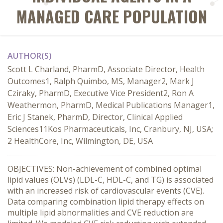
MANAGED CARE POPULATION
AUTHOR(S)
Scott L Charland, PharmD, Associate Director, Health
Outcomes1, Ralph Quimbo, MS, Manager2, Mark J
Cziraky, PharmD, Executive Vice President2, Ron A
Weathermon, PharmD, Medical Publications Manager1,
Eric J Stanek, PharmD, Director, Clinical Applied
Sciences11Kos Pharmaceuticals, Inc, Cranbury, NJ, USA;
2 HealthCore, Inc, Wilmington, DE, USA
OBJECTIVES: Non-achievement of combined optimal
lipid values (OLVs) (LDL-C, HDL-C, and TG) is associated
with an increased risk of cardiovascular events (CVE).
Data comparing combination lipid therapy effects on
multiple lipid abnormalities and CVE reduction are