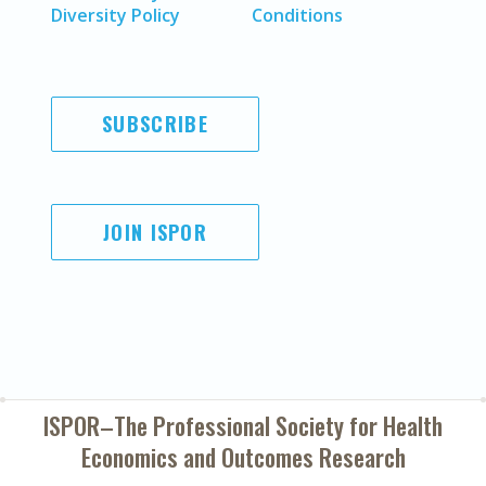
Diversity Policy
Conditions
SUBSCRIBE
JOIN ISPOR
ISPOR–The Professional Society for
Health
Economics and Outcomes Research