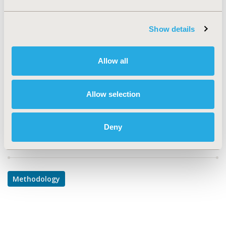
TOPIC
Methodological & Statistical Research
Show details
TOPIC SUBCATEGORY
Modeling and simulation
Allow all
DISEASE
Cardiovascular Disorders
Allow selection
Deny
Explore Related HEOR by Topic
Methodology