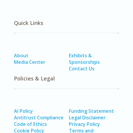
Quick Links
About
Exhibits &
Media Center
Sponsorships
Contact Us
Policies & Legal
AI Policy
Funding Statement
Antitrust Compliance
Legal Disclaimer
Code of Ethics
Privacy Policy
Cookie Policy
Terms and