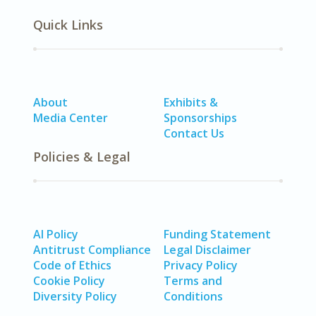
Quick Links
About
Exhibits &
Media Center
Sponsorships
Contact Us
Policies & Legal
AI Policy
Funding Statement
Antitrust Compliance
Legal Disclaimer
Code of Ethics
Privacy Policy
Cookie Policy
Terms and
Diversity Policy
Conditions