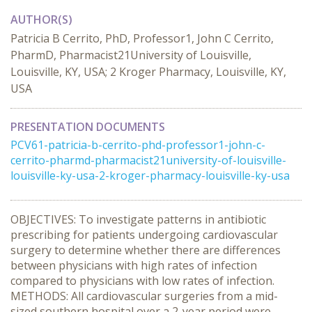
AUTHOR(S)
Patricia B Cerrito, PhD, Professor1, John C Cerrito,
PharmD, Pharmacist21University of Louisville,
Louisville, KY, USA; 2 Kroger Pharmacy, Louisville, KY,
USA
PRESENTATION DOCUMENTS
PCV61-patricia-b-cerrito-phd-professor1-john-c-
cerrito-pharmd-pharmacist21university-of-louisville-
louisville-ky-usa-2-kroger-pharmacy-louisville-ky-usa
OBJECTIVES: To investigate patterns in antibiotic
prescribing for patients undergoing cardiovascular
surgery to determine whether there are differences
between physicians with high rates of infection
compared to physicians with low rates of infection.
METHODS: All cardiovascular surgeries from a mid-
sized southern hospital over a 2-year period were