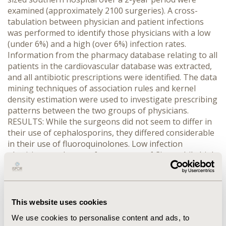
examined (approximately 2100 surgeries). A cross-
tabulation between physician and patient infections
was performed to identify those physicians with a low
(under 6%) and a high (over 6%) infection rates.
Information from the pharmacy database relating to all
patients in the cardiovascular database was extracted,
and all antibiotic prescriptions were identified. The data
mining techniques of association rules and kernel
density estimation were used to investigate prescribing
patterns between the two groups of physicians.
RESULTS: While the surgeons did not seem to differ in
their use of cephalosporins, they differed considerable
in their use of fluoroquinolones. Low infection
physicians made more frequent use of Cipro while high
infection physicians tended to make more use
Levaquin. In addition, some patients received up to
eight different antiobiotics as inpatients before, during,
and after cardiovascular surgery. CONCLUSION: Data
This website uses cookies
mining techniques that have been developed for
We use cookies to personalise content and ads, to
business applications can be used to investigate