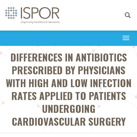
Toggle
navigati
Togg
navi
DIFFERENCES IN ANTIBIOTICS
PRESCRIBED BY PHYSICIANS
WITH HIGH AND LOW INFECTION
RATES APPLIED TO PATIENTS
UNDERGOING
CARDIOVASCULAR SURGERY