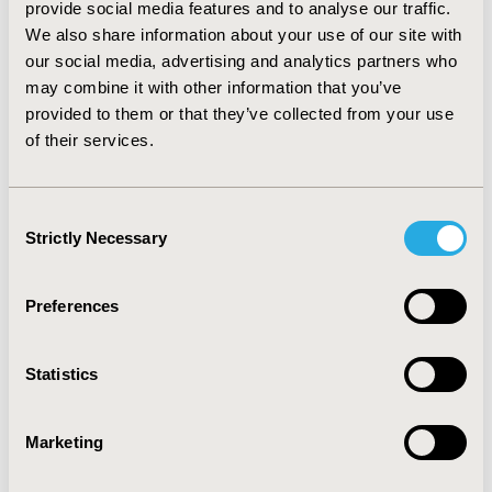
provide social media features and to analyse our traffic.
physician decisions and their impact on patient
We also share information about your use of our site with
outcomes. Variability in physician decisions in the
absence of treatment guidelines can be investigated
our social media, advertising and analytics partners who
observationally, and meaningful results obtained. In
may combine it with other information that you’ve
this application, there are differences in antibiotic use
provided to them or that they’ve collected from your use
related to infection rates. These differences should be
of their services.
examined and a consensus reached for prescribing
habits.
Consent
Strictly Necessary
CONFERENCE/VALUE IN HEALTH INFO
Selection
2007-05, ISPOR 2007, Arlington, VA, USA
Preferences
Value in Health, Vol. 10, No.3 (May/June 2007)
CODE
Statistics
PCV61
TOPIC
Marketing
Clinical Outcomes, Methodological & Statistical
Research