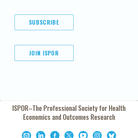
SUBSCRIBE
JOIN ISPOR
ISPOR–The Professional Society for
Health
Economics and Outcomes Research