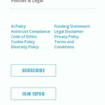
Policies & Legal
AI Policy
Funding Statement
Antitrust Compliance
Legal Disclaimer
Code of Ethics
Privacy Policy
Cookie Policy
Terms and
Diversity Policy
Conditions
SUBSCRIBE
JOIN ISPOR