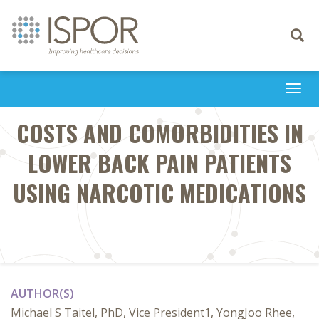
Toggle
navigati
Togg
navi
COSTS AND COMORBIDITIES IN
LOWER BACK PAIN PATIENTS
USING NARCOTIC MEDICATIONS
AUTHOR(S)
Michael S Taitel, PhD, Vice President1, YongJoo Rhee,