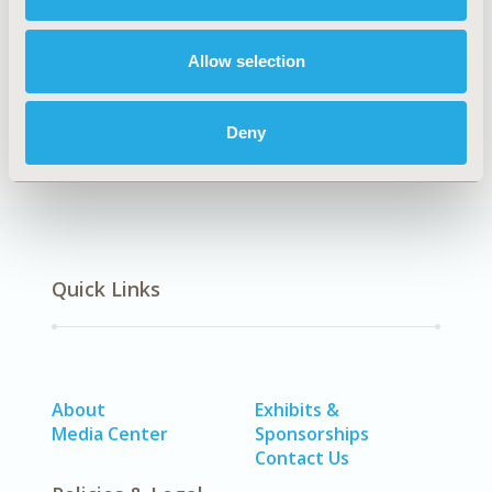
Explore Related HEOR by Topic
Allow selection
Economic Evaluation
Deny
Quick Links
About
Exhibits &
Media Center
Sponsorships
Contact Us