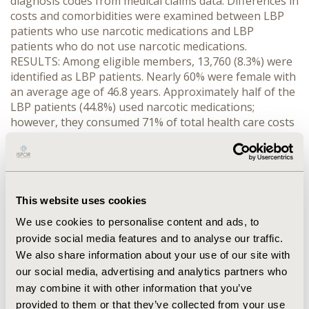
diagnosis codes from medical claims data. Differences in
costs and comorbidities were examined between LBP
patients who use narcotic medications and LBP
patients who do not use narcotic medications.
RESULTS: Among eligible members, 13,760 (8.3%) were
identified as LBP patients. Nearly 60% were female with
an average age of 46.8 years. Approximately half of the
LBP patients (44.8%) used narcotic medications;
however, they consumed 71% of total health care costs
(medical plus pharmacy costs) among LBP patients. The
average monthly total healthcare cost for a narcotic-
using LBP patient was $1,040 versus $347 for a LBP
patient without narcotics. Narcotic-using LBP patients
had significantly (p CONCLUSION: Lower back pain
This website uses cookies
patients who use narcotic medications are more likely
We use cookies to personalise content and ads, to
to have additional health conditions and higher
provide social media features and to analyse our traffic.
healthcare costs than non-narcotic using LBP patients.
We also share information about your use of our site with
Further, patients with comorbid anxiety or depression
our social media, advertising and analytics partners who
take more narcotics than those with other
comorbidities.
may combine it with other information that you’ve
provided to them or that they’ve collected from your use