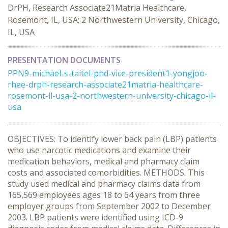
DrPH, Research Associate21Matria Healthcare,
Rosemont, IL, USA; 2 Northwestern University, Chicago,
IL, USA
PRESENTATION DOCUMENTS
PPN9-michael-s-taitel-phd-vice-president1-yongjoo-
rhee-drph-research-associate21matria-healthcare-
rosemont-il-usa-2-northwestern-university-chicago-il-
usa
OBJECTIVES: To identify lower back pain (LBP) patients
who use narcotic medications and examine their
medication behaviors, medical and pharmacy claim
costs and associated comorbidities. METHODS: This
study used medical and pharmacy claims data from
165,569 employees ages 18 to 64 years from three
employer groups from September 2002 to December
2003. LBP patients were identified using ICD-9