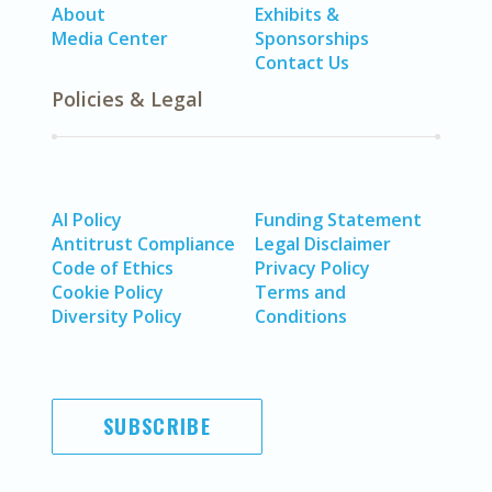
About
Exhibits &
Media Center
Sponsorships
Contact Us
Policies & Legal
AI Policy
Funding Statement
Antitrust Compliance
Legal Disclaimer
Code of Ethics
Privacy Policy
Cookie Policy
Terms and
Diversity Policy
Conditions
SUBSCRIBE