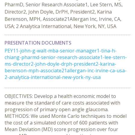
PharmD, Senior Research Associate1, Lee Stern, MS,
Director2, John Doyle, DrPH, President2, Karina
Berenson, MPH, Associate21Allergan Inc, Irvine, CA,
USA; 2 Analytica International, New York, NY, USA
PRESENTATION DOCUMENTS
PEY11-john-g-walt-mba-senior-manager1-tina-h-
chiang-pharmd-senior-research-associate1-lee-stern-
ms-director2-john-doyle-drph-president2-karina-
berenson-mph-associate21allergan-inc-irvine-ca-usa-
2-analytica-international-new-york-ny-usa
OBJECTIVES: Develop a health economic model to
measure the standard of care costs associated with
progression of primary open angle glaucoma.
METHODS: We used Monte Carlo techniques to model
the cost of a simulated cohort of 600 patients with
Mean Deviation (MD) score progression over four