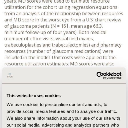
years. MD scores were used to estimate resource
utilization for the cohort using regression equations
from an analysis of the relationship between resources
and MD score in the worst eye from a U.S. chart review
of glaucoma patients (N = 161, mean age 66.3,
minimum follow-up of four years). Both medical
(number of office visits, visual field exams,
trabeculoplasties and trabeculectomies) and pharmacy
resources (number of glaucoma medications) were
included in the model. Unit costs were applied to the
resource utilization estimates. MD scores were also
used to predict utility scores based on a regression
analysis of utility scores among glaucoma patients; the
quality-adjusted-life years (QALYs) over four years was
modeled. RESULTS: The four-year cost for the cohort
was $3957 per patient ($598 in pharmacy costs and
This website uses cookies
$3359 in medical costs) with 2.96 QALYs accumulated
We use cookies to personalise content and ads, to
over four years. CONCLUSION: Glaucoma progression
provide social media features and to analyse our traffic.
as evidenced by worsening MD scores is associated
We also share information about your use of our site with
with a loss in quality of life and substantial costs over
our social media, advertising and analytics partners who
four years of follow-up. Advances in understanding the