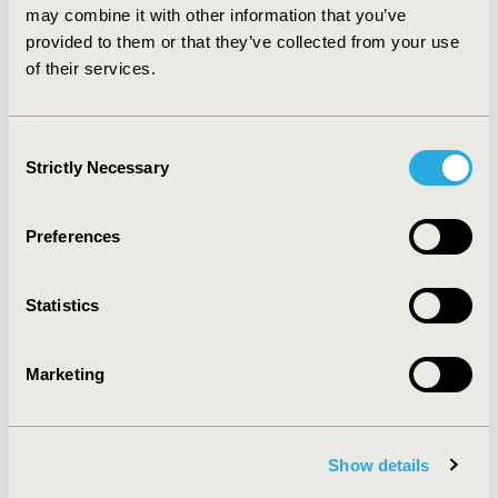
may combine it with other information that you’ve
economic burden of glaucoma progression may help to
guide strategies for preventing and delaying onset of
provided to them or that they’ve collected from your use
this disease and lead to cost savings by slowing disease
of their services.
progression.
Consent
CONFERENCE/VALUE IN HEALTH INFO
Strictly Necessary
Selection
2007-05, ISPOR 2007, Arlington, VA, USA
Value in Health, Vol. 10, No.3 (May/June 2007)
Preferences
CODE
PEY11
Statistics
TOPIC
Economic Evaluation
Marketing
TOPIC SUBCATEGORY
Cost/Cost of Illness/Resource Use Studies
Show details
DISEASE