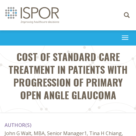
Toggle
navigati
Togg
navi
COST OF STANDARD CARE
TREATMENT IN PATIENTS WITH
PROGRESSION OF PRIMARY
OPEN ANGLE GLAUCOMA
AUTHOR(S)
John G Walt, MBA, Senior Manager1, Tina H Chiang,