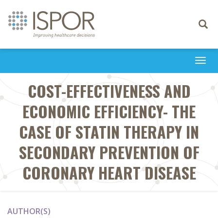
Toggle
navigati
Togg
navi
COST-EFFECTIVENESS AND
ECONOMIC EFFICIENCY- THE
CASE OF STATIN THERAPY IN
SECONDARY PREVENTION OF
CORONARY HEART DISEASE
AUTHOR(S)