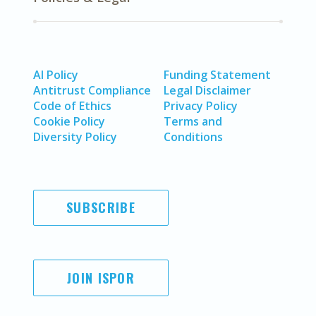
AI Policy
Funding Statement
Antitrust Compliance
Legal Disclaimer
Code of Ethics
Privacy Policy
Cookie Policy
Terms and
Diversity Policy
Conditions
SUBSCRIBE
JOIN ISPOR