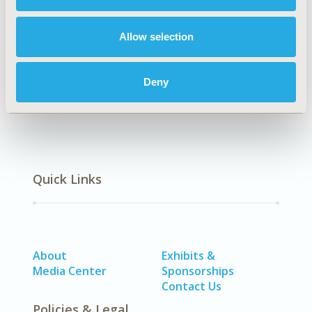
Explore Related HEOR by Topic
Allow selection
Economic Evaluation
Deny
Quick Links
About
Exhibits &
Media Center
Sponsorships
Contact Us
Policies & Legal