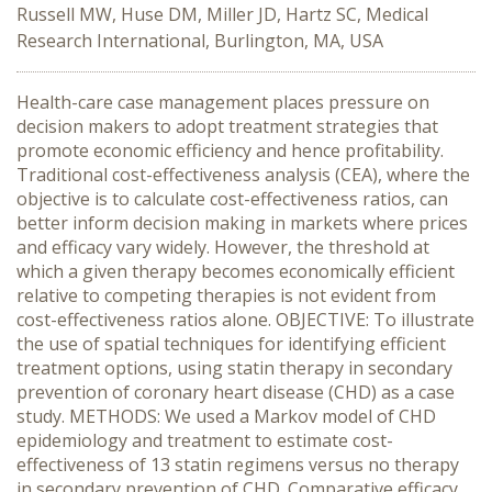
Russell MW, Huse DM, Miller JD, Hartz SC, Medical
Research International, Burlington, MA, USA
Health-care case management places pressure on
decision makers to adopt treatment strategies that
promote economic efficiency and hence profitability.
Traditional cost-effectiveness analysis (CEA), where the
objective is to calculate cost-effectiveness ratios, can
better inform decision making in markets where prices
and efficacy vary widely. However, the threshold at
which a given therapy becomes economically efficient
relative to competing therapies is not evident from
cost-effectiveness ratios alone. OBJECTIVE: To illustrate
the use of spatial techniques for identifying efficient
treatment options, using statin therapy in secondary
prevention of coronary heart disease (CHD) as a case
study. METHODS: We used a Markov model of CHD
epidemiology and treatment to estimate cost-
effectiveness of 13 statin regimens versus no therapy
in secondary prevention of CHD. Comparative efficacy