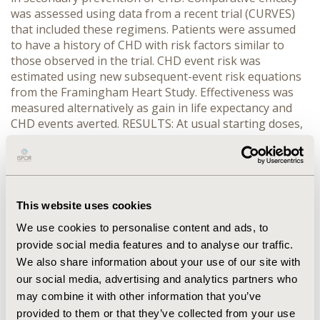
was assessed using data from a recent trial (CURVES)
that included these regimens. Patients were assumed
to have a history of CHD with risk factors similar to
those observed in the trial. CHD event risk was
estimated using new subsequent-event risk equations
from the Framingham Heart Study. Effectiveness was
measured alternatively as gain in life expectancy and
CHD events averted. RESULTS: At usual starting doses,
atorvastatin therapy provided the largest life
expectancy gain and CHD event avoidance at the lowest
cost per life-year gained ($12,900 and $23,400 for men
and women respectively), followed by simvastatin
($17,700 and $31,700), lovastatin ($18,800 and $33,700),
This website uses cookies
pravastatin ($22,600 and $40,200), and fluvastatin
We use cookies to personalise content and ads, to
($23,800 and $42,000). Any desired level of effectiveness
provide social media features and to analyse our traffic.
can be obtained at lowest cost with atorvastatin.
We also share information about your use of our site with
CONCLUSION: Economic efficiency is enhanced when
atorvastatin is used to treat some or all patients
our social media, advertising and analytics partners who
requiring statin therapy in secondary prevention of
may combine it with other information that you’ve
CHD.
provided to them or that they’ve collected from your use