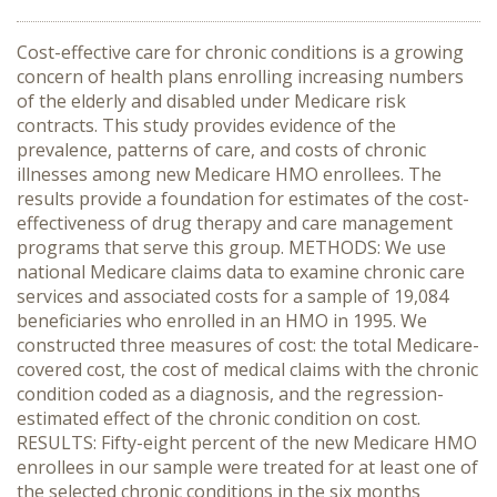
Cost-effective care for chronic conditions is a growing
concern of health plans enrolling increasing numbers
of the elderly and disabled under Medicare risk
contracts. This study provides evidence of the
prevalence, patterns of care, and costs of chronic
illnesses among new Medicare HMO enrollees. The
results provide a foundation for estimates of the cost-
effectiveness of drug therapy and care management
programs that serve this group. METHODS: We use
national Medicare claims data to examine chronic care
services and associated costs for a sample of 19,084
beneficiaries who enrolled in an HMO in 1995. We
constructed three measures of cost: the total Medicare-
covered cost, the cost of medical claims with the chronic
condition coded as a diagnosis, and the regression-
estimated effect of the chronic condition on cost.
RESULTS: Fifty-eight percent of the new Medicare HMO
enrollees in our sample were treated for at least one of
the selected chronic conditions in the six months