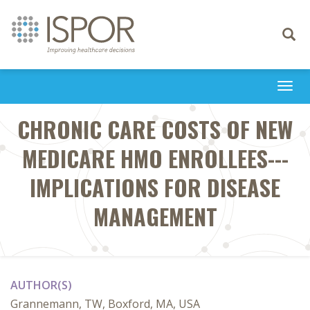
Toggle
navigati
Togg
navi
CHRONIC CARE COSTS OF NEW
MEDICARE HMO ENROLLEES---
IMPLICATIONS FOR DISEASE
MANAGEMENT
AUTHOR(S)
Grannemann, TW, Boxford, MA, USA