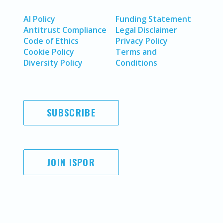
AI Policy
Funding Statement
Antitrust Compliance
Legal Disclaimer
Code of Ethics
Privacy Policy
Cookie Policy
Terms and
Diversity Policy
Conditions
SUBSCRIBE
JOIN ISPOR