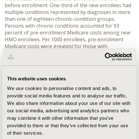
before enrollment. One-third of the new enrollees had
multiple conditions represented by diagnoses in more
than one of eighteen chronic-condition groups.
Persons with chronic conditions accounted for 93
percent of pre-enrollment Medicare costs among new
HMO enrollees. Per 1000 enrollees, pre-enrollment
Medicare costs were greatest for those with
hypertensive disease, coronary heart disease, heart
failure, and diabetes. CONCLUSIONS: The
concentration of utilization and costs in those with
chronic conditions suggests that appropriate drug
This website uses cookies
therapy and care management for those with chronic
conditions should be a top priority for HMOs with
We use cookies to personalise content and ads, to
Medicare risk contracts. These estimates of prevalence
provide social media features and to analyse our traffic.
suggest a need for HMOs to screen new Medicare HMO
We also share information about your use of our site with
enrollees for chronic conditions immediately upon
our social media, advertising and analytics partners who
enrollment to ensure continuity of care.
may combine it with other information that you’ve
provided to them or that they’ve collected from your use
CONFERENCE/VALUE IN HEALTH INFO
of their services.