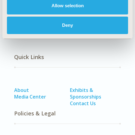
Healthcare Delivery
Allow selection
Deny
Quick Links
About
Exhibits &
Media Center
Sponsorships
Contact Us
Policies & Legal