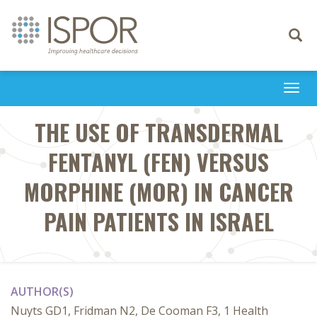
Toggle
navigati
Togg
navi
THE USE OF TRANSDERMAL
FENTANYL (FEN) VERSUS
MORPHINE (MOR) IN CANCER
PAIN PATIENTS IN ISRAEL
AUTHOR(S)
Nuyts GD1, Fridman N2, De Cooman F3, 1 Health