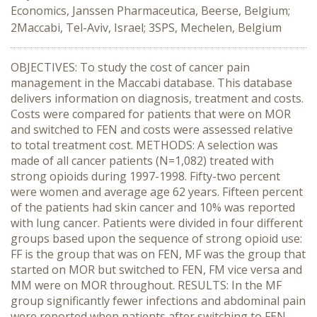
Economics, Janssen Pharmaceutica, Beerse, Belgium;
2Maccabi, Tel-Aviv, Israel; 3SPS, Mechelen, Belgium
OBJECTIVES: To study the cost of cancer pain
management in the Maccabi database. This database
delivers information on diagnosis, treatment and costs.
Costs were compared for patients that were on MOR
and switched to FEN and costs were assessed relative
to total treatment cost. METHODS: A selection was
made of all cancer patients (N=1,082) treated with
strong opioids during 1997-1998. Fifty-two percent
were women and average age 62 years. Fifteen percent
of the patients had skin cancer and 10% was reported
with lung cancer. Patients were divided in four different
groups based upon the sequence of strong opioid use:
FF is the group that was on FEN, MF was the group that
started on MOR but switched to FEN, FM vice versa and
MM were on MOR throughout. RESULTS: In the MF
group significantly fewer infections and abdominal pain
were reported when patients after switching to FEN.