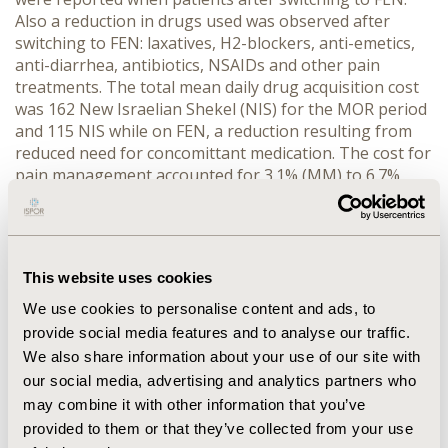
Also a reduction in drugs used was observed after
switching to FEN: laxatives, H2-blockers, anti-emetics,
anti-diarrhea, antibiotics, NSAIDs and other pain
treatments. The total mean daily drug acquisition cost
was 162 New Israelian Shekel (NIS) for the MOR period
and 115 NIS while on FEN, a reduction resulting from
reduced need for concomittant medication. The cost for
pain management accounted for 3.1% (MM) to 6.7%
(MF) of the total expenses, indicating the relatively low
impact the choice of pain strategy has on total cost.
CONCLUSION: This database analysis indicates that
FEN treatment generates fewer costs compared to
This website uses cookies
MOR treatment in patients switching from MOR to FEN.
Without an adequate control group it is difficult to
We use cookies to personalise content and ads, to
determine whether this reflects resource utilisation
provide social media features and to analyse our traffic.
related to the selected pain treatment or changed
We also share information about your use of our site with
medical practice in the course of cancer treatment.
our social media, advertising and analytics partners who
Overall the cost of pain management is low relative to
may combine it with other information that you’ve
the total cost for these patients.
provided to them or that they’ve collected from your use