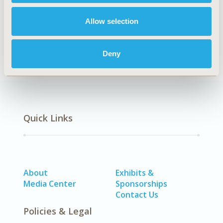
Allow selection
Economic Evaluation
Deny
Quick Links
About
Exhibits &
Media Center
Sponsorships
Contact Us
Policies & Legal