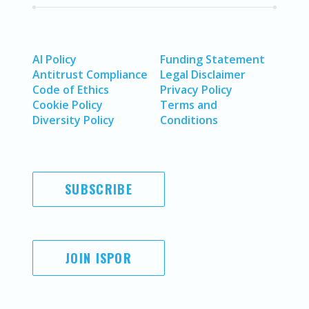
AI Policy
Funding Statement
Antitrust Compliance
Legal Disclaimer
Code of Ethics
Privacy Policy
Cookie Policy
Terms and
Diversity Policy
Conditions
SUBSCRIBE
JOIN ISPOR