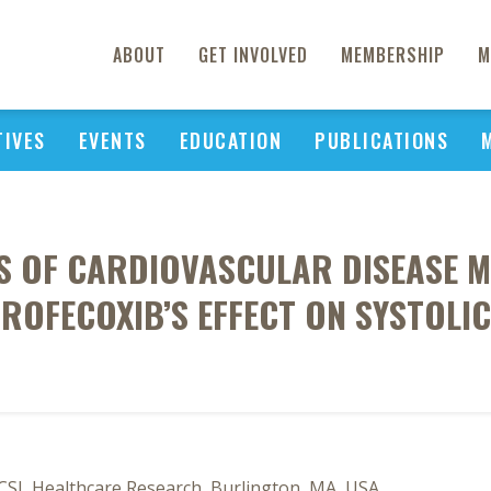
ABOUT
GET INVOLVED
MEMBERSHIP
M
TIVES
EVENTS
EDUCATION
PUBLICATIONS
S OF CARDIOVASCULAR DISEASE M
 ROFECOXIB’S EFFECT ON SYSTOLI
ICSL Healthcare Research, Burlington, MA, USA