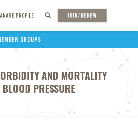
ANAGE PROFILE
JOIN/RENEW
MEMBER GROUPS
ORBIDITY AND MORTALITY
C BLOOD PRESSURE