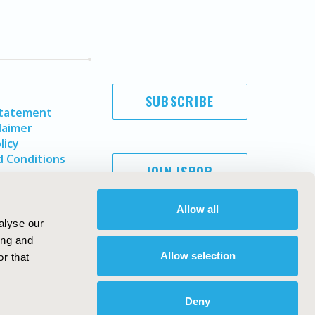
SUBSCRIBE
Statement
laimer
licy
 Conditions
JOIN ISPOR
Allow all
alyse our
ing and
Allow selection
r that
Deny