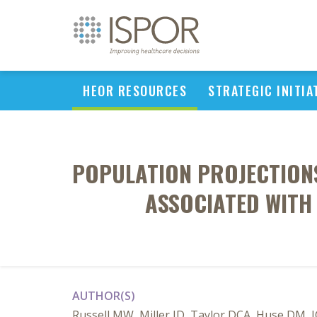
HEOR RESOURCES
STRATEGIC INITIA
POPULATION PROJECTION
ASSOCIATED WITH
AUTHOR(S)
Russell MW, Miller JD, Taylor DCA, Huse DM, 