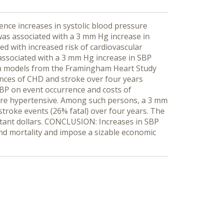
nce increases in systolic blood pressure
g was associated with a 3 mm Hg increase in
d with increased risk of cardiovascular
associated with a 3 mm Hg increase in SBP
ion models from the Framingham Heart Study
ences of CHD and stroke over four years
SBP on event occurrence and costs of
s are hypertensive. Among such persons, a 3 mm
stroke events (26% fatal) over four years. The
nstant dollars. CONCLUSION: Increases in SBP
and mortality and impose a sizable economic