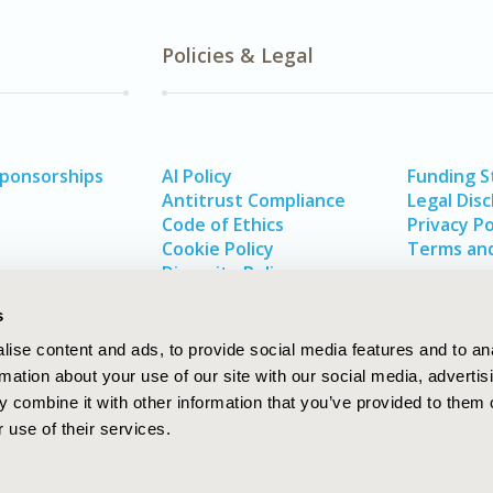
Policies & Legal
Sponsorships
AI Policy
Funding 
Antitrust Compliance
Legal Disc
Code of Ethics
Privacy Po
Cookie Policy
Terms and
Diversity Policy
s
ise content and ads, to provide social media features and to an
rmation about your use of our site with our social media, advertis
 combine it with other information that you’ve provided to them o
 use of their services.