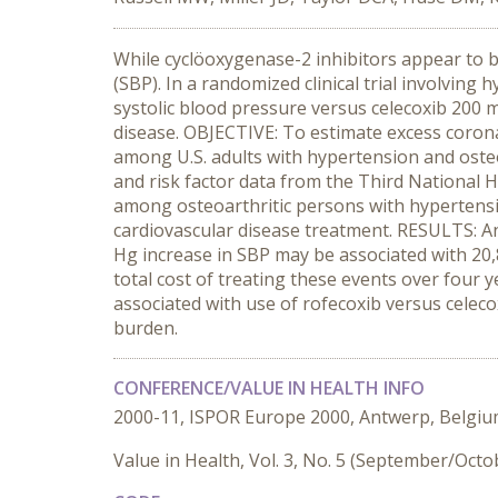
While cyclöoxygenase-2 inhibitors appear to b
(SBP). In a randomized clinical trial involving
systolic blood pressure versus celecoxib 200 
disease. OBJECTIVE: To estimate excess corona
among U.S. adults with hypertension and ost
and risk factor data from the Third National 
among osteoarthritic persons with hypertensi
cardiovascular disease treatment. RESULTS: An
Hg increase in SBP may be associated with 20,8
total cost of treating these events over four
associated with use of rofecoxib versus celeco
burden.
CONFERENCE/VALUE IN HEALTH INFO
2000-11, ISPOR Europe 2000, Antwerp, Belgi
Value in Health, Vol. 3, No. 5 (September/Octo