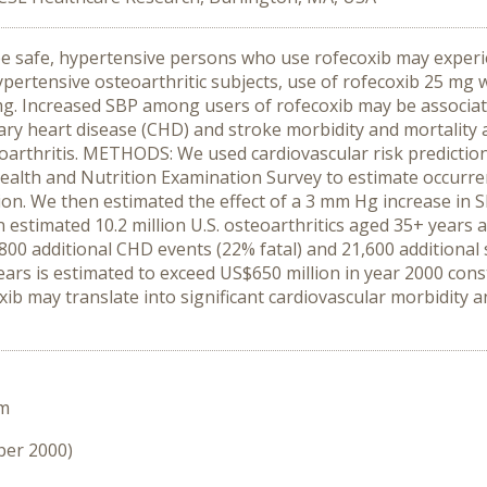
e safe, hypertensive persons who use rofecoxib may experie
 hypertensive osteoarthritic subjects, use of rofecoxib 25 m
mg. Increased SBP among users of rofecoxib may be associate
ry heart disease (CHD) and stroke morbidity and mortality 
eoarthritis. METHODS: We used cardiovascular risk predict
Health and Nutrition Examination Survey to estimate occurr
on. We then estimated the effect of a 3 mm Hg increase in 
 estimated 10.2 million U.S. osteoarthritics aged 35+ year
00 additional CHD events (22% fatal) and 21,600 additional 
 years is estimated to exceed US$650 million in year 2000 co
xib may translate into significant cardiovascular morbidity 
um
ber 2000)