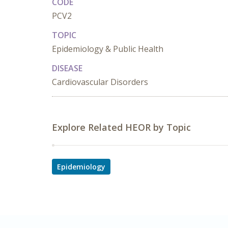
CODE
PCV2
TOPIC
Epidemiology & Public Health
DISEASE
Cardiovascular Disorders
Explore Related HEOR by Topic
Epidemiology