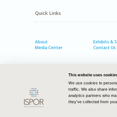
Quick Links
About
Exhibits & 
Media Center
Contact Us
This website uses cookie
We use cookies to personal
traffic. We also share info
analytics partners who may
they’ve collected from your