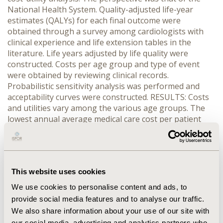
National Health System. Quality-adjusted life-year
estimates (QALYs) for each final outcome were
obtained through a survey among cardiologists with
clinical experience and life extension tables in the
literature. Life years adjusted by life quality were
constructed. Costs per age group and type of event
were obtained by reviewing clinical records.
Probabilistic sensitivity analysis was performed and
acceptability curves were constructed. RESULTS: Costs
and utilities vary among the various age groups. The
lowest annual average medical care cost per patient
corresponds to patients in the 41-50 year age group
(US $33,000), and the highest among patients in the 71-
80 year age group (US $101,632). The 41-50 year age
group produced 5.8 QALYs being the highest, and the
This website uses cookies
71-80 year age group produced the lowest – an
average of 0.5 QALYs. In all age groups, atorvastatin
We use cookies to personalise content and ads, to
turned out to be the dominant treatment.
provide social media features and to analyse our traffic.
CONCLUSIONS: The use of atorvastatin in Mexico is the
We also share information about your use of our site with
more cost-utility treatment in patients with
our social media, advertising and analytics partners who