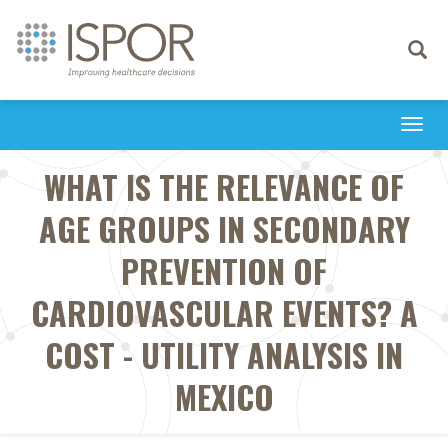
Toggle
navigati
Togg
navi
WHAT IS THE RELEVANCE OF
AGE GROUPS IN SECONDARY
PREVENTION OF
CARDIOVASCULAR EVENTS? A
COST - UTILITY ANALYSIS IN
MEXICO