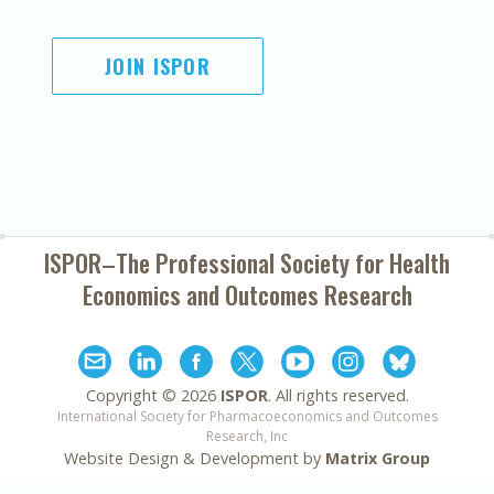
JOIN ISPOR
ISPOR–The Professional Society for
Health
Economics and Outcomes Research
Copyright ©
2026
ISPOR
. All rights reserved.
International Society for Pharmacoeconomics and Outcomes
Research, Inc
Website Design & Development by
Matrix Group