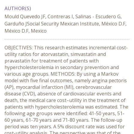
AUTHOR(S)
Mould Quevedo JF, Contreras I, Salinas - Escudero G,
Garduño JSocial Security Mexican Institute, México D.F,
México D.F, Mexico
OBJECTIVES: This research estimates incremental cost-
utility ratios for atorvastatin, simvastatin and
pravastatin for treatment of patients with
hypercholesterolemia in secondary prevention and
various age groups. METHODS: By using a Markov
model with five final outcomes, namely angina pectoris
(AP), myocardial infarction (MI), cerebrovascular
disease (CVD), absence of cardiovascular events and
death, the medical care cost–utility in the treatment of
patients with hypercholesterolemia was estimated. The
following age groups were identified: 41-50 years, 51-
60 years, 61-70 years and 71-80 years. The follow-up
period was ten years. A 5% discount rate was used for
cost-utility analysis. The perspective was that of the