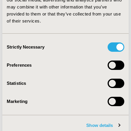
hypercholesterolemia in secondary prevention in
may combine it with other information that you’ve
various age groups, but incremental cost–utility ratios
provided to them or that they’ve collected from your use
among older patients are actually the highest.
of their services.
CONFERENCE/VALUE IN HEALTH INFO
2005-05, ISPOR 2005, Washington, DC, USA
Consent
Strictly Necessary
Selection
Value in Health, Vol. 8, No. 3 (May/June 2005)
CODE
Preferences
PCV24
TOPIC
Statistics
Economic Evaluation
TOPIC SUBCATEGORY
Marketing
Budget Impact Analysis, Cost/Cost of Illness/Resource
Use Studies, Cost-comparison, Effectiveness, Utility,
Benefit Analysis
Show details