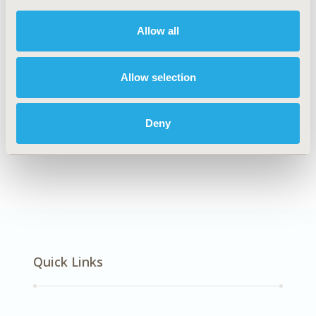
DISEASE
Cardiovascular Disorders
Allow all
Allow selection
Explore Related HEOR by Topic
Deny
Economic Evaluation
Quick Links