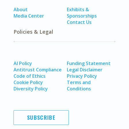
About
Exhibits &
Media Center
Sponsorships
Contact Us
Policies & Legal
AI Policy
Funding Statement
Antitrust Compliance
Legal Disclaimer
Code of Ethics
Privacy Policy
Cookie Policy
Terms and
Diversity Policy
Conditions
SUBSCRIBE