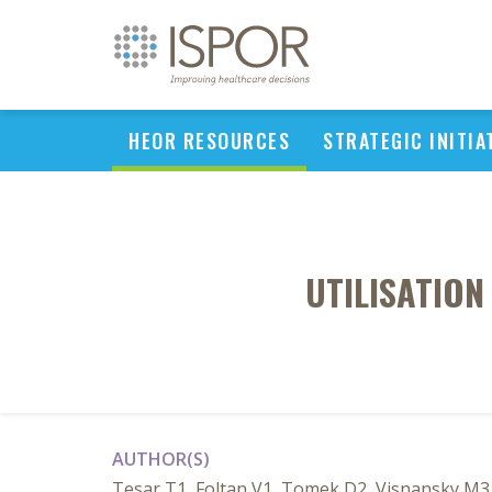
HEOR RESOURCES
STRATEGIC INITIA
UTILISATION
AUTHOR(S)
Tesar T1, Foltan V1, Tomek D2, Visnansky M31 