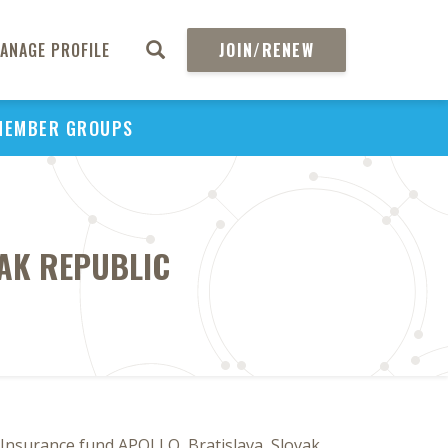
ANAGE PROFILE
JOIN/RENEW
MEMBER GROUPS
VAK REPUBLIC
 Insurance fund APOLLO, Bratislava, Slovak