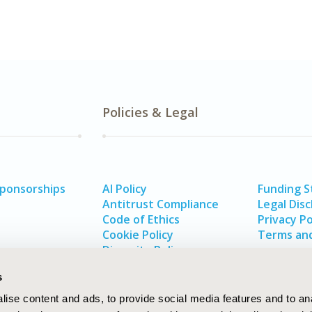
Policies & Legal
Sponsorships
AI Policy
Funding 
Antitrust Compliance
Legal Disc
Code of Ethics
Privacy Po
Cookie Policy
Terms and
Diversity Policy
s
ise content and ads, to provide social media features and to an