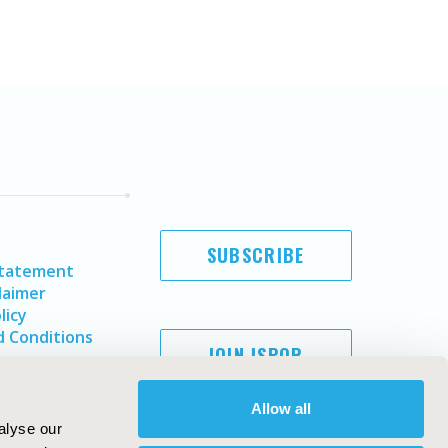
SUBSCRIBE
Statement
laimer
licy
 Conditions
JOIN ISPOR
Allow all
alyse our