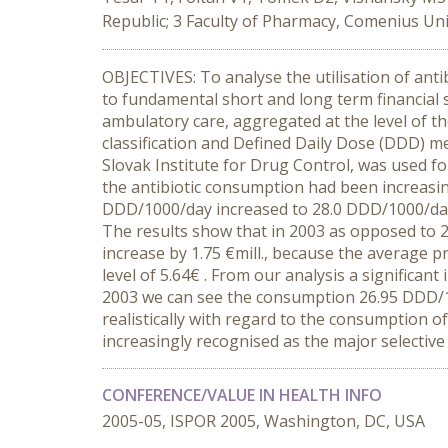
Republic; 3 Faculty of Pharmacy, Comenius Univ
OBJECTIVES: To analyse the utilisation of anti
to fundamental short and long term financial 
ambulatory care, aggregated at the level of t
classification and Defined Daily Dose (DDD) m
Slovak Institute for Drug Control, was used fo
the antibiotic consumption had been increasing
DDD/1000/day increased to 28.0 DDD/1000/day i
The results show that in 2003 as opposed to 2
increase by 1.75 €mill., because the average pr
level of 5.64€ . From our analysis a significa
2003 we can see the consumption 26.95 DDD/1
realistically with regard to the consumption of
increasingly recognised as the major selective 
CONFERENCE/VALUE IN HEALTH INFO
2005-05, ISPOR 2005, Washington, DC, USA