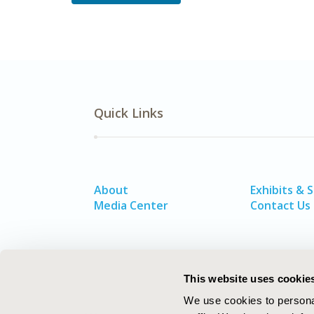
Quick Links
About
Exhibits & 
Media Center
Contact Us
This website uses cookie
We use cookies to personal