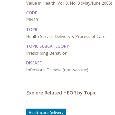
Value in Health, Vol. 8, No. 3 (May/June 2005)
CODE
PIN19
TOPIC
Health Service Delivery & Process of Care
TOPIC SUBCATEGORY
Prescribing Behavior
DISEASE
Infectious Disease (non-vaccine)
Explore Related HEOR by Topic
Healthcare Delivery