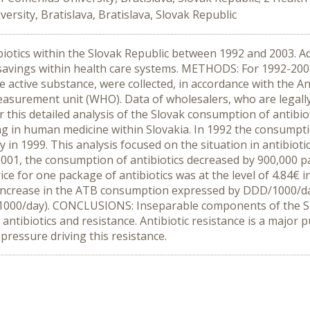
ersity, Bratislava, Bratislava, Slovak Republic
biotics within the Slovak Republic between 1992 and 2003. Adh
savings within health care systems. METHODS: For 1992-2003,
he active substance, were collected, in accordance with the 
easurement unit (WHO). Data of wholesalers, who are legally
r this detailed analysis of the Slovak consumption of antibi
 in human medicine within Slovakia. In 1992 the consumption 
n 1999. This analysis focused on the situation in antibioti
001, the consumption of antibiotics decreased by 900,000 pac
ice for one package of antibiotics was at the level of 4.84€ i
nt increase in the ATB consumption expressed by DDD/1000/da
000/day). CONCLUSIONS: Inseparable components of the Slo
 antibiotics and resistance. Antibiotic resistance is a major p
pressure driving this resistance.