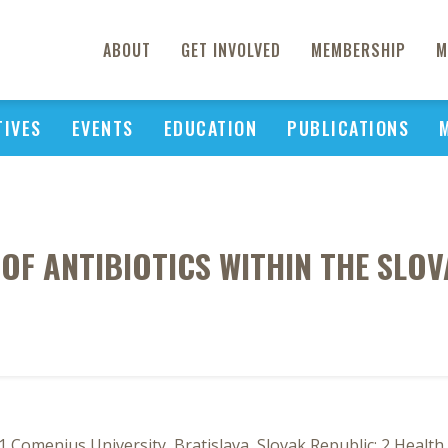
ABOUT
GET INVOLVED
MEMBERSHIP
M
TIVES
EVENTS
EDUCATION
PUBLICATIONS
 OF ANTIBIOTICS WITHIN THE SLO
Comenius University, Bratislava, Slovak Republic; 2 Health