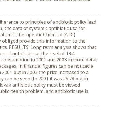
erence to principles of antibiotic policy lead
 the data of systemic antibiotic use for
Anatomic Therapeutic Chemical (ATC)
 obliged provide this information to the
otics. RESULTS: Long term analysis shows that
of antibiotics at the level of 19.4
c consumption in 2001 and 2003 in more detail.
kages. In financial figures can be noticed a
n 2001 but in 2003 the price increased to a
y can be seen (In 2001 it was 25.78 but in
vak antibiotic policy must be viewed
ublic health problem, and antibiotic use is