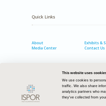
Quick Links
About
Exhibits & 
Media Center
Contact Us
This website uses cookie
We use cookies to personal
traffic. We also share info
analytics partners who may
they’ve collected from your