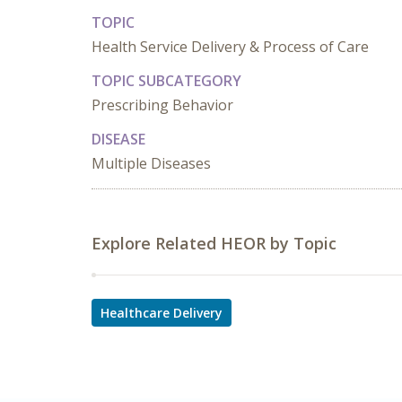
TOPIC
Health Service Delivery & Process of Care
TOPIC SUBCATEGORY
Prescribing Behavior
DISEASE
Multiple Diseases
Explore Related HEOR by Topic
Healthcare Delivery