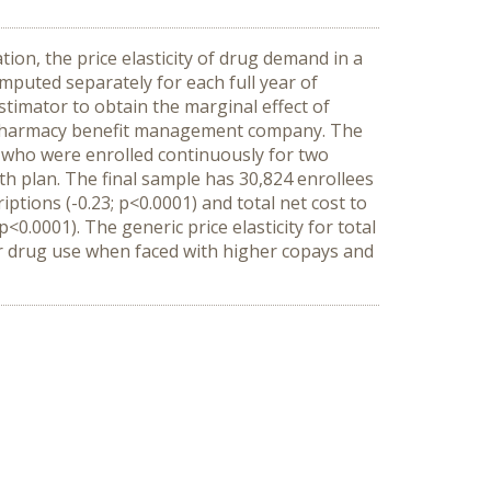
ion, the price elasticity of drug demand in a
mputed separately for each full year of
estimator to obtain the marginal effect of
t pharmacy benefit management company. The
, who were enrolled continuously for two
lth plan. The final sample has 30,824 enrollees
ptions (-0.23; p<0.0001) and total net cost to
p<0.0001). The generic price elasticity for total
heir drug use when faced with higher copays and