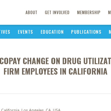
ABOUT
GET INVOLVED
MEMBERSHIP
M
TIVES
EVENTS
EDUCATION
PUBLICATIONS
COPAY CHANGE ON DRUG UTILIZAT
FIRM EMPLOYEES IN CALIFORNIA
California, Los Angeles, CA, USA