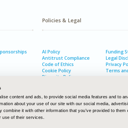
Policies & Legal
Sponsorships
AI Policy
Funding 
Antitrust Compliance
Legal Disc
Code of Ethics
Privacy Po
Cookie Policy
Terms and
Diversity Policy
s
ise content and ads, to provide social media features and to an
rmation about your use of our site with our social media, advertis
 combine it with other information that you’ve provided to them o
 use of their services.