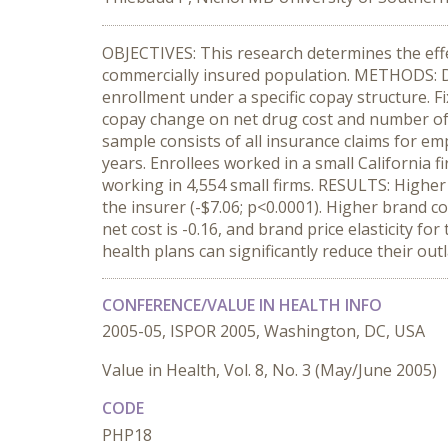
OBJECTIVES: This research determines the effec
commercially insured population. METHODS: Dru
enrollment under a specific copay structure. Fi
copay change on net drug cost and number of
sample consists of all insurance claims for e
years. Enrollees worked in a small California 
working in 4,554 small firms. RESULTS: Higher 
the insurer (-$7.06; p<0.0001). Higher brand cop
net cost is -0.16, and brand price elasticity 
health plans can significantly reduce their ou
CONFERENCE/VALUE IN HEALTH INFO
2005-05, ISPOR 2005, Washington, DC, USA
Value in Health, Vol. 8, No. 3 (May/June 2005)
CODE
PHP18