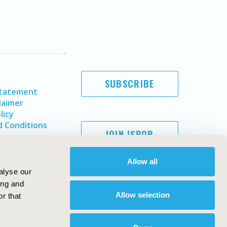
SUBSCRIBE
Statement
laimer
licy
 Conditions
JOIN ISPOR
Allow all
alyse our
ing and
Allow selection
r that