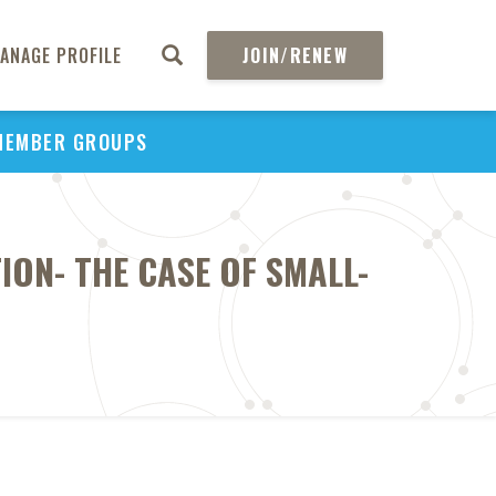
ANAGE PROFILE
JOIN/RENEW
MEMBER GROUPS
ION- THE CASE OF SMALL-