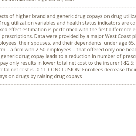
ts of higher brand and generic drug copays on drug utilizat
g utilization variables and health status indicators are co
xed effect estimation is performed with the first difference 
 prescriptions. Data were provided by a major West Coas
mployees, their spouses, and their dependents, under age 65
firm – a firm with 2-50 employees – that offered only one hea
generic drug copay leads to a reduction in number of prescri
ay only results in lower total net cost to the insurer (-$2.5; 
for total net cost is -0.11. CONCLUSION: Enrollees decrease t
tlays on drugs by raising drug copays