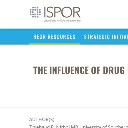
HEOR RESOURCES
STRATEGIC INITIA
THE INFLUENCE OF DRUG 
AUTHOR(S)
Thiebaud P, Nichol MB University of Southern 