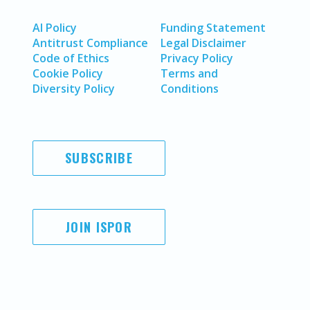
AI Policy
Funding Statement
Antitrust Compliance
Legal Disclaimer
Code of Ethics
Privacy Policy
Cookie Policy
Terms and
Diversity Policy
Conditions
SUBSCRIBE
JOIN ISPOR