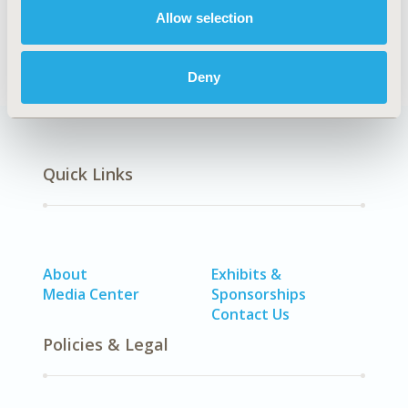
Allow selection
Patient-Centered Research
Deny
Quick Links
About
Exhibits &
Media Center
Sponsorships
Contact Us
Policies & Legal