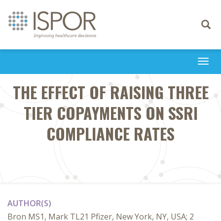
Toggle
navigati
Togg
navi
THE EFFECT OF RAISING THREE
TIER COPAYMENTS ON SSRI
COMPLIANCE RATES
AUTHOR(S)
Bron MS1, Mark TL21 Pfizer, New York, NY, USA; 2