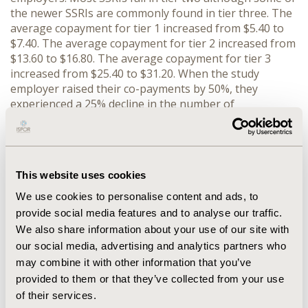
the newer SSRIs are commonly found in tier three. The
average copayment for tier 1 increased from $5.40 to
$7.40. The average copayment for tier 2 increased from
$13.60 to $16.80. The average copayment for tier 3
increased from $25.40 to $31.20. When the study
employer raised their co-payments by 50%, they
experienced a 25% decline in the number of
prescriptions per person filled (from 5.2 to 3.9
prescriptions) from 2000 to 2001, while the control
employer demonstrated a 20% decline (from 6.0 to 4.8)
in the number of prescriptions filled. Days supplied fell
This website uses cookies
by 41.3 days or 24% in the employer that raised
copayments and by 36.3 days or 17% in the control
We use cookies to personalise content and ads, to
employer. CONCLUSION: Benefit structure and co-pays
provide social media features and to analyse our traffic.
have trended towards 3-tier plans with increasing
We also share information about your use of our site with
copayments. As such, increasing copayments may have
our social media, advertising and analytics partners who
a negative effect on compliance and possibly outcomes.
may combine it with other information that you’ve
provided to them or that they’ve collected from your use
CONFERENCE/VALUE IN HEALTH INFO
of their services.