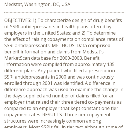
Medstat, Washington, DC, USA
OBJECTIVES: 1) To characterize design of drug benefits
of SSRI antidepressants in health plans offered by
employers in the United States; and 2) To determine
the effect of raising copayments on compliance rates of
SSRI antidepressants. METHODS: Data comprised
benefit information and claims from Medstat's
MarketScan database for 2000-2003. Benefit
information were compiled from approximately 135
different plans. Any patient who filled a prescription
SSRI antidepressants in 2000 and was continuously
enrolled through 2001 was identified. A difference in
difference approach was used to examine the change in
the days supplied and number of claims filled for an
employer that raised their three tiered co-payments as
compared to an employer that kept constant one tier
copayment rates. RESULTS: Three tier copayment
structures were increasingly common among
employers. Most SSRIs fall in tier two although some of