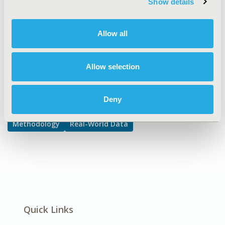
Show details
DISEASE
Cardiovascular Disorders,
Allow all
Diabetes/Endocrine/Metabolic Disorders
Allow selection
Explore Related HEOR by Topic
Deny
Methodology
Real-World Data
Quick Links