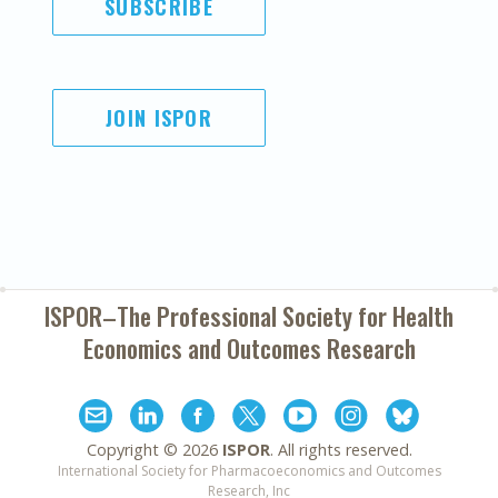
SUBSCRIBE
JOIN ISPOR
ISPOR–The Professional Society for
Health
Economics and Outcomes Research
Copyright ©
2026
ISPOR
. All rights reserved.
International Society for Pharmacoeconomics and Outcomes
Research, Inc