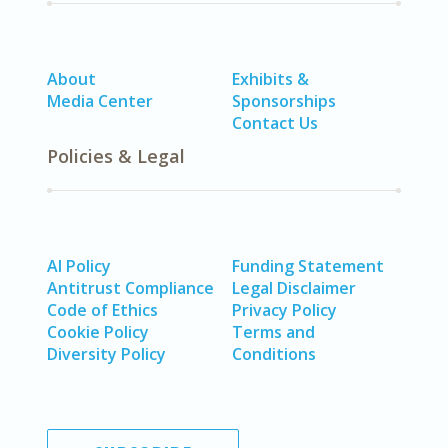
About
Exhibits &
Media Center
Sponsorships
Contact Us
Policies & Legal
AI Policy
Funding Statement
Antitrust Compliance
Legal Disclaimer
Code of Ethics
Privacy Policy
Cookie Policy
Terms and
Diversity Policy
Conditions