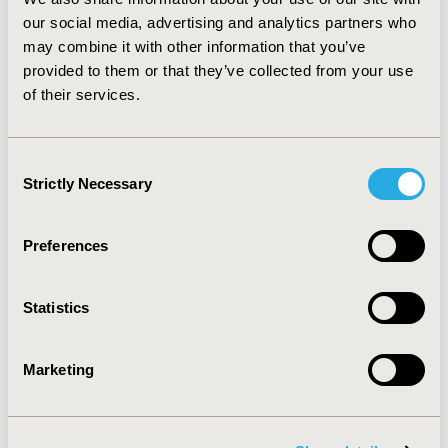
research for those disease states. For less/poorly coded
our social media, advertising and analytics partners who
conditions such as obesity, medical records (combined
may combine it with other information that you’ve
with administrative claims data) may be a more valid
provided to them or that they’ve collected from your use
data source.
of their services.
CONFERENCE/VALUE IN HEALTH INFO
2005-05, ISPOR 2005, Washington, DC, USA
Consent
Strictly Necessary
Selection
Value in Health, Vol. 8, No. 3 (May/June 2005)
CODE
Preferences
PCV23
TOPIC
Statistics
Methodological & Statistical Research, Real World Data
& Information Systems
Marketing
TOPIC SUBCATEGORY
Health & Insurance Records Systems, Modeling and
simulation