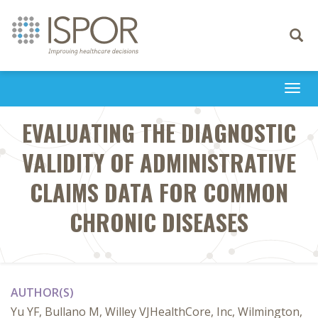
Toggle
navigati
Togg
navi
EVALUATING THE DIAGNOSTIC
VALIDITY OF ADMINISTRATIVE
CLAIMS DATA FOR COMMON
CHRONIC DISEASES
AUTHOR(S)
Yu YF, Bullano M, Willey VJHealthCore, Inc, Wilmington,