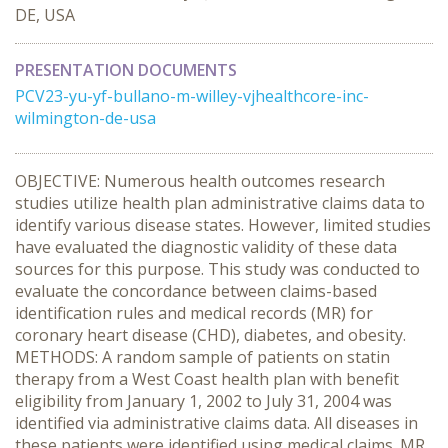
DE, USA
PRESENTATION DOCUMENTS
PCV23-yu-yf-bullano-m-willey-vjhealthcore-inc-
wilmington-de-usa
OBJECTIVE: Numerous health outcomes research
studies utilize health plan administrative claims data to
identify various disease states. However, limited studies
have evaluated the diagnostic validity of these data
sources for this purpose. This study was conducted to
evaluate the concordance between claims-based
identification rules and medical records (MR) for
coronary heart disease (CHD), diabetes, and obesity.
METHODS: A random sample of patients on statin
therapy from a West Coast health plan with benefit
eligibility from January 1, 2002 to July 31, 2004 was
identified via administrative claims data. All diseases in
these patients were identified using medical claims. MR