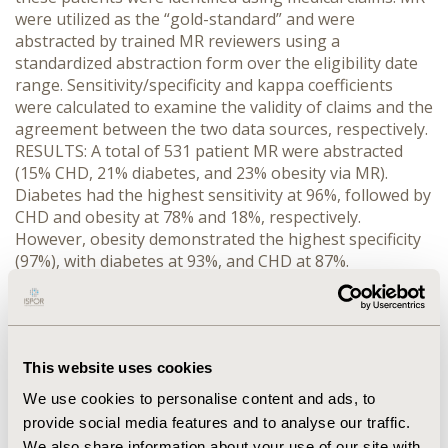
were utilized as the “gold-standard” and were
abstracted by trained MR reviewers using a
standardized abstraction form over the eligibility date
range. Sensitivity/specificity and kappa coefficients
were calculated to examine the validity of claims and the
agreement between the two data sources, respectively.
RESULTS: A total of 531 patient MR were abstracted
(15% CHD, 21% diabetes, and 23% obesity via MR).
Diabetes had the highest sensitivity at 96%, followed by
CHD and obesity at 78% and 18%, respectively.
However, obesity demonstrated the highest specificity
(97%), with diabetes at 93%, and CHD at 87%.
Agreement between claims data and MR was good for
diabetes (kappa=0.82, 95% CI=0.77-0.88), moderate for
CHD (kappa=0.53, 95% CI=0.44-0.62), and poor for
obesity (kappa=0.20, 95% CI=0.11-0.29). CONCLUSION:
This website uses cookies
In our study, administrative claims data were found to
have acceptable sensitivity, specificity and agreement
We use cookies to personalise content and ads, to
for diabetes and CHD. These data suggest that claims
provide social media features and to analyse our traffic.
data are a viable data source for health outcomes
We also share information about your use of our site with