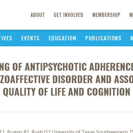
ABOUT
GET INVOLVED
MEMBERSHIP
M
TIVES
EVENTS
EDUCATION
PUBLICATIONS
NG OF ANTIPSYCHOTIC ADHERENCE
ZOAFFECTIVE DISORDER AND ASS
QUALITY OF LIFE AND COGNITION
 Bugno R1, Rush J11 University of Texas Southwestern, Dall