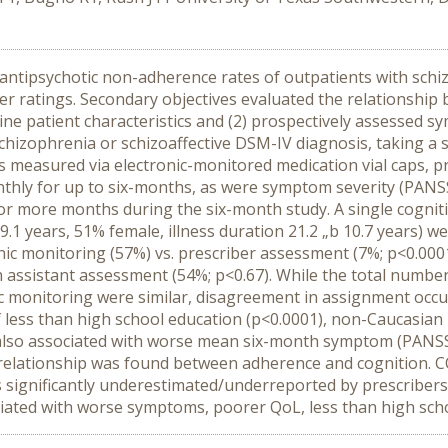
ntipsychotic non-adherence rates of outpatients with schiz
ber ratings. Secondary objectives evaluated the relationship
ne patient characteristics and (2) prospectively assessed sym
hizophrenia or schizoaffective DSM-IV diagnosis, taking a s
 measured via electronic-monitored medication vial caps, pr
nthly for up to six-months, as were symptom severity (PANS
or more months during the six-month study. A single cogni
.1 years, 51% female, illness duration 21.2 „b 10.7 years) w
onic monitoring (57%) vs. prescriber assessment (7%; p<0.000
 assistant assessment (54%; p<0.67). While the total number
ic monitoring were similar, disagreement in assignment occ
of less than high school education (p<0.0001), non-Caucasia
also associated with worse mean six-month symptom (PANSS 
o relationship was found between adherence and cognition. 
is significantly underestimated/underreported by prescriber
ociated with worse symptoms, poorer QoL, less than high sch