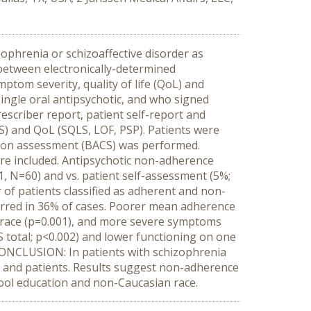
ophrenia or schizoaffective disorder as
 between electronically-determined
ptom severity, quality of life (QoL) and
ingle oral antipsychotic, and who signed
escriber report, patient self-report and
S) and QoL (SQLS, LOF, PSP). Patients were
tion assessment (BACS) was performed.
ere included. Antipsychotic non-adherence
1, N=60) and vs. patient self-assessment (5%;
 of patients classified as adherent and non-
urred in 36% of cases. Poorer mean adherence
n race (p=0.001), and more severe symptoms
total; p<0.002) and lower functioning on one
CONCLUSION: In patients with schizophrenia
s and patients. Results suggest non-adherence
ool education and non-Caucasian race.