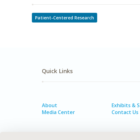
Patient-Centered Research
Quick Links
About
Exhibits & 
Media Center
Contact Us