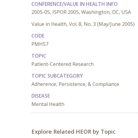
CONFERENCE/VALUE IN HEALTH INFO
2005-05, ISPOR 2005, Washington, DC, USA
Value in Health, Vol. 8, No. 3 (May/June 2005)
CODE
PMH57
TOPIC
Patient-Centered Research
TOPIC SUBCATEGORY
Adherence, Persistence, & Compliance
DISEASE
Mental Health
Explore Related HEOR by Topic