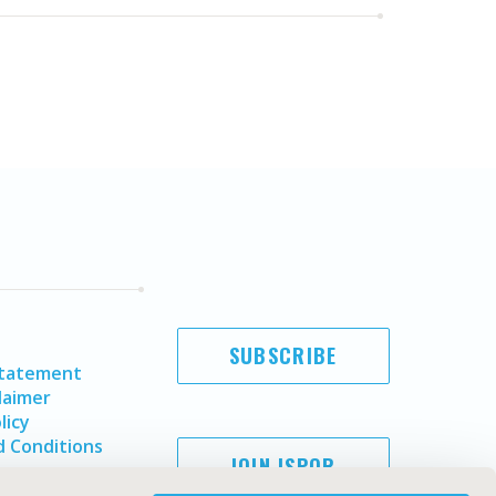
SUBSCRIBE
Statement
laimer
licy
 Conditions
JOIN ISPOR