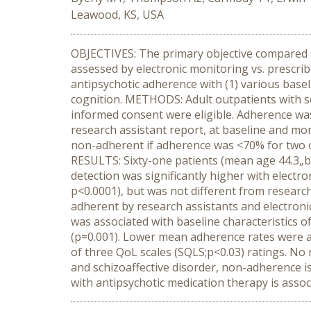
Leawood, KS, USA
OBJECTIVES: The primary objective compared a
assessed by electronic monitoring vs. prescri
antipsychotic adherence with (1) various baseli
cognition. METHODS: Adult outpatients with sc
informed consent were eligible. Adherence was
research assistant report, at baseline and mo
non-adherent if adherence was <70% for two 
RESULTS: Sixty-one patients (mean age 44.3„b9
detection was significantly higher with electr
p<0.0001), but was not different from research
adherent by research assistants and electron
was associated with baseline characteristics 
(p=0.001). Lower mean adherence rates were 
of three QoL scales (SQLS;p<0.03) ratings. N
and schizoaffective disorder, non-adherence 
with antipsychotic medication therapy is ass