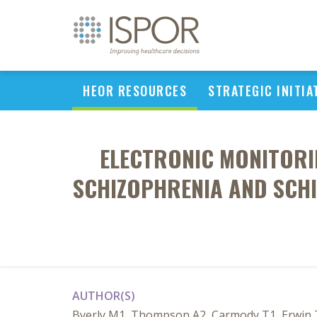
HEOR RESOURCES
STRATEGIC INITIA
ELECTRONIC MONITORI
SCHIZOPHRENIA AND SCHI
AUTHOR(S)
Byerly M1, Thompson A2, Carmody T1, Erwin T1,