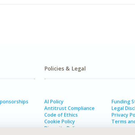
Policies & Legal
Sponsorships
AI Policy
Funding 
Antitrust Compliance
Legal Disc
Code of Ethics
Privacy Po
Cookie Policy
Terms and
Diversity Policy