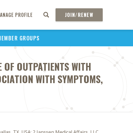
ANAGE PROFILE
JOIN/RENEW
MEMBER GROUPS
 OF OUTPATIENTS WITH
OCIATION WITH SYMPTOMS,
as, TX, USA; 2 Janssen Medical Affairs, LLC,