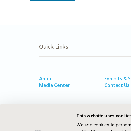
Quick Links
About
Exhibits & 
Media Center
Contact Us
This website uses cookie
We use cookies to personal