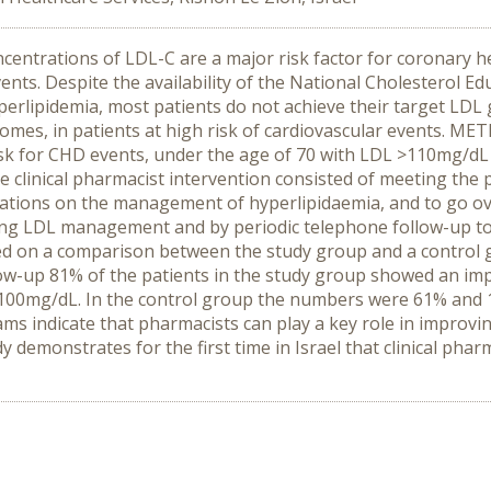
entrations of LDL-C are a major risk factor for coronary h
events. Despite the availability of the National Cholesterol 
perlipidemia, most patients do not achieve their target LDL
omes, in patients at high risk of cardiovascular events. METH
risk for CHD events, under the age of 70 with LDL >110mg/dL
 clinical pharmacist intervention consisted of meeting the 
tions on the management of hyperlipidaemia, and to go over
ng LDL management and by periodic telephone follow-up to
 on a comparison between the study group and a control gr
low-up 81% of the patients in the study group showed an im
DL<100mg/dL. In the control group the numbers were 61% and
ms indicate that pharmacists can play a key role in improvin
 demonstrates for the first time in Israel that clinical pha