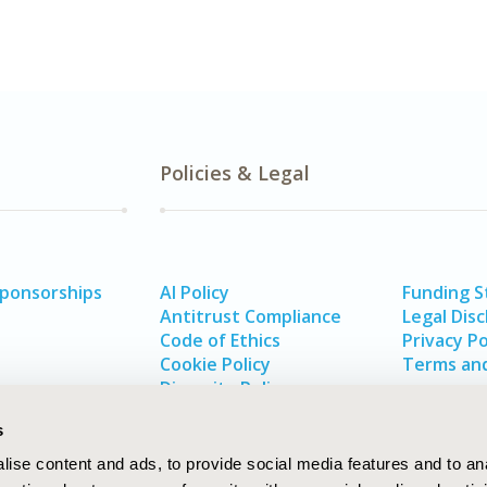
Policies & Legal
Sponsorships
AI Policy
Funding 
Antitrust Compliance
Legal Disc
Code of Ethics
Privacy Po
Cookie Policy
Terms and
Diversity Policy
s
ise content and ads, to provide social media features and to an