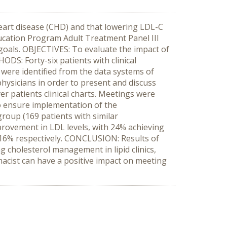
eart disease (CHD) and that lowering LDL-C
Education Program Adult Treatment Panel III
 goals. OBJECTIVES: To evaluate the impact of
ODS: Forty-six patients with clinical
 were identified from the data systems of
physicians in order to present and discuss
 patients clinical charts. Meetings were
 ensure implementation of the
oup (169 patients with similar
provement in LDL levels, with 24% achieving
 16% respectively. CONCLUSION: Results of
g cholesterol management in lipid clinics,
rmacist can have a positive impact on meeting