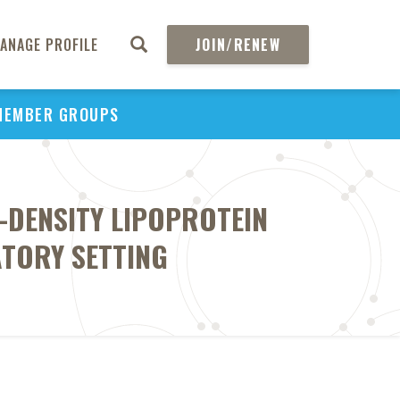
ANAGE PROFILE
JOIN/RENEW
MEMBER GROUPS
-DENSITY LIPOPROTEIN
ATORY SETTING