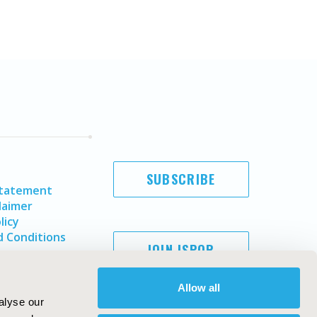
SUBSCRIBE
Statement
laimer
licy
 Conditions
JOIN ISPOR
Allow all
alyse our