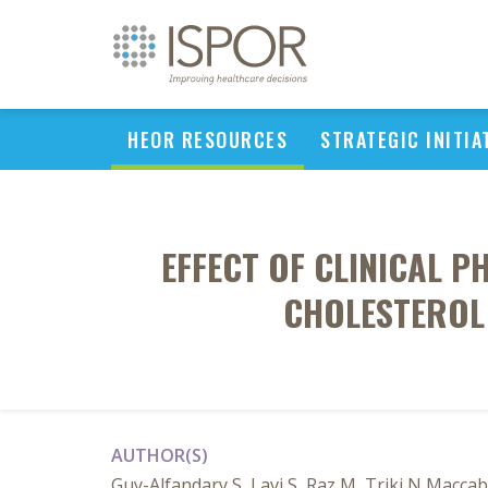
HEOR RESOURCES
STRATEGIC INITIA
EFFECT OF CLINICAL 
CHOLESTEROL 
AUTHOR(S)
Guy-Alfandary S, Lavi S, Raz M, Triki N Maccab