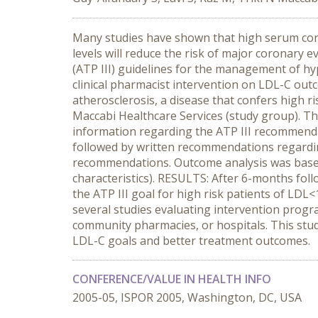
Many studies have shown that high serum conc
levels will reduce the risk of major coronary 
(ATP III) guidelines for the management of hy
clinical pharmacist intervention on LDL-C outc
atherosclerosis, a disease that confers high 
Maccabi Healthcare Services (study group). The
information regarding the ATP III recommenda
followed by written recommendations regardi
recommendations. Outcome analysis was based
characteristics). RESULTS: After 6-months fol
the ATP III goal for high risk patients of L
several studies evaluating intervention progra
community pharmacies, or hospitals. This study
LDL-C goals and better treatment outcomes.
CONFERENCE/VALUE IN HEALTH INFO
2005-05, ISPOR 2005, Washington, DC, USA