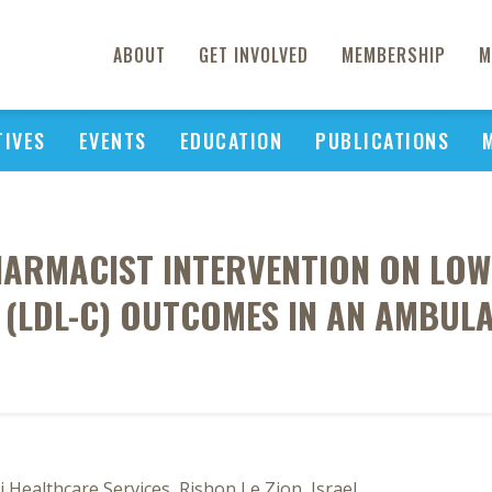
ABOUT
GET INVOLVED
MEMBERSHIP
M
TIVES
EVENTS
EDUCATION
PUBLICATIONS
PHARMACIST INTERVENTION ON LOW
(LDL-C) OUTCOMES IN AN AMBUL
i Healthcare Services, Rishon Le Zion, Israel