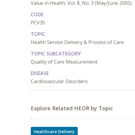
Value in Health, Vol. 8, No. 3 (May/June 2005)
CODE
PCV35
TOPIC
Health Service Delivery & Process of Care
TOPIC SUBCATEGORY
Quality of Care Measurement
DISEASE
Cardiovascular Disorders
Explore Related HEOR by Topic
Healthcare Delivery