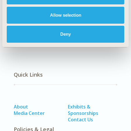
Explore Related HEOR by Topic
Allow selection
Methodology
Deny
Quick Links
About
Exhibits &
Media Center
Sponsorships
Contact Us
Policies & Legal