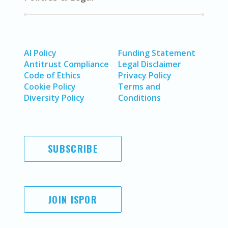
AI Policy
Funding Statement
Antitrust Compliance
Legal Disclaimer
Code of Ethics
Privacy Policy
Cookie Policy
Terms and
Diversity Policy
Conditions
SUBSCRIBE
JOIN ISPOR