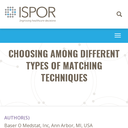
Toggle
navigati
Togg
navi
CHOOSING AMONG DIFFERENT
TYPES OF MATCHING
TECHNIQUES
AUTHOR(S)
Baser O Medstat, Inc, Ann Arbor, MI, USA