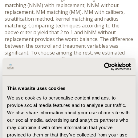
matching (NNM) with replacement, NNM without
replacement, MM matching (MM), MM with calibers,
stratification method, kernel matching and radius
matching. Comparing techniques according to the
above criteria yield that 2 to 1 and NNM without
replacement provides the worst balance. The difference
between the control and treatment variables was
significant. To choose among the rest, we estimated
the average treatment effect according to each
matching procedures and calculated the deviation from
the mean of estimated average treatment effect. MM
with calibers where calibers is selected as a quarter of
standard deviation of estimated propensity score
This website uses cookies
provides least deviation, there this procedure was
We use cookies to personalise content and ads, to
superior to the others. CONCLUSION. Sensitivity
provide social media features and to analyse our traffic.
analysis of the matching techniques is especially
We also share information about your use of our site with
important since none of the proposed methods in
literature is a priori superior to the others. The joint
our social media, advertising and analytics partners who
consideration offers a way to assess the robustness of
may combine it with other information that you’ve
the estimates.
provided to them or that they’ve collected from your use