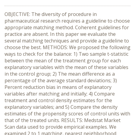
OBJECTIVE: The diversity of procedure in
pharmaceutical research requires a guideline to choose
appropriate matching method. Coherent guidelines for
practice are absent. In this paper we evaluate the
several matching techniques and provide a guideline to
choose the best. METHODS: We proposed the following
ways to check for the balance: 1) Two sample t-statistic
between the mean of the treatment group for each
explanatory variables with the mean of these variables
in the control group; 2) The mean difference as a
percentage of the average standard deviations; 3)
Percent reduction bias in means of explanatory
variables after matching and initially; 4) Compare
treatment and control density estimates for the
explanatory variables; and 5) Compare the density
estimates of the propensity scores of control units with
that of the treated units. RESULTS: Medstat Market
Scan data used to provide empirical examples. We
examined 2 to 1 matching, nearest neighborhood