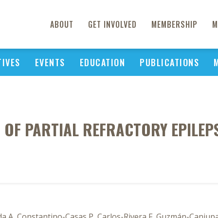
ABOUT
GET INVOLVED
MEMBERSHIP
M
TIVES
EVENTS
EDUCATION
PUBLICATIONS
 OF PARTIAL REFRACTORY EPILEPS
ida A, Constantino-Casas P, Carlos-Rivera F, Guzmán-Caniup