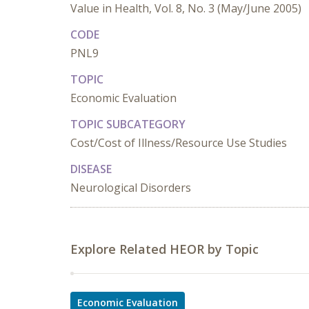
Value in Health, Vol. 8, No. 3 (May/June 2005)
CODE
PNL9
TOPIC
Economic Evaluation
TOPIC SUBCATEGORY
Cost/Cost of Illness/Resource Use Studies
DISEASE
Neurological Disorders
Explore Related HEOR by Topic
Economic Evaluation