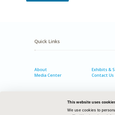
Quick Links
About
Exhibits & 
Media Center
Contact Us
This website uses cookie
We use cookies to personal