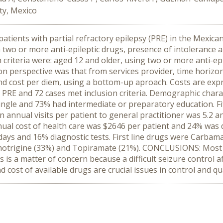
ity, Mexico
atients with partial refractory epilepsy (PRE) in the Mexica
 two or more anti-epileptic drugs, presence of intolerance a
n criteria were: aged 12 and older, using two or more anti-ep
ion perspective was that from services provider, time horiz
nd cost per diem, using a bottom-up aproach. Costs are ex
s PRE and 72 cases met inclusion criteria. Demographic char
ngle and 73% had intermediate or preparatory education. Fif
nnual visits per patient to general practitioner was 5.2 and
nual cost of health care was $2646 per patient and 24% was d
 days and 16% diagnostic tests. First line drugs were Carba
motrigine (33%) and Topiramate (21%). CONCLUSIONS: Most o
s a matter of concern because a difficult seizure control affe
cost of available drugs are crucial issues in control and qual