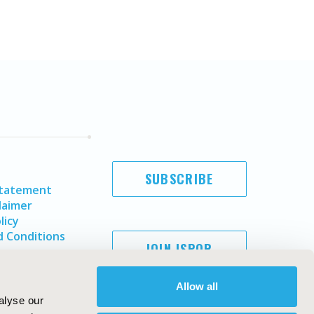
SUBSCRIBE
Statement
laimer
licy
 Conditions
JOIN ISPOR
Allow all
alyse our