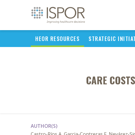
HEOR RESOURCES
STRATEGIC INITIA
CARE COSTS
AUTHOR(S)
Castro-Ríos A, Garcia-Contreras F, Nevárez-S