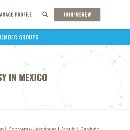
ANAGE PROFILE
JOIN/RENEW
MEMBER GROUPS
Y IN MEXICO
an J, Contreras-Hernández I, Mould J, Garduño