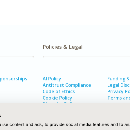
Policies & Legal
Sponsorships
AI Policy
Funding 
Antitrust Compliance
Legal Disc
Code of Ethics
Privacy Po
Cookie Policy
Terms and
Diversity Policy
s
ise content and ads, to provide social media features and to an