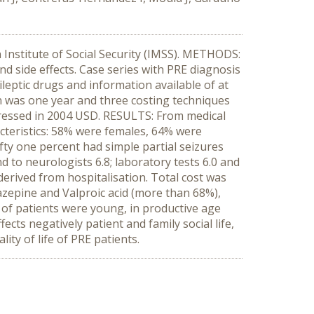
n Institute of Social Security (IMSS). METHODS:
nd side effects. Case series with PRE diagnosis
ileptic drugs and information available of at
on was one year and three costing techniques
pressed in 2004 USD. RESULTS: From medical
acteristics: 58% were females, 64% were
ty one percent had simple partial seizures
 to neurologists 6.8; laboratory tests 6.0 and
erived from hospitalisation. Total cost was
mazepine and Valproic acid (more than 68%),
f patients were young, in productive age
cts negatively patient and family social life,
ity of life of PRE patients.