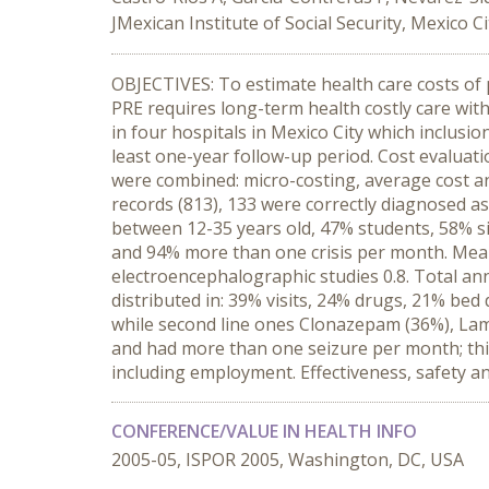
JMexican Institute of Social Security, Mexico C
OBJECTIVES: To estimate health care costs of p
PRE requires long-term health costly care with
in four hospitals in Mexico City which inclusio
least one-year follow-up period. Cost evaluat
were combined: micro-costing, average cost a
records (813), 133 were correctly diagnosed a
between 12-35 years old, 47% students, 58% si
and 94% more than one crisis per month. Mean a
electroencephalographic studies 0.8. Total an
distributed in: 39% visits, 24% drugs, 21% bed
while second line ones Clonazepam (36%), La
and had more than one seizure per month; this i
including employment. Effectiveness, safety and 
CONFERENCE/VALUE IN HEALTH INFO
2005-05, ISPOR 2005, Washington, DC, USA