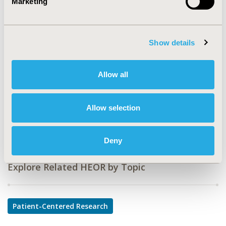
Marketing
CODE
PCN65
TOPIC
Show details
Patient-Centered Research
TOPIC SUBCATEGORY
Allow all
Patient-reported Outcomes & Quality of Life Outcomes
DISEASE
Allow selection
Oncology
Deny
Explore Related HEOR by Topic
Patient-Centered Research