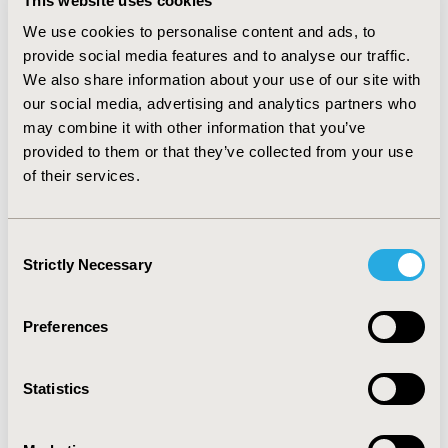
global health score increased slightly from 65.3 – 68.9.
This website uses cookies
Symptomatic scales reported a similar trend with the
We use cookies to personalise content and ads, to
exception of diarrhoea and financial difficulties single
provide social media features and to analyse our traffic.
items. The EQ-5D index and VAS also reported a trend
We also share information about your use of our site with
for a slight improvement between baseline (0.73 and
our social media, advertising and analytics partners who
0.90 respectively) and 12 weeks (0.77 and 0.93
may combine it with other information that you’ve
respectively.) CONCLUSION: It is important to consider
provided to them or that they’ve collected from your use
these results in context of patient prognosis and
treatment administered. The data suggests that patient
of their services.
QoL is maintained following the introduction of
cetuximab plus irinotecan over 12 weeks. However, we
must be mindful of the population of patients
Consent
assessed/ followed up, the lack of comparator
Strictly Necessary
Selection
information and the issues of open label studies.
Preferences
CONFERENCE/VALUE IN HEALTH INFO
2007-10, ISPOR Europe 2007, Dublin, Ireland
Statistics
Value in Health, Vol. 10, No. 6 (November/December
2007)