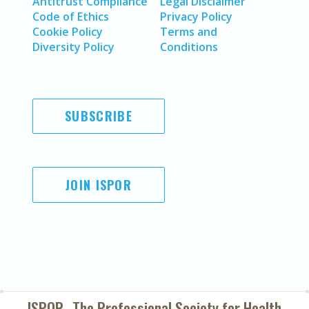
Antitrust Compliance
Legal Disclaimer
Code of Ethics
Privacy Policy
Cookie Policy
Terms and
Diversity Policy
Conditions
SUBSCRIBE
JOIN ISPOR
ISPOR–The Professional Society for
Health