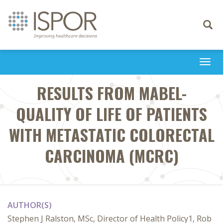
Toggle
navigati
Togg
navi
RESULTS FROM MABEL-
QUALITY OF LIFE OF PATIENTS
WITH METASTATIC COLORECTAL
CARCINOMA (MCRC)
AUTHOR(S)
Stephen J Ralston, MSc, Director of Health Policy1, Rob