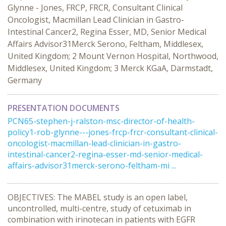
Glynne - Jones, FRCP, FRCR, Consultant Clinical
Oncologist, Macmillan Lead Clinician in Gastro-
Intestinal Cancer2, Regina Esser, MD, Senior Medical
Affairs Advisor31Merck Serono, Feltham, Middlesex,
United Kingdom; 2 Mount Vernon Hospital, Northwood,
Middlesex, United Kingdom; 3 Merck KGaA, Darmstadt,
Germany
PRESENTATION DOCUMENTS
PCN65-stephen-j-ralston-msc-director-of-health-
policy1-rob-glynne---jones-frcp-frcr-consultant-clinical-
oncologist-macmillan-lead-clinician-in-gastro-
intestinal-cancer2-regina-esser-md-senior-medical-
affairs-advisor31merck-serono-feltham-mi ...
OBJECTIVES: The MABEL study is an open label,
uncontrolled, multi-centre, study of cetuximab in
combination with irinotecan in patients with EGFR