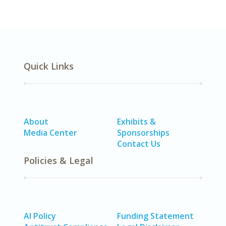
Quick Links
About
Exhibits &
Media Center
Sponsorships
Contact Us
Policies & Legal
AI Policy
Funding Statement