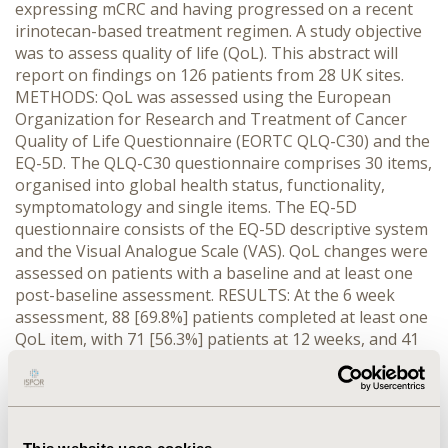
expressing mCRC and having progressed on a recent
irinotecan-based treatment regimen. A study objective
was to assess quality of life (QoL). This abstract will
report on findings on 126 patients from 28 UK sites.
METHODS: QoL was assessed using the European
Organization for Research and Treatment of Cancer
Quality of Life Questionnaire (EORTC QLQ-C30) and the
EQ-5D. The QLQ-C30 questionnaire comprises 30 items,
organised into global health status, functionality,
symptomatology and single items. The EQ-5D
questionnaire consists of the EQ-5D descriptive system
and the Visual Analogue Scale (VAS). QoL changes were
assessed on patients with a baseline and at least one
post-baseline assessment. RESULTS: At the 6 week
assessment, 88 [69.8%] patients completed at least one
QoL item, with 71 [56.3%] patients at 12 weeks, and 41
[32.5%] patients at the end of the study visit. Given the
loss of two thirds of data by the end of study, the
following results will assess data over a 12 week period.
Between baseline and 12 weeks the EORTC QLQ-C30