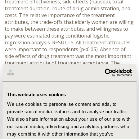
treatment effectiveness, side effects (nausea), total
treatment duration, route of drug administration, and
costs. The relative importance of the treatment
attributes, the trade-offs that elderly women are willing
to make between these attributes, and willingness to
pay were estimated using conditional logistic
regression analysis. RESULTS: All treatment attributes
were important to respondents (p<0.05). Absence of
side effects of drug treatment was the most important
treatment attribute of treatment acceptance. The
negative utility of side effects such as nausea was
totally compensated for when the drug reduced the
relative lifetime risk of hip fracture by 35% or more.
Women were prepared to pay an out-of-pocket
This website uses cookies
contribution if the treatment was coherent with their
preference. CONCLUSION: Women identified by active
We use cookies to personalise content and ads, to
osteoporosis case finding are highly prepared to
provide social media features and to analyse our traffic.
adhere to preventive drug treatment, even if side
We also share information about your use of our site with
effects (nausea) are expected and some out-of-pocket
our social media, advertising and analytics partners who
contribution is required.
may combine it with other information that you’ve