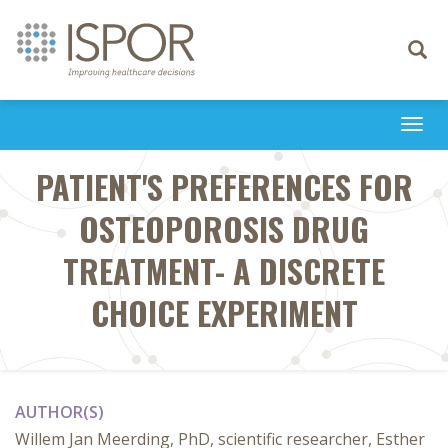
Toggle
navigati
Togg
navi
PATIENT'S PREFERENCES FOR
OSTEOPOROSIS DRUG
TREATMENT- A DISCRETE
CHOICE EXPERIMENT
AUTHOR(S)
Willem Jan Meerding, PhD, scientific researcher, Esther