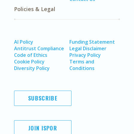
Policies & Legal
AI Policy
Funding Statement
Antitrust Compliance
Legal Disclaimer
Code of Ethics
Privacy Policy
Cookie Policy
Terms and
Diversity Policy
Conditions
SUBSCRIBE
JOIN ISPOR