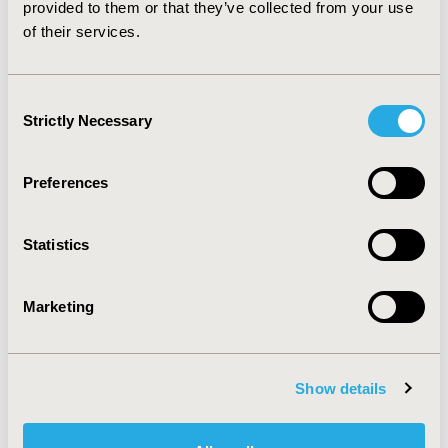
provided to them or that they’ve collected from your use
CONFERENCE/VALUE IN HEALTH INFO
of their services.
2007-10, ISPOR Europe 2007, Dublin, Ireland
Value in Health, Vol. 10, No. 6 (November/December
Consent
2007)
Strictly Necessary
Selection
CODE
PR7
Preferences
TOPIC
Statistics
Health Policy & Regulatory, Patient-Centered Research
TOPIC SUBCATEGORY
Marketing
Public Spending & National Health Expenditures, Stated
Preference & Patient Satisfaction
DISEASE
Show details
Musculoskeletal Disorders