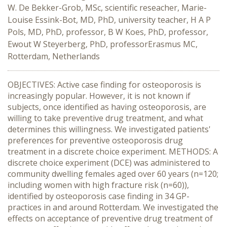
W. De Bekker-Grob, MSc, scientific reseacher, Marie-
Louise Essink-Bot, MD, PhD, university teacher, H A P
Pols, MD, PhD, professor, B W Koes, PhD, professor,
Ewout W Steyerberg, PhD, professorErasmus MC,
Rotterdam, Netherlands
OBJECTIVES: Active case finding for osteoporosis is
increasingly popular. However, it is not known if
subjects, once identified as having osteoporosis, are
willing to take preventive drug treatment, and what
determines this willingness. We investigated patients'
preferences for preventive osteoporosis drug
treatment in a discrete choice experiment. METHODS: A
discrete choice experiment (DCE) was administered to
community dwelling females aged over 60 years (n=120;
including women with high fracture risk (n=60)),
identified by osteoporosis case finding in 34 GP-
practices in and around Rotterdam. We investigated the
effects on acceptance of preventive drug treatment of