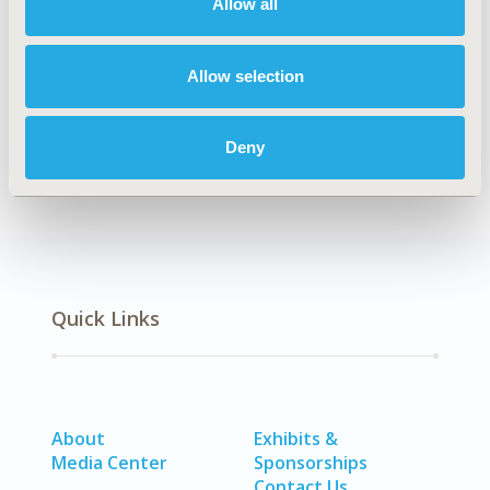
Allow all
Explore Related HEOR by Topic
Allow selection
Health Policy
Patient-Centered Research
Deny
Quick Links
About
Exhibits &
Media Center
Sponsorships
Contact Us