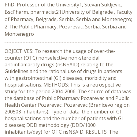
PhD, Professor of the University1, Stevan Sukljevic,
BscPharm, pharmacist21University of Belgrade , Faculty
of Pharmacy, Belgrade, Serbia, Serbia and Montenegro;
2 The Public Pharmacy, Pozarevac, Serbia, Serbia and
Montenegro
OBJECTIVES: To research the usage of over-the-
counter (OTC) nonselective non-steroidal
antiinflamaroty drugs (nsNSAID) relating to the
Guidelines and the rational use of drugs in patients
with gastrointestinal (GI) diseases, morbidity and
hospitalisations. METHODS: This is a retrospective
study for the period 2004-2006. The source of data was
the database of Public Pharmacy Pozarevac and Public
Health Centar Pozarevac, Pozarevac (Branicevo region;
200503 inhabitans). Type of data: the number of GI
hospitalisations and the number of patients with GI
diseases; DDD methodology (DDD/1000
inhabitants/day) for OTC nsNSAID. RESULTS: The