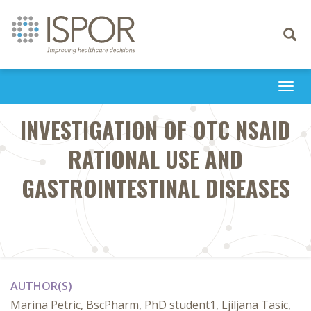
Toggle
navigati
Togg
navi
INVESTIGATION OF OTC NSAID
RATIONAL USE AND
GASTROINTESTINAL DISEASES
AUTHOR(S)
Marina Petric, BscPharm, PhD student1, Ljiljana Tasic,