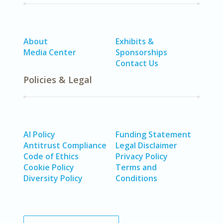
About
Exhibits &
Media Center
Sponsorships
Contact Us
Policies & Legal
AI Policy
Funding Statement
Antitrust Compliance
Legal Disclaimer
Code of Ethics
Privacy Policy
Cookie Policy
Terms and
Diversity Policy
Conditions