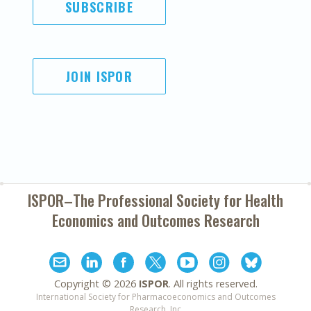
SUBSCRIBE
JOIN ISPOR
ISPOR–The Professional Society for
Health
Economics and Outcomes Research
Copyright ©
2026
ISPOR
. All rights reserved.
International Society for Pharmacoeconomics and Outcomes
Research, Inc