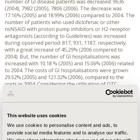
number of GI disease patients was decreased: 9636
(2004), 7982 (2005), 7806 (2006). The decrease was
17.16% (2005) and 18.99% (2006) compared to 2004. The
number of patients who used diclofenac or other
nsNSAID with proton pump inhibitors or H2-receptor
antagonists (according to Guidelines) was increased
during opserved period: 817, 931, 1187, respectively;
with a great increase of 45,29% (2006 compered to
2004). But, the number of GI hospitalisations was
increased with 10.18 % (2005) and 15.06% (2006) related
to 2004. The costs of GI hospitalisations were grown:
29.52% (2005) and 121.32% (2006), compared to the
costs in 2004. Considering the utilisation of OTC
diclofenac (the most frequent used nsNSAID) in DDD
unit, we may see an increase: 62,279; 65,983; 82,911,
respectively 2004-2006. We assume that this
pharmacoepidemiology data is directly related to the
This website uses cookies
increases of hospitalisation load. CONCLUSION: There
is an improvement of rational drug usage related to
We use cookies to personalise content and ads, to
Guidelines, but the increase of GI hospitalisation and
provide social media features and to analyse our traffic.
diclofenac self-medication pointed out that this relation