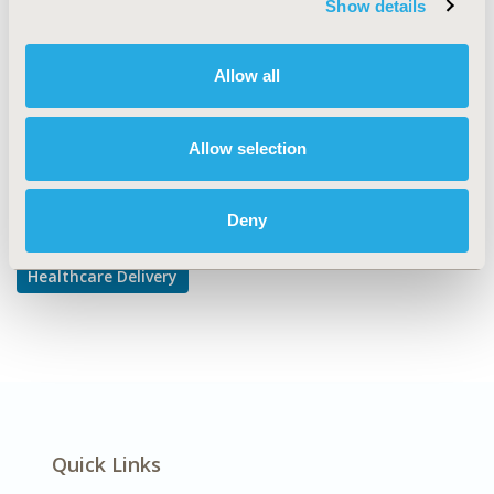
Show details
Prescribing Behavior
DISEASE
Allow all
Gastrointestinal Disorders
Allow selection
Explore Related HEOR by Topic
Deny
Healthcare Delivery
Quick Links