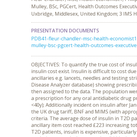
Mulley, BSc, PGCert, Health Outcomes Executi
Uxbridge, Middlesex, United Kingdom; 3 IMS 
PRESENTATION DOCUMENTS
PDB41-fleur-chandler-msc-health-economist1-
mulley-bsc-pgcert-health-outcomes-executive1
OBJECTIVES: To quantify the true cost of insuli
insulin cost exist. Insulin is difficult to cost
ancillaries e.g. lancets, needles and testing 
Disease Analyzer database) showing prescribin
then assigned to the data. The population were
a prescription for any oral antidiabetic drug p
<40y); Additionally incident on insulin after 
the UK drug tariff, BNF and MIMS (with approp
criteria. The average dose of insulin in T2D p
ancillary item cost reached £223 increasing t
T2D patients, insulin is expensive, particular