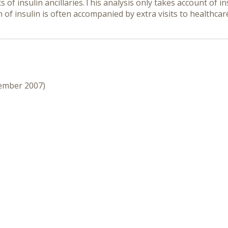
s of insulin ancillaries.This analysis only takes account of i
ion of insulin is often accompanied by extra visits to healthc
cember 2007)