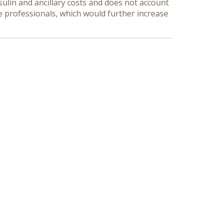
nsulin and ancillary costs and does not account
are professionals, which would further increase