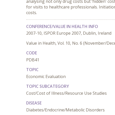
analysing not only drug costs but ‘hidden' cost
for visits to healthcare professionals. Initiat
costs.
CONFERENCE/VALUE IN HEALTH INFO
2007-10, ISPOR Europe 2007, Dublin, Ireland
Value in Health, Vol. 10, No. 6 (November/De
CODE
PDB41
TOPIC
Economic Evaluation
TOPIC SUBCATEGORY
Cost/Cost of Illness/Resource Use Studies
DISEASE
Diabetes/Endocrine/Metabolic Disorders