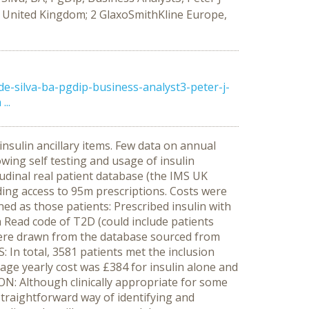
, United Kingdom; 2 GlaxoSmithKline Europe,
-silva-ba-pgdip-business-analyst3-peter-j-
..
insulin ancillary items. Few data on annual
lowing self testing and usage of insulin
tudinal real patient database (the IMS UK
ding access to 95m prescriptions. Costs were
ned as those patients: Prescribed insulin with
th Read code of T2D (could include patients
es were drawn from the database sourced from
In total, 3581 patients met the inclusion
rage yearly cost was £384 for insulin alone and
ON: Although clinically appropriate for some
 straightforward way of identifying and