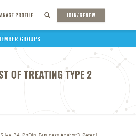
ANAGE PROFILE
JOIN/RENEW
MEMBER GROUPS
ST OF TREATING TYPE 2
ilva, BA, PgDip, Business Analyst3, Peter J