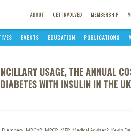
ABOUT
GET INVOLVED
MEMBERSHIP
M
TIVES
EVENTS
EDUCATION
PUBLICATIONS
ANCILLARY USAGE, THE ANNUAL CO
DIABETES WITH INSULIN IN THE UK
p D Ambery, MBChB, MRCP, MFP, Medical Adviser2, Kevin De S