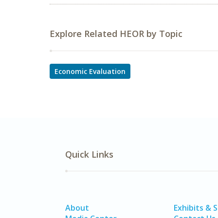
Explore Related HEOR by Topic
Economic Evaluation
Quick Links
About
Exhibits & 