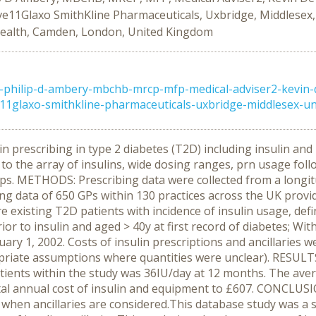
ve11Glaxo SmithKline Pharmaceuticals, Uxbridge, Middlesex
Health, Camden, London, United Kingdom
philip-d-ambery-mbchb-mrcp-mfp-medical-adviser2-kevin-de
1glaxo-smithkline-pharmaceuticals-uxbridge-middlesex-un .
n prescribing in type 2 diabetes (T2D) including insulin and 
 due to the array of insulins, wide dosing ranges, prn usage fol
strips. METHODS: Prescribing data were collected from a longi
g data of 650 GPs within 130 practices across the UK provi
 existing T2D patients with incidence of insulin usage, defi
rior to insulin and aged > 40y at first record of diabetes; Wi
January 1, 2002. Costs of insulin prescriptions and ancillari
riate assumptions where quantities were unclear). RESULTS: 
atients within the study was 36IU/day at 12 months. The ave
otal annual cost of insulin and equipment to £607. CONCLUSI
ly when ancillaries are considered.This database study was a