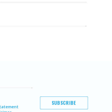
SUBSCRIBE
Statement