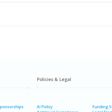
Policies & Legal
Sponsorships
AI Policy
Funding 