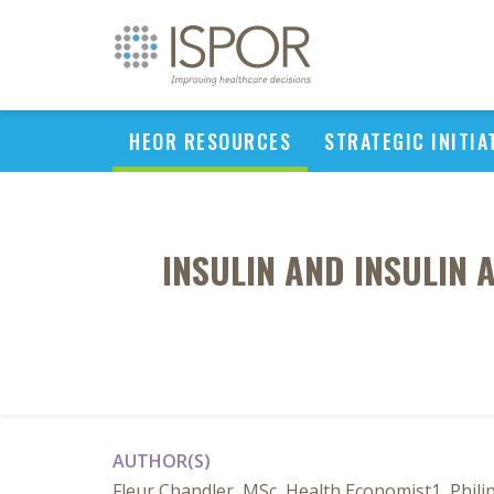
HEOR RESOURCES
STRATEGIC INITIA
INSULIN AND INSULIN 
AUTHOR(S)
Fleur Chandler, MSc, Health Economist1, Phili