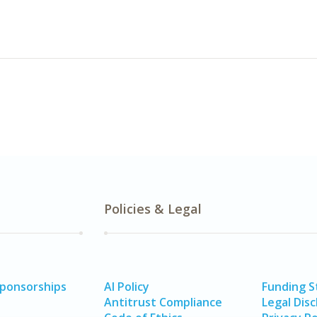
Policies & Legal
Sponsorships
AI Policy
Funding 
Antitrust Compliance
Legal Disc