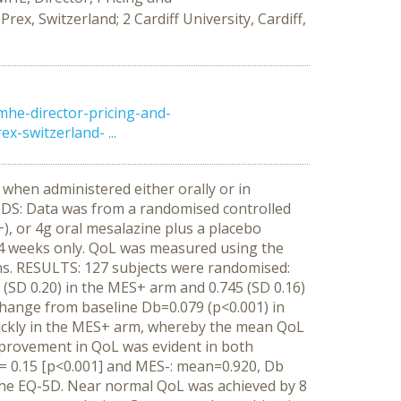
x, Switzerland; 2 Cardiff University, Cardiff,
mhe-director-pricing-and-
-switzerland- ...
when administered either orally or in
HODS: Data was from a randomised controlled
), or 4g oral mesalazine plus a placebo
l 4 weeks only. QoL was measured using the
ns. RESULTS: 127 subjects were randomised:
(SD 0.20) in the MES+ arm and 0.745 (SD 0.16)
change from baseline Db=0.079 (p<0.001) in
ickly in the MES+ arm, whereby the mean QoL
improvement in QoL was evident in both
 0.15 [p<0.001] and MES-: mean=0.920, Db
the EQ-5D. Near normal QoL was achieved by 8