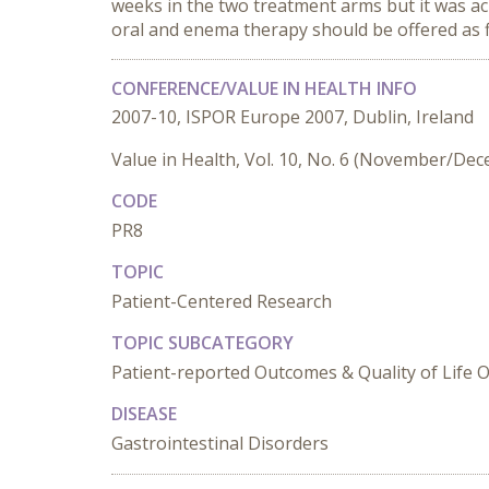
weeks in the two treatment arms but it was a
oral and enema therapy should be offered as f
CONFERENCE/VALUE IN HEALTH INFO
2007-10, ISPOR Europe 2007, Dublin, Ireland
Value in Health, Vol. 10, No. 6 (November/De
CODE
PR8
TOPIC
Patient-Centered Research
TOPIC SUBCATEGORY
Patient-reported Outcomes & Quality of Life
DISEASE
Gastrointestinal Disorders