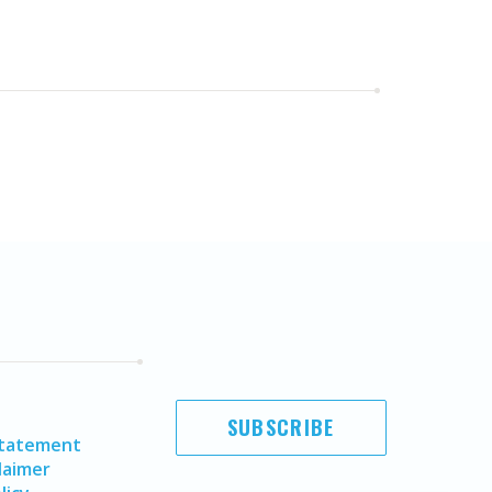
SUBSCRIBE
Statement
laimer