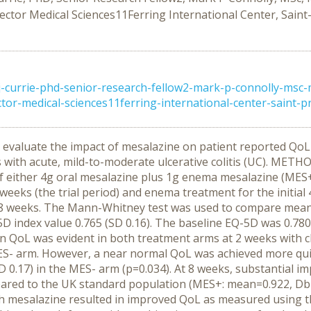
r Medical Sciences11Ferring International Center, Saint-Pre
j-currie-phd-senior-research-fellow2-mark-p-connolly-msc-
medical-sciences11ferring-international-center-saint-prex
evaluate the impact of mesalazine on patient reported QoL 
s with acute, mild-to-moderate ulcerative colitis (UC). MET
 of either 4g oral mesalazine plus 1g enema mesalazine (MES+
weeks (the trial period) and enema treatment for the initia
nd 8 weeks. The Mann-Whitney test was used to compare mea
index value 0.765 (SD 0.16). The baseline EQ-5D was 0.780 
in QoL was evident in both treatment arms at 2 weeks with 
ES- arm. However, a near normal QoL was achieved more qu
SD 0.17) in the MES- arm (p=0.034). At 8 weeks, substantial 
red to the UK standard population (MES+: mean=0.922, Db=
h mesalazine resulted in improved QoL as measured using 