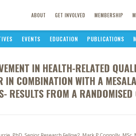
ABOUT
GET INVOLVED
MEMBERSHIP
M
TIVES
EVENTS
EDUCATION
PUBLICATIONS
EMENT IN HEALTH-RELATED QUALI
 IN COMBINATION WITH A MESALA
IS- RESULTS FROM A RANDOMISED
Currie, PhD, Senior Research Fellow2, Mark P Connolly, MSc, 