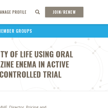
ANAGE PROFILE
JOIN/RENEW
MEMBER GROUPS
TY OF LIFE USING ORAL
ZINE ENEMA IN ACTIVE
 CONTROLLED TRIAL
MHE, Director, Pricing and