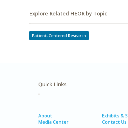
Explore Related HEOR by Topic
Patient-Centered Research
Quick Links
About
Exhibits & 
Media Center
Contact Us