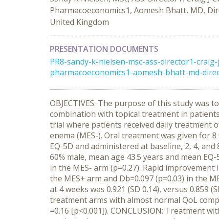
Pharmacoeconomics1, Aomesh Bhatt, MD, Directo
United Kingdom
PRESENTATION DOCUMENTS
PR8-sandy-k-nielsen-msc-ass-director1-craig-
pharmacoeconomics1-aomesh-bhatt-md-director-
OBJECTIVES: The purpose of this study was to 
combination with topical treatment in patient
trial where patients received daily treatment
enema (MES-). Oral treatment was given for 8 
EQ-5D and administered at baseline, 2, 4, a
60% male, mean age 43.5 years and mean EQ-5D 
in the MES- arm (p=0.27). Rapid improvement 
the MES+ arm and Db=0.097 (p=0.03) in the M
at 4 weeks was 0.921 (SD 0.14), versus 0.859 (
treatment arms with almost normal QoL compa
=0.16 [p<0.001]). CONCLUSION: Treatment wit