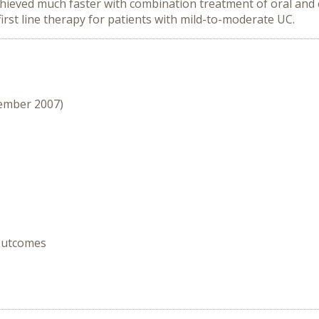
chieved much faster with combination treatment of oral an
irst line therapy for patients with mild-to-moderate UC.
cember 2007)
 Outcomes