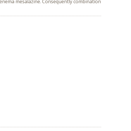
d enema mesalazine. Consequently combination