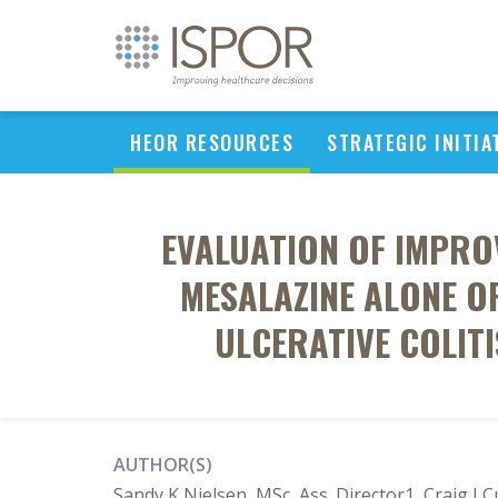
HEOR RESOURCES
STRATEGIC INITIA
EVALUATION OF IMPROV
MESALAZINE ALONE OR
ULCERATIVE COLIT
AUTHOR(S)
Sandy K Nielsen, MSc, Ass. Director1, Craig J 