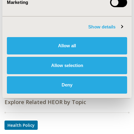
Marketing
CODE
PHP31
Show details
TOPIC
Health Policy & Regulatory
Allow all
TOPIC SUBCATEGORY
Reimbursement & Access Policy
Allow selection
DISEASE
Multiple Diseases
Deny
Explore Related HEOR by Topic
Health Policy