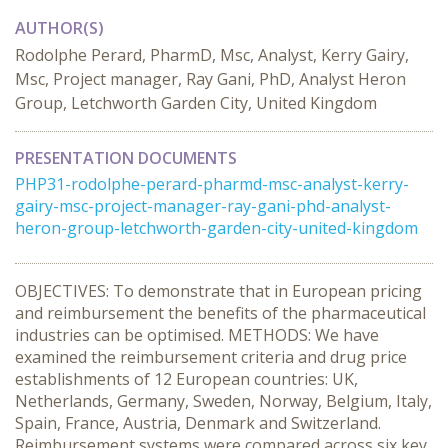
AUTHOR(S)
Rodolphe Perard, PharmD, Msc, Analyst, Kerry Gairy,
Msc, Project manager, Ray Gani, PhD, Analyst Heron
Group, Letchworth Garden City, United Kingdom
PRESENTATION DOCUMENTS
PHP31-rodolphe-perard-pharmd-msc-analyst-kerry-
gairy-msc-project-manager-ray-gani-phd-analyst-
heron-group-letchworth-garden-city-united-kingdom
OBJECTIVES: To demonstrate that in European pricing
and reimbursement the benefits of the pharmaceutical
industries can be optimised. METHODS: We have
examined the reimbursement criteria and drug price
establishments of 12 European countries: UK,
Netherlands, Germany, Sweden, Norway, Belgium, Italy,
Spain, France, Austria, Denmark and Switzerland.
Reimbursement systems were compared across six key