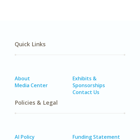
Quick Links
About
Exhibits &
Media Center
Sponsorships
Contact Us
Policies & Legal
AI Policy
Funding Statement