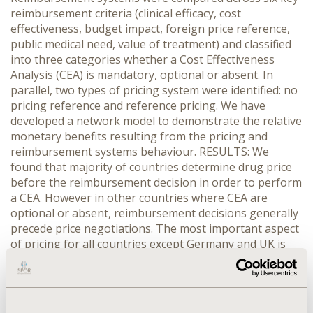
reimbursement criteria (clinical efficacy, cost
effectiveness, budget impact, foreign price reference,
public medical need, value of treatment) and classified
into three categories whether a Cost Effectiveness
Analysis (CEA) is mandatory, optional or absent. In
parallel, two types of pricing system were identified: no
pricing reference and reference pricing. We have
developed a network model to demonstrate the relative
monetary benefits resulting from the pricing and
reimbursement systems behaviour. RESULTS: We
found that majority of countries determine drug price
before the reimbursement decision in order to perform
a CEA. However in other countries where CEA are
optional or absent, reimbursement decisions generally
precede price negotiations. The most important aspect
of pricing for all countries except Germany and UK is
the price in other reference countries (e.g. the price in
France is the average of Spain, Italy, Germany and UK
drug prices). Therefore a higher price obtained in Spain
could increase the French drug price. Other countries