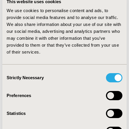
This website uses cookies
(like Belgium or Italy) set price according to specific
country. Pragmatically each country has its own fixed
We use cookies to personalise content and ads, to
budget allocated to different diseases; therefore a
provide social media features and to analyse our traffic.
reimbursement and price determination across Europe
We also share information about your use of our site with
should be approached strategically to optimise margins
our social media, advertising and analytics partners who
and benefits. CONCLUSION: The applications of CEA for
may combine it with other information that you’ve
decision making have progressed in European
provided to them or that they’ve collected from your use
countries constraining prices and costs to
of their services.
effectiveness. Nevertheless, in other countries drug
prices are more sensitive to public health and are
negotiated with public authorities. A European national
Consent
pricing and reimbursement approach by disease
Strictly Necessary
network model could generate optimal monetary
Selection
benefit for the pharmaceutical industry.
Preferences
CONFERENCE/VALUE IN HEALTH INFO
2007-10, ISPOR Europe 2007, Dublin, Ireland
Statistics
Value in Health, Vol. 10, No. 6 (November/December
2007)