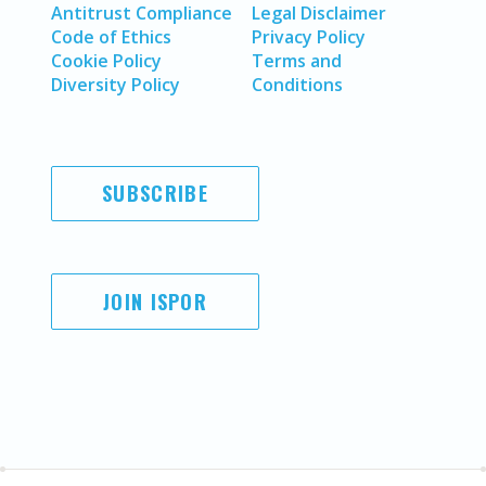
Antitrust Compliance
Legal Disclaimer
Code of Ethics
Privacy Policy
Cookie Policy
Terms and
Diversity Policy
Conditions
SUBSCRIBE
JOIN ISPOR