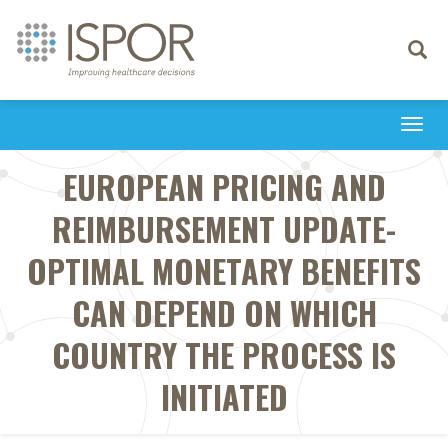
Toggle
navigati
Togg
navi
EUROPEAN PRICING AND
REIMBURSEMENT UPDATE-
OPTIMAL MONETARY BENEFITS
CAN DEPEND ON WHICH
COUNTRY THE PROCESS IS
INITIATED