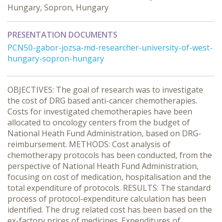
Hungary, Sopron, Hungary
PRESENTATION DOCUMENTS
PCN50-gabor-jozsa-md-researcher-university-of-west-
hungary-sopron-hungary
OBJECTIVES: The goal of research was to investigate
the cost of DRG based anti-cancer chemotherapies.
Costs for investigated chemotherapies have been
allocated to oncology centers from the budget of
National Heath Fund Administration, based on DRG-
reimbursement. METHODS: Cost analysis of
chemotherapy protocols has been conducted, from the
perspective of National Heath Fund Administration,
focusing on cost of medication, hospitalisation and the
total expenditure of protocols. RESULTS: The standard
process of protocol-expenditure calculation has been
identified. The drug related cost has been based on the
ex-factory prices of medicines. Expenditures of