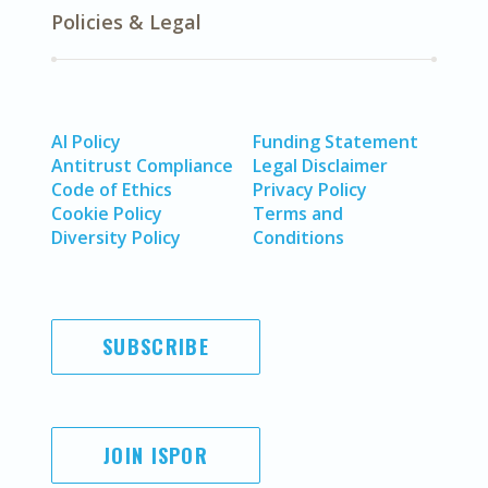
Policies & Legal
AI Policy
Funding Statement
Antitrust Compliance
Legal Disclaimer
Code of Ethics
Privacy Policy
Cookie Policy
Terms and
Diversity Policy
Conditions
SUBSCRIBE
JOIN ISPOR