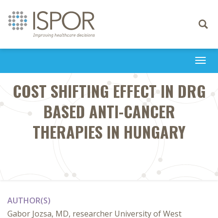
Toggle
navigati
Togg
navi
COST SHIFTING EFFECT IN DRG
BASED ANTI-CANCER
THERAPIES IN HUNGARY
AUTHOR(S)
Gabor Jozsa, MD, researcher University of West