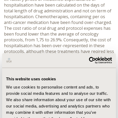
hospitalisation have been calculated on the days of
total length of drug administration and not on term of
hospitalisation. Chemotherapies, containing per os
anti-cancer medication have been found over-charged.
The cost ratio of oral drug and protocol expenses has
been found lower than the average of oncology
protocols, from 1,75 to 26.9%. Consequetly, the cost of
hospitalisaton has been over-represented in these
protocolls, although these treatments have reqired less
hospitalisation. Using per os chemotherapy protocols
has resulted idle capacity in utilization of protocol-
expenditures. CONCLUSION: The cost of
hospitalisation based on „days of treatment” hasn't
This website uses cookies
reflected correctly the occurrent expenses. Per os
chemotherapies alone should have been reimbursed as
We use cookies to personalise content and ads, to
outpatient care and not involved into DRG based
provide social media features and to analyse our traffic.
hospital care. The cost of protocols, containing per os
We also share information about your use of our site with
and i.v. compounds in combination should have been
our social media, advertising and analytics partners who
calculated on a real-cost basis, considering the days of
may combine it with other information that you’ve
hospitalisation.