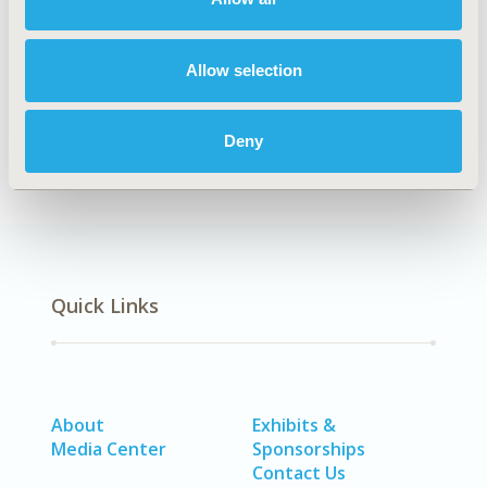
Explore Related HEOR by Topic
Allow selection
Economic Evaluation
Deny
Quick Links
About
Exhibits &
Media Center
Sponsorships
Contact Us