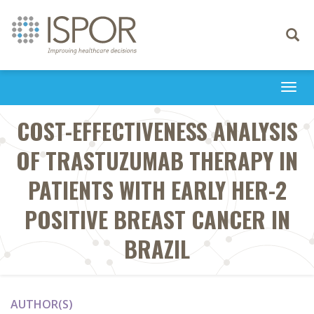
Toggle
navigati
Togg
navi
COST-EFFECTIVENESS ANALYSIS
OF TRASTUZUMAB THERAPY IN
PATIENTS WITH EARLY HER-2
POSITIVE BREAST CANCER IN
BRAZIL
AUTHOR(S)