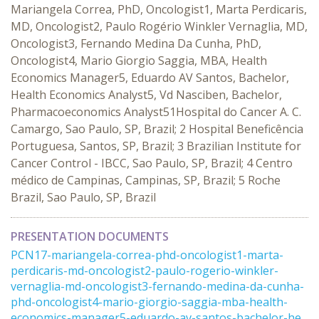
Mariangela Correa, PhD, Oncologist1, Marta Perdicaris,
MD, Oncologist2, Paulo Rogério Winkler Vernaglia, MD,
Oncologist3, Fernando Medina Da Cunha, PhD,
Oncologist4, Mario Giorgio Saggia, MBA, Health
Economics Manager5, Eduardo AV Santos, Bachelor,
Health Economics Analyst5, Vd Nasciben, Bachelor,
Pharmacoeconomics Analyst51Hospital do Cancer A. C.
Camargo, Sao Paulo, SP, Brazil; 2 Hospital Beneficência
Portuguesa, Santos, SP, Brazil; 3 Brazilian Institute for
Cancer Control - IBCC, Sao Paulo, SP, Brazil; 4 Centro
médico de Campinas, Campinas, SP, Brazil; 5 Roche
Brazil, Sao Paulo, SP, Brazil
PRESENTATION DOCUMENTS
PCN17-mariangela-correa-phd-oncologist1-marta-
perdicaris-md-oncologist2-paulo-rogerio-winkler-
vernaglia-md-oncologist3-fernando-medina-da-cunha-
phd-oncologist4-mario-giorgio-saggia-mba-health-
economics-manager5-eduardo-av-santos-bachelor-he