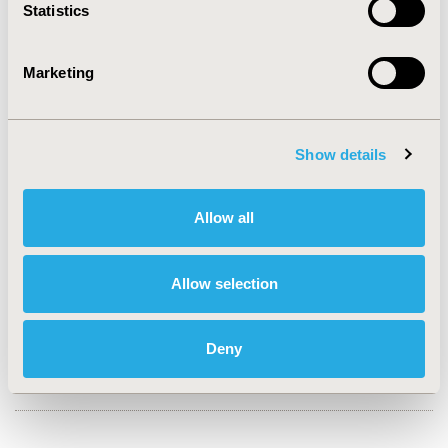
Statistics
CONFERENCE/VALUE IN HEALTH INFO
2007-10, ISPOR Europe 2007, Dublin, Ireland
Marketing
Value in Health, Vol. 10, No. 6 (November/December
2007)
Show details
CODE
PCN17
Allow all
TOPIC
Economic Evaluation
Allow selection
TOPIC SUBCATEGORY
Cost-comparison, Effectiveness, Utility, Benefit Analysis
Deny
DISEASE
Oncology