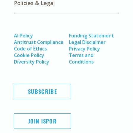
Policies & Legal
AI Policy
Funding Statement
Antitrust Compliance
Legal Disclaimer
Code of Ethics
Privacy Policy
Cookie Policy
Terms and
Diversity Policy
Conditions
SUBSCRIBE
JOIN ISPOR