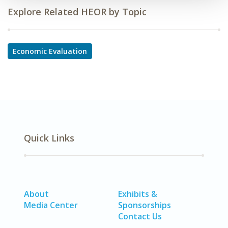
Explore Related HEOR by Topic
Economic Evaluation
Quick Links
About
Exhibits &
Media Center
Sponsorships
Contact Us