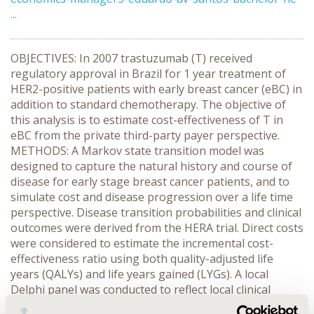
...
OBJECTIVES: In 2007 trastuzumab (T) received
regulatory approval in Brazil for 1 year treatment of
HER2-positive patients with early breast cancer (eBC) in
addition to standard chemotherapy. The objective of
this analysis is to estimate cost-effectiveness of T in
eBC from the private third-party payer perspective.
METHODS: A Markov state transition model was
designed to capture the natural history and course of
disease for early stage breast cancer patients, and to
simulate cost and disease progression over a life time
perspective. Disease transition probabilities and clinical
outcomes were derived from the HERA trial. Direct costs
were considered to estimate the incremental cost-
effectiveness ratio using both quality-adjusted life
years (QALYs) and life years gained (LYGs). A local
Delphi panel was conducted to reflect local clinical
practice and assess medical care utilization (for disease-