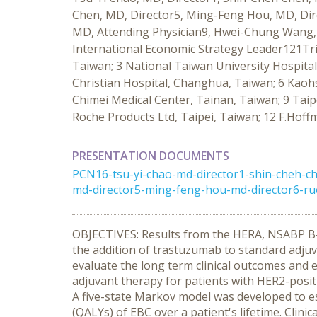
Chen, MD, Director5, Ming-Feng Hou, MD, Dir
MD, Attending Physician9, Hwei-Chung Wang, 
International Economic Strategy Leader121Tri
Taiwan; 3 National Taiwan University Hospita
Christian Hospital, Changhua, Taiwan; 6 Kaohs
Chimei Medical Center, Tainan, Taiwan; 9 Taip
Roche Products Ltd, Taipei, Taiwan; 12 F.Hoff
PRESENTATION DOCUMENTS
PCN16-tsu-yi-chao-md-director1-shin-cheh-c
md-director5-ming-feng-hou-md-director6-ru
OBJECTIVES: Results from the HERA, NSABP B-
the addition of trastuzumab to standard adjuvan
evaluate the long term clinical outcomes and
adjuvant therapy for patients with HER2-posi
A five-state Markov model was developed to es
(QALYs) of EBC over a patient's lifetime. Clini