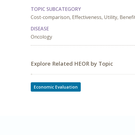
TOPIC SUBCATEGORY
Cost-comparison, Effectiveness, Utility, Benefi
DISEASE
Oncology
Explore Related HEOR by Topic
Economic Evaluation