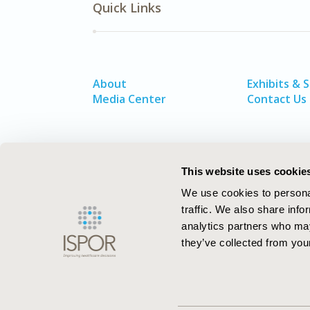
Quick Links
About
Exhibits & 
Media Center
Contact Us
This website uses cookie
We use cookies to personal
traffic. We also share info
analytics partners who may
they’ve collected from your
ISPOR–The Professional Society for