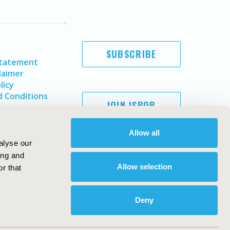
SUBSCRIBE
Statement
laimer
licy
 Conditions
JOIN ISPOR
Allow all
alyse our
ing and
Allow selection
r that
Deny
Copyright ©
2026
ISPOR
. All rights reserved.
ternational Society for Pharmacoeconomics and Outcomes