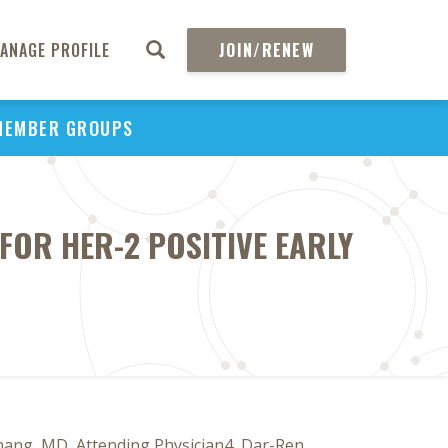
ANAGE PROFILE
JOIN/RENEW
MEMBER GROUPS
FOR HER-2 POSITIVE EARLY
hang, MD, Attending Physician4, Dar-Ren