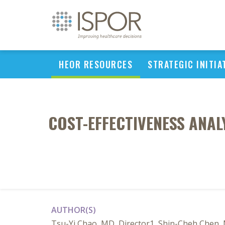
HEOR RESOURCES
STRATEGIC INITIA
COST-EFFECTIVENESS ANAL
AUTHOR(S)
Tsu-Yi Chao, MD, Director1, Shin-Cheh Chen, 