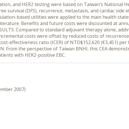
ation, and HER2 testing were based on Taiwan's National He
ree survival (DFS), recurrence, metastasis, and cardiac side 
tion-based utilities were applied to the main health states 
terature. Benefits and future costs were discounted at annu
SULTS: Compared to standard adjuvant therapy alone, addi
ncremental costs were offset by reduced costs of recurrence 
cost-effectiveness ratio (ICER) of NTD$152,620 (€3,451) pe
ION: From the perspective of Taiwan BNHI, this CEA demonst
atients with HER2-positive EBC.
cember 2007)