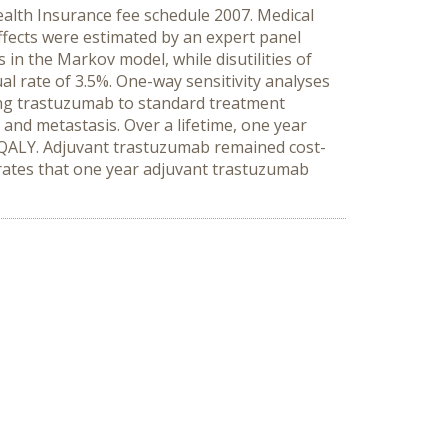
alth Insurance fee schedule 2007. Medical
effects were estimated by an expert panel
in the Markov model, while disutilities of
al rate of 3.5%. One-way sensitivity analyses
ng trastuzumab to standard treatment
and metastasis. Over a lifetime, one year
r QALY. Adjuvant trastuzumab remained cost-
rates that one year adjuvant trastuzumab