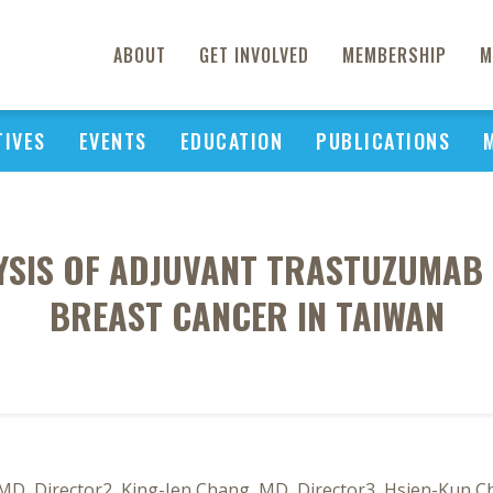
ABOUT
GET INVOLVED
MEMBERSHIP
M
TIVES
EVENTS
EDUCATION
PUBLICATIONS
YSIS OF ADJUVANT TRASTUZUMAB 
BREAST CANCER IN TAIWAN
MD, Director2, King-Jen Chang, MD, Director3, Hsien-Kun C