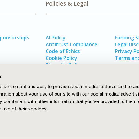
Policies & Legal
Sponsorships
AI Policy
Funding 
Antitrust Compliance
Legal Disc
Code of Ethics
Privacy Po
Cookie Policy
Terms and
Diversity Policy
s
ise content and ads, to provide social media features and to an
rmation about your use of our site with our social media, advertis
 combine it with other information that you’ve provided to them o
 use of their services.
In