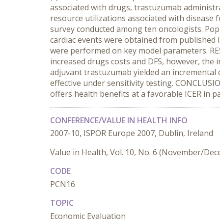
associated with drugs, trastuzumab administr
resource utilizations associated with disease f
survey conducted among ten oncologists. Popula
cardiac events were obtained from published li
were performed on key model parameters. RE
increased drugs costs and DFS, however, the i
adjuvant trastuzumab yielded an incremental 
effective under sensitivity testing. CONCLUS
offers health benefits at a favorable ICER in p
CONFERENCE/VALUE IN HEALTH INFO
2007-10, ISPOR Europe 2007, Dublin, Ireland
Value in Health, Vol. 10, No. 6 (November/De
CODE
PCN16
TOPIC
Economic Evaluation