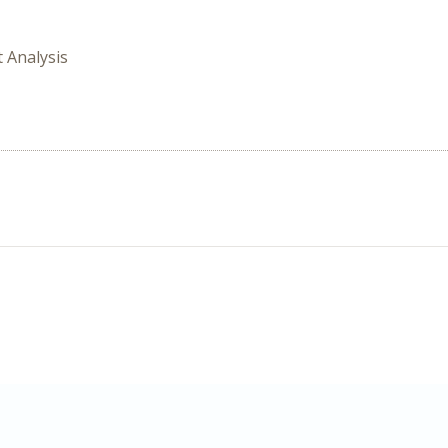
t Analysis