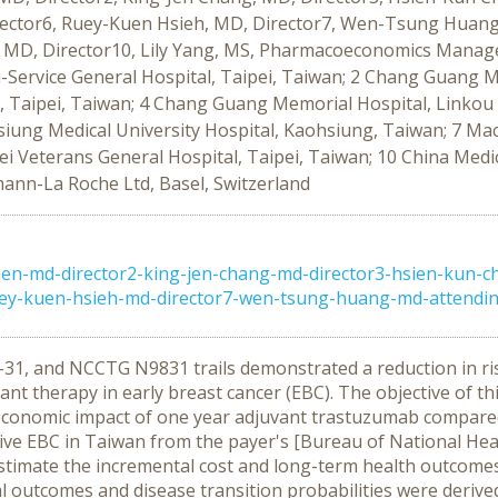
ector6, Ruey-Kuen Hsieh, MD, Director7, Wen-Tsung Huang,
MD, Director10, Lily Yang, MS, Pharmacoeconomics Manager
-Service General Hospital, Taipei, Taiwan; 2 Chang Guang Me
l, Taipei, Taiwan; 4 Chang Guang Memorial Hospital, Linko
iung Medical University Hospital, Kaohsiung, Taiwan; 7 Mac
ei Veterans General Hospital, Taipei, Taiwan; 10 China Medic
mann-La Roche Ltd, Basel, Switzerland
hen-md-director2-king-jen-chang-md-director3-hsien-kun-c
ey-kuen-hsieh-md-director7-wen-tsung-huang-md-attending
31, and NCCTG N9831 trails demonstrated a reduction in ri
t therapy in early breast cancer (EBC). The objective of this
 economic impact of one year adjuvant trastuzumab compare
tive EBC in Taiwan from the payer's [Bureau of National He
timate the incremental cost and long-term health outcomes i
cal outcomes and disease transition probabilities were derive