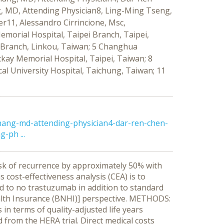
 MD, Attending Physician8, Ling-Ming Tseng,
11, Alessandro Cirrincione, Msc,
morial Hospital, Taipei Branch, Taipei,
u Branch, Linkou, Taiwan; 5 Changhua
kay Memorial Hospital, Taipei, Taiwan; 8
al University Hospital, Taichung, Taiwan; 11
hang-md-attending-physician4-dar-ren-chen-
-ph ...
sk of recurrence by approximately 50% with
 cost-effectiveness analysis (CEA) is to
d to no trastuzumab in addition to standard
alth Insurance (BNHI)] perspective. METHODS:
n terms of quality-adjusted life years
d from the HERA trial. Direct medical costs