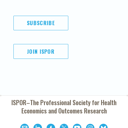
SUBSCRIBE
JOIN ISPOR
ISPOR–The Professional Society for
Health
Economics and Outcomes Research