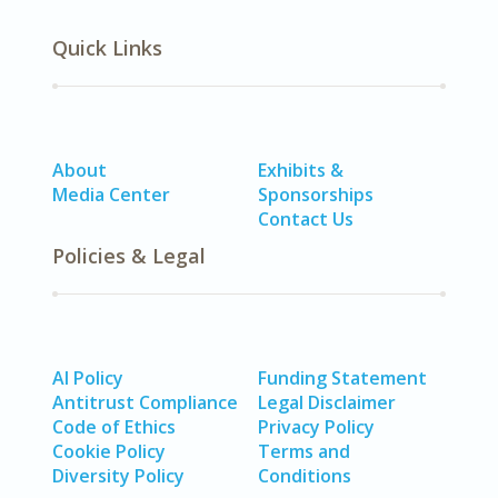
Quick Links
About
Exhibits &
Media Center
Sponsorships
Contact Us
Policies & Legal
AI Policy
Funding Statement
Antitrust Compliance
Legal Disclaimer
Code of Ethics
Privacy Policy
Cookie Policy
Terms and
Diversity Policy
Conditions