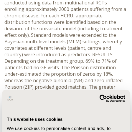
conducted using data from multinational RCTs
enrolling approximately 2000 patients suffering from a
chronic disease. For each HCRU, appropriate
distribution functions were identified based on the
deviance of the univariate model (including treatment
effect only). Standard models were extended to the
Bayesian multi-level models (MLM) settings, whereby
covariates at different levels (patient, centre and
country) were introduced as predictors. RESULTS:
Depending on the treatment group, 69% to 71% of
patients had no GP visits. The Poisson distribution
under-estimated the proportion of zeros by 18%,
whereas the negative binomial (NB) and zero-inflated
Poisson (ZIP) provided good matches. The greater
flexibility of ZIP models provided significantly better fit
than NB. ZIP was the best distribution to model
healthcare resource contacts and the zero inflated
Poisson overdispersed (ZIPO) function was best
representing concomitant medications treatment days.
This website uses cookies
GP visits presented the highest heterogeneity between
We use cookies to personalise content and ads, to