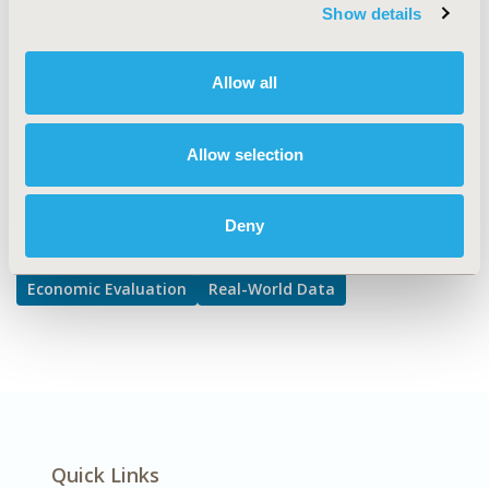
Cost/Cost of Illness/Resource Use Studies, Health &
Show details
Insurance Records Systems
DISEASE
Allow all
Respiratory-Related Disorders
Allow selection
Explore Related HEOR by Topic
Deny
Economic Evaluation
Real-World Data
Quick Links