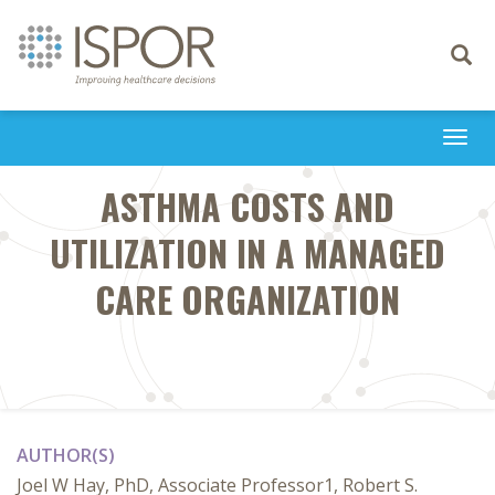
Toggle
navigati
Togg
navi
ASTHMA COSTS AND
UTILIZATION IN A MANAGED
CARE ORGANIZATION
AUTHOR(S)
Joel W Hay, PhD, Associate Professor1, Robert S.