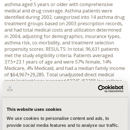
asthma aged 5 years or older with comprehensive
medical and drug coverage. Asthma patients were
identified during 2002, categorized into 14 asthma drug
treatment groups based on 2003 prescription records,
and had total medical costs and utilization determined
in 2004, adjusting for demographics, insurance types,
asthma risk, co-morbidity, and treatment selection
propensity scores. RESULTS: In total, 96,631 patients
met the study eligibility criteria. Patients averaged
37.5+23.1 years of age and were 57% female, 14%
Medicare, 4% Medicaid, and had a median family income
of $64,967+29,285. Total unadjusted direct medical
costs/patient/year averaged $3745 ($3298 low asthma
risk versus $6797 high asthma risk, p <.0001). Adjusted
total and asthma-related costs were significantly lower
with single controller ICS compared to single controller
leukotriene modifiers (p CONCLUSION: Both costs and
This website uses cookies
asthma-related utilizations are significantly less in the
We use cookies to personalise content and ads, to
year after being dispensed single controller ICS
compared to single controller leukotriene modifiers or
provide social media features and to analyse our traffic.