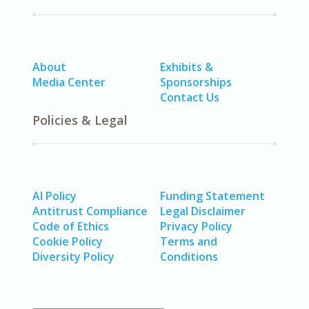
About
Exhibits &
Media Center
Sponsorships
Contact Us
Policies & Legal
AI Policy
Funding Statement
Antitrust Compliance
Legal Disclaimer
Code of Ethics
Privacy Policy
Cookie Policy
Terms and
Diversity Policy
Conditions