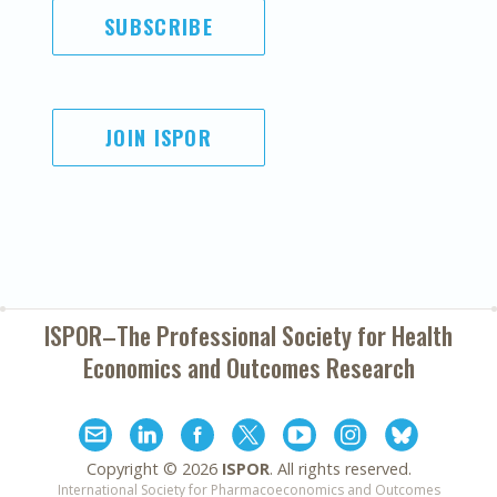
SUBSCRIBE
JOIN ISPOR
ISPOR–The Professional Society for
Health
Economics and Outcomes Research
Copyright ©
2026
ISPOR
. All rights reserved.
International Society for Pharmacoeconomics and Outcomes