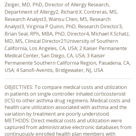
Zeiger, MD, PhD, Director of Allergy Research,
Department of Allergy2, Richard X. Contreras, MS,
Research Analyst3, Wansu Chen, MS, Research
Analyst3, Virginia P Quinn, PhD, Research Director3,
Brian Seal, RPh, MBA, PhD, Director4, Michael X Schatz,
MD, MS, Clinical Director21University of Southern
California, Los Angeles, CA, USA; 2 Kaiser Permanente
Medical Center, San Diego, CA, USA; 3 Kaiser
Permanente Southern California Region, Pasadena, CA,
USA; 4 Sanofi-Aventis, Bridgewater, NJ, USA
OBJECTIVES: To compare medical costs and utilization
in patients on single controller inhaled corticosteroid
(ICS) to other asthma drug regimens. Medical costs and
health care utilization associated with asthma and the
variation by treatment are poorly understood.
METHODS: Direct medical costs and utilization were
captured from administrative electronic databases from
continuously-enrolled health plan members with