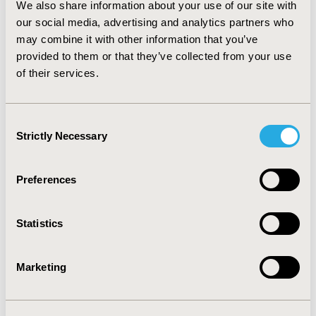
combination controllers. These findings from a typical
We also share information about your use of our site with
practice setting provide economic support for
our social media, advertising and analytics partners who
international guidelines that recommend single
may combine it with other information that you’ve
controller ICS as the preferred initial asthma controller
provided to them or that they’ve collected from your use
treatment.
of their services.
CONFERENCE/VALUE IN HEALTH INFO
Consent
2007-10, ISPOR Europe 2007, Dublin, Ireland
Strictly Necessary
Selection
Value in Health, Vol. 10, No. 6 (November/December
2007)
Preferences
CODE
RS4
Statistics
TOPIC
Economic Evaluation, Real World Data & Information
Marketing
Systems
TOPIC SUBCATEGORY