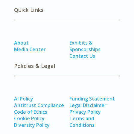
Quick Links
About
Exhibits &
Media Center
Sponsorships
Contact Us
Policies & Legal
AI Policy
Funding Statement
Antitrust Compliance
Legal Disclaimer
Code of Ethics
Privacy Policy
Cookie Policy
Terms and
Diversity Policy
Conditions