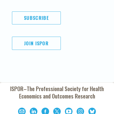
SUBSCRIBE
JOIN ISPOR
ISPOR–The Professional Society for
Health
Economics and Outcomes Research