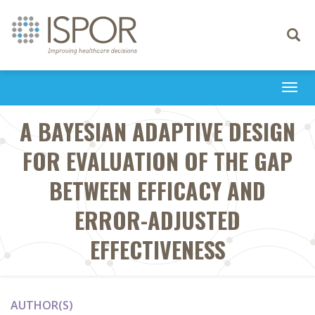
Toggle
navigati
Togg
navi
A BAYESIAN ADAPTIVE DESIGN
FOR EVALUATION OF THE GAP
BETWEEN EFFICACY AND
ERROR-ADJUSTED
EFFECTIVENESS
AUTHOR(S)