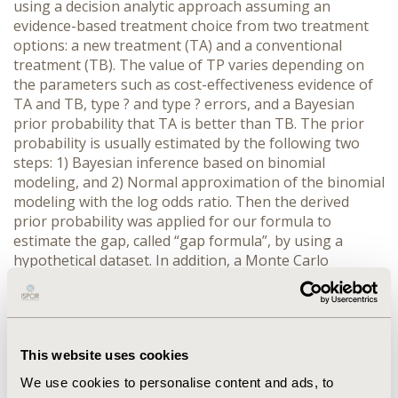
using a decision analytic approach assuming an
evidence-based treatment choice from two treatment
options: a new treatment (TA) and a conventional
treatment (TB). The value of TP varies depending on
the parameters such as cost-effectiveness evidence of
TA and TB, type ? and type ? errors, and a Bayesian
prior probability that TA is better than TB. The prior
probability is usually estimated by the following two
steps: 1) Bayesian inference based on binomial
modeling, and 2) Normal approximation of the binomial
modeling with the log odds ratio. Then the derived
prior probability was applied for our formula to
estimate the gap, called “gap formula”, by using a
hypothetical dataset. In addition, a Monte Carlo
simulation was performed as probabilistic sensitivity
analysis. RESULTS: Adaptive estimations of Bayes
provided flexible evaluation for the gap formula
between real world and clinical trials. The result of the
This website uses cookies
Monte Carlo simulations quantitatively illustrated with
distributions how much the TP could be deviated,
We use cookies to personalise content and ads, to
mainly depending on the type ? error, from the ideal