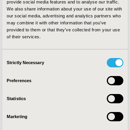
provide social media features and to analyse our traffic.
average cost-effectiveness ratio. CONCLUSION: The
We also share information about your use of our site with
series of methods we developed can be applied in
our social media, advertising and analytics partners who
adaptive design for trial-based cost-effectiveness
may combine it with other information that you’ve
analyses such as sample-size calculation considering
provided to them or that they’ve collected from your use
the influence of statistical errors.
of their services.
CONFERENCE/VALUE IN HEALTH INFO
2007-10, ISPOR Europe 2007, Dublin, Ireland
Consent
Strictly Necessary
Selection
Value in Health, Vol. 10, No. 6 (November/December
2007)
Preferences
CODE
PMC2
Statistics
TOPIC
Clinical Outcomes, Economic Evaluation,
Marketing
Methodological & Statistical Research
TOPIC SUBCATEGORY