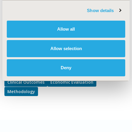
Clinical Outcomes Assessment, Cost/Cost of
Show details
Illness/Resource Use Studies, Modeling and simulation
DISEASE
Allow all
Multiple Diseases
Allow selection
Explore Related HEOR by Topic
Deny
Clinical Outcomes
Economic Evaluation
Methodology