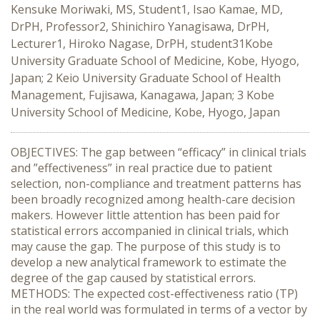
Kensuke Moriwaki, MS, Student1, Isao Kamae, MD,
DrPH, Professor2, Shinichiro Yanagisawa, DrPH,
Lecturer1, Hiroko Nagase, DrPH, student31Kobe
University Graduate School of Medicine, Kobe, Hyogo,
Japan; 2 Keio University Graduate School of Health
Management, Fujisawa, Kanagawa, Japan; 3 Kobe
University School of Medicine, Kobe, Hyogo, Japan
OBJECTIVES: The gap between “efficacy” in clinical trials
and ”effectiveness” in real practice due to patient
selection, non-compliance and treatment patterns has
been broadly recognized among health-care decision
makers. However little attention has been paid for
statistical errors accompanied in clinical trials, which
may cause the gap. The purpose of this study is to
develop a new analytical framework to estimate the
degree of the gap caused by statistical errors.
METHODS: The expected cost-effectiveness ratio (TP)
in the real world was formulated in terms of a vector by