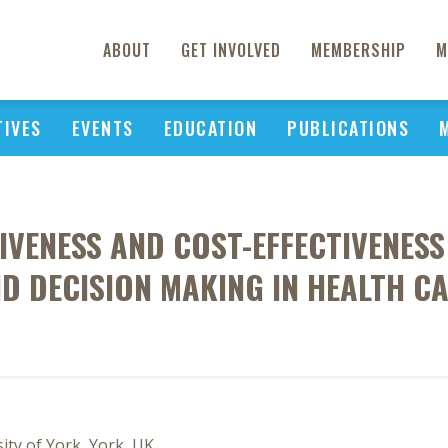
ABOUT
GET INVOLVED
MEMBERSHIP
M
TIVES
EVENTS
EDUCATION
PUBLICATIONS
IVENESS AND COST-EFFECTIVENES
D DECISION MAKING IN HEALTH C
ity of York, York, UK