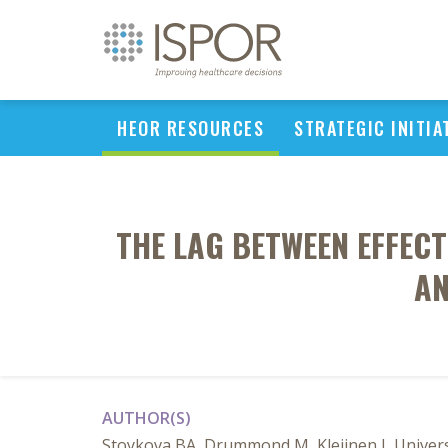
HEOR RESOURCES
STRATEGIC INITIA
THE LAG BETWEEN EFFECT
AN
AUTHOR(S)
Stoykova BA, Drummond M, Kleijnen J, Univers