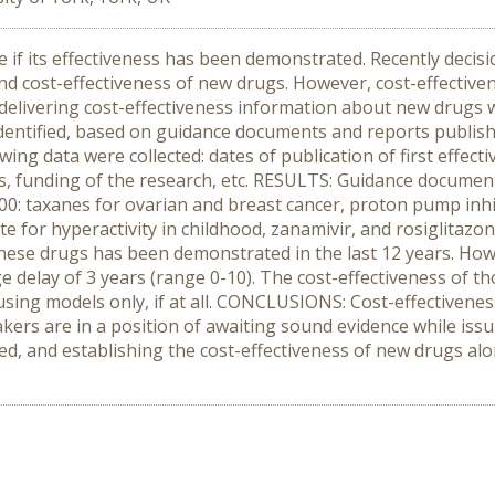
f its effectiveness has been demonstrated. Recently decis
nd cost-effectiveness of new drugs. However, cost-effective
delivering cost-effectiveness information about new drugs w
ntified, based on guidance documents and reports published 
ing data were collected: dates of publication of first effect
is, funding of the research, etc. RESULTS: Guidance docume
0: taxanes for ovarian and breast cancer, proton pump inhi
te for hyperactivity in childhood, zanamivir, and rosiglitazon
these drugs has been demonstrated in the last 12 years. How
 delay of 3 years (range 0-10). The cost-effectiveness of tho
ng models only, if at all. CONCLUSIONS: Cost-effectiveness
makers are in a position of awaiting sound evidence while is
sed, and establishing the cost-effectiveness of new drugs alo