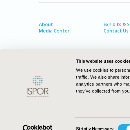
About
Exhibits & 
Media Center
Contact Us
This website uses cookie
We use cookies to personal
traffic. We also share info
analytics partners who may
they’ve collected from your
ISPOR–The Professional Society for
Health Economics and Outcomes Resea
Consent
Strictly Necessary