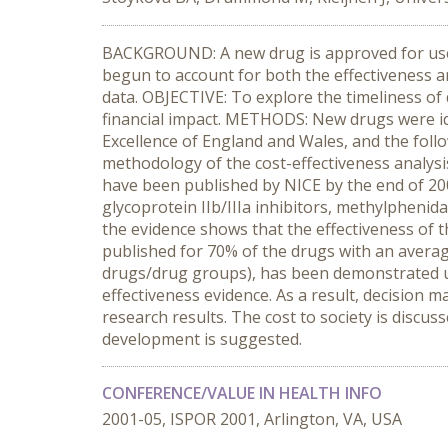
BACKGROUND: A new drug is approved for use i
begun to account for both the effectiveness a
data. OBJECTIVE: To explore the timeliness of 
financial impact. METHODS: New drugs were ide
Excellence of England and Wales, and the follow
methodology of the cost-effectiveness analys
have been published by NICE by the end of 200
glycoprotein IIb/IIIa inhibitors, methylphenida
the evidence shows that the effectiveness of 
published for 70% of the drugs with an average
drugs/drug groups), has been demonstrated usi
effectiveness evidence. As a result, decision 
research results. The cost to society is discus
development is suggested.
CONFERENCE/VALUE IN HEALTH INFO
2001-05, ISPOR 2001, Arlington, VA, USA