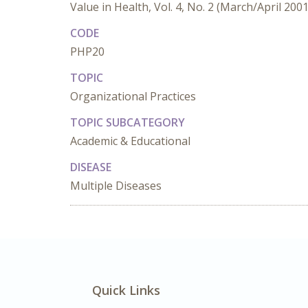
Value in Health, Vol. 4, No. 2 (March/April 2001
CODE
PHP20
TOPIC
Organizational Practices
TOPIC SUBCATEGORY
Academic & Educational
DISEASE
Multiple Diseases
Quick Links