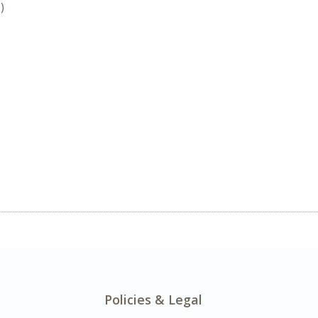
)
Policies & Legal