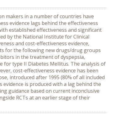
ion makers in a number of countries have
ness evidence lags behind the effectiveness
ith established effectiveness and significant
by the National Institute for Clinical
iveness and cost-effectiveness evidence,
nts for the following new drugs/drug groups
bitors in the treatment of dyspepsia,
e for type II Diabetes Mellitus. The analysis of
ever, cost-effectiveness evidence has been
se, introduced after 1995 (80% of all included
 evidence is produced with a lag behind the
suing guidance based on current inconclusive
ngside RCTs at an earlier stage of their