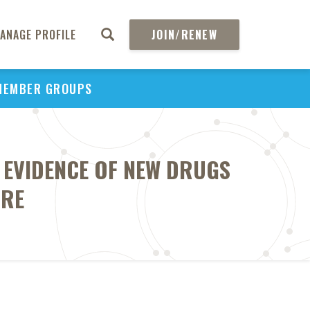
ANAGE PROFILE
JOIN/RENEW
MEMBER GROUPS
S EVIDENCE OF NEW DRUGS
ARE