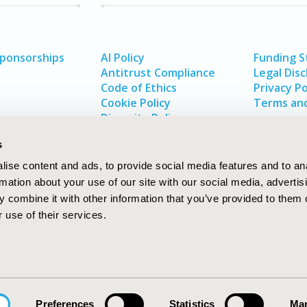
Sponsorships
AI Policy
Funding 
Antitrust Compliance
Legal Disc
Code of Ethics
Privacy Po
Cookie Policy
Terms and
Diversity Policy
s
ise content and ads, to provide social media features and to an
rmation about your use of our site with our social media, advertis
 combine it with other information that you’ve provided to them o
 use of their services.
In
rch
W
Preferences
Statistics
Mar