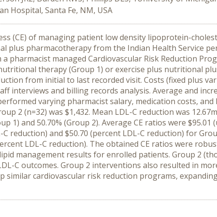
an Hospital, Santa Fe, NM, USA
s (CE) of managing patient low density lipoprotein-choleste
ional plus pharmacotherapy from the Indian Health Service p
om a pharmacist managed Cardiovascular Risk Reduction Pr
nutritional therapy (Group 1) or exercise plus nutritional p
tion from initial to last recorded visit. Costs (fixed plus
taff interviews and billing records analysis. Average and incr
 performed varying pharmacist salary, medication costs, and
Group 2 (n=32) was $1,432. Mean LDL-C reduction was 12.67m
p 1) and 50.70% (Group 2). Average CE ratios were $95.01 (
L-C reduction) and $50.70 (percent LDL-C reduction) for Grou
ercent LDL-C reduction). The obtained CE ratios were robust
id management results for enrolled patients. Group 2 (tho
 LDL-C outcomes. Group 2 interventions also resulted in mo
p similar cardiovascular risk reduction programs, expanding 