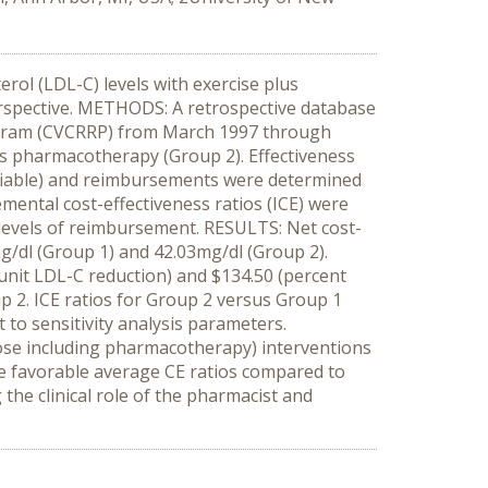
rol (LDL-C) levels with exercise plus
erspective. METHODS: A retrospective database
ogram (CVCRRP) from March 1997 through
lus pharmacotherapy (Group 2). Effectiveness
 variable) and reimbursements were determined
emental cost-effectiveness ratios (ICE) were
 levels of reimbursement. RESULTS: Net cost-
g/dl (Group 1) and 42.03mg/dl (Group 2).
unit LDL-C reduction) and $134.50 (percent
p 2. ICE ratios for Group 2 versus Group 1
 to sensitivity analysis parameters.
se including pharmacotherapy) interventions
re favorable average CE ratios compared to
the clinical role of the pharmacist and