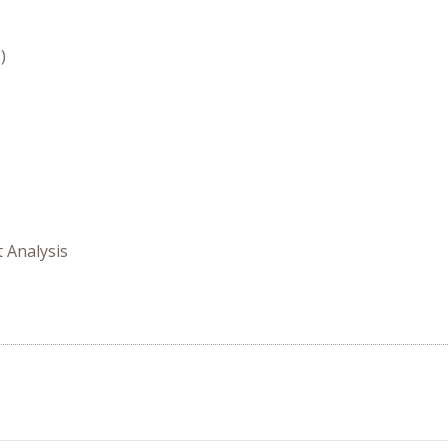
)
t Analysis