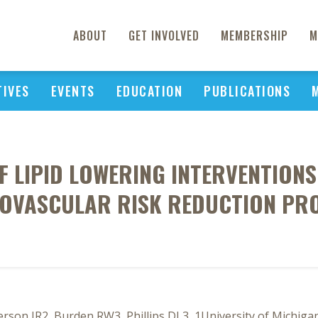
ABOUT
GET INVOLVED
MEMBERSHIP
M
TIVES
EVENTS
EDUCATION
PUBLICATIONS
F LIPID LOWERING INTERVENTIONS
OVASCULAR RISK REDUCTION P
on JR2, Burden RW3, Phillips DL3, 1University of Michigan