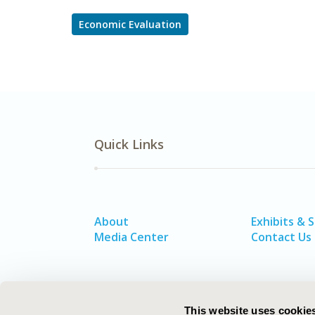
Economic Evaluation
Quick Links
About
Exhibits & 
Media Center
Contact Us
This website uses cookie