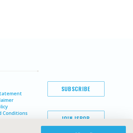
SUBSCRIBE
Statement
laimer
licy
 Conditions
JOIN ISPOR