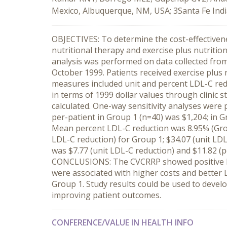
Mexico, Albuquerque, NM, USA; 3Santa Fe Indi
OBJECTIVES: To determine the cost-effectivenes
nutritional therapy and exercise plus nutrit
analysis was performed on data collected fr
October 1999. Patients received exercise plus 
measures included unit and percent LDL-C reduc
in terms of 1999 dollar values through clinic s
calculated. One-way sensitivity analyses were
per-patient in Group 1 (n=40) was $1,204; in 
Mean percent LDL-C reduction was 8.95% (Grou
LDL-C reduction) for Group 1; $34.07 (unit LD
was $7.77 (unit LDL-C reduction) and $11.82 (p
CONCLUSIONS: The CVCRRP showed positive lip
were associated with higher costs and better
Group 1. Study results could be used to develo
improving patient outcomes.
CONFERENCE/VALUE IN HEALTH INFO