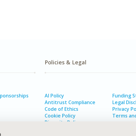
Policies & Legal
Sponsorships
AI Policy
Funding 
Antitrust Compliance
Legal Disc
Code of Ethics
Privacy Po
Cookie Policy
Terms and
Diversity Policy
s