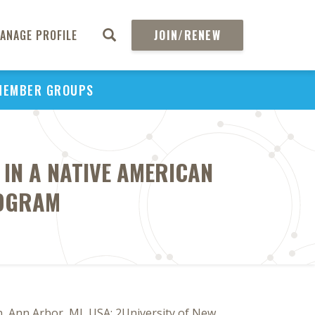
ANAGE PROFILE
JOIN/RENEW
MEMBER GROUPS
 IN A NATIVE AMERICAN
ROGRAM
, Ann Arbor, MI, USA; 2University of New