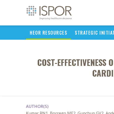
HEOR RESOURCES
STRATEGIC INITIA
COST-EFFECTIVENESS O
CARDI
AUTHOR(S)
Kumar RN1, Borrego ME2, Gupchup GV2, Anders