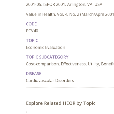
2001-05, ISPOR 2001, Arlington, VA, USA
Value in Health, Vol. 4, No. 2 (March/April 2001
CODE
PCV40
TOPIC
Economic Evaluation
TOPIC SUBCATEGORY
Cost-comparison, Effectiveness, Utility, Benefi
DISEASE
Cardiovascular Disorders
Explore Related HEOR by Topic