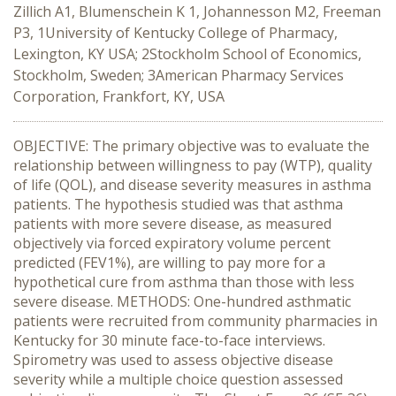
Zillich A1, Blumenschein K 1, Johannesson M2, Freeman
P3, 1University of Kentucky College of Pharmacy,
Lexington, KY USA; 2Stockholm School of Economics,
Stockholm, Sweden; 3American Pharmacy Services
Corporation, Frankfort, KY, USA
OBJECTIVE: The primary objective was to evaluate the
relationship between willingness to pay (WTP), quality
of life (QOL), and disease severity measures in asthma
patients. The hypothesis studied was that asthma
patients with more severe disease, as measured
objectively via forced expiratory volume percent
predicted (FEV1%), are willing to pay more for a
hypothetical cure from asthma than those with less
severe disease. METHODS: One-hundred asthmatic
patients were recruited from community pharmacies in
Kentucky for 30 minute face-to-face interviews.
Spirometry was used to assess objective disease
severity while a multiple choice question assessed