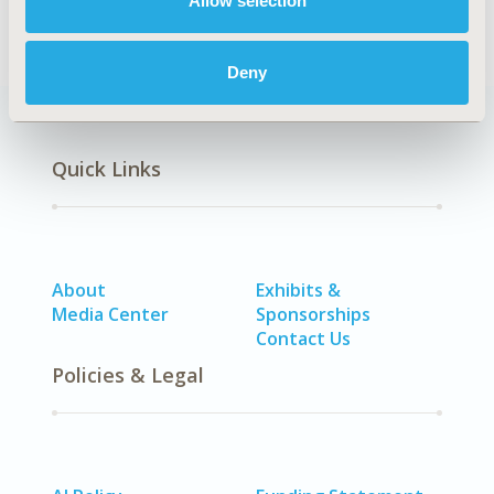
Allow selection
Deny
Quick Links
About
Exhibits &
Media Center
Sponsorships
Contact Us
Policies & Legal