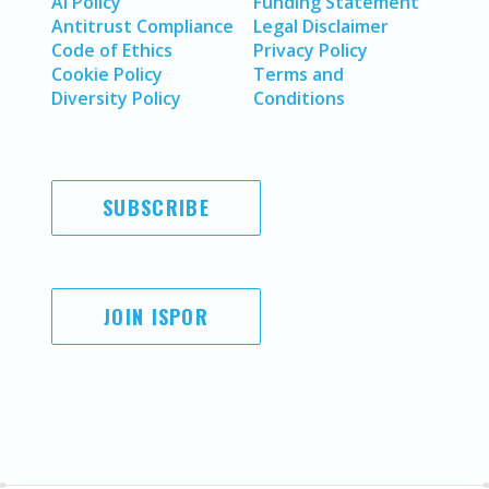
AI Policy
Funding Statement
Antitrust Compliance
Legal Disclaimer
Code of Ethics
Privacy Policy
Cookie Policy
Terms and
Diversity Policy
Conditions
SUBSCRIBE
JOIN ISPOR