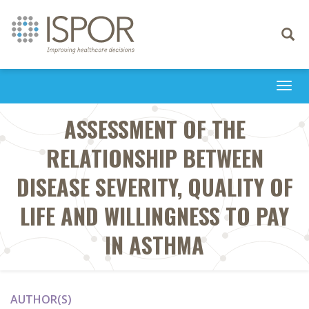
Toggle
navigati
Togg
navi
ASSESSMENT OF THE
RELATIONSHIP BETWEEN
DISEASE SEVERITY, QUALITY OF
LIFE AND WILLINGNESS TO PAY
IN ASTHMA
AUTHOR(S)