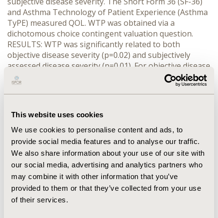
subjective disease severity. The Short Form 36 (SF-36)
and Asthma Technology of Patient Experience (Asthma
TyPE) measured QOL. WTP was obtained via a
dichotomous choice contingent valuation question.
RESULTS: WTP was significantly related to both
objective disease severity (p=0.02) and subjectively
assessed disease severity (p=0.01). For objective disease
severity the mean monthly WTP was $90 for mild
asthma, $131 for moderate asthma and $331 for severe
asthma; and for subjective disease severity the mean
monthly WTP was $48 for mild asthma, $166 for
This website uses cookies
moderate asthma and $241 for severe asthma. A
majority of the QOL measures were correlated with
We use cookies to personalise content and ads, to
WTP. CONCLUSIONS: The results suggest that the
provide social media features and to analyse our traffic.
WTP for a cure from asthma is related to both objective
We also share information about your use of our site with
and subjective disease severity.
our social media, advertising and analytics partners who
may combine it with other information that you’ve
CONFERENCE/VALUE IN HEALTH INFO
provided to them or that they’ve collected from your use
2001-05, ISPOR 2001, Arlington, VA, USA
of their services.