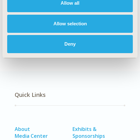
Allow all
Explore Related HEOR by Topic
Allow selection
Health Policy
Deny
Quick Links
About
Exhibits &
Media Center
Sponsorships