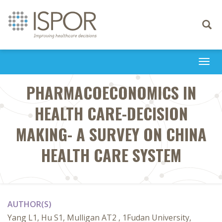
Toggle
navigati
Togg
navi
PHARMACOECONOMICS IN
HEALTH CARE-DECISION
MAKING- A SURVEY ON CHINA
HEALTH CARE SYSTEM
AUTHOR(S)
Yang L1, Hu S1, Mulligan AT2 , 1Fudan University,