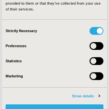
useful to pursuing China's pharmaeconomics interest.
provided to them or that they’ve collected from your use
of their services.
CONFERENCE/VALUE IN HEALTH INFO
2003-11, ISPOR Europe 2003, Barcelona, Spain
Consent
Strictly Necessary
Value in Health, Vol. 6, No. 6 (November/December
Selection
2003)
Preferences
CODE
PHP7
Statistics
TOPIC
Health Policy & Regulatory
Marketing
TOPIC SUBCATEGORY
Reimbursement & Access Policy
DISEASE
Show details
Multiple Diseases