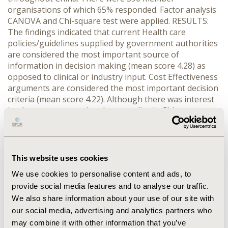
organisations of which 65% responded. Factor analysis
CANOVA and Chi-square test were applied. RESULTS:
The findings indicated that current Health care
policies/guidelines supplied by government authorities
are considered the most important source of
information in decision making (mean score 4.28) as
opposed to clinical or industry input. Cost Effectiveness
arguments are considered the most important decision
criteria (mean score 4.22). Although there was interest
in pharmacoeconomics, these studies in China were
limited (90.2%) and insufficient pharmaeconomic
knowledge among health administrators (89.0%). There
were also difficulties in translating study results into
practical health care administrative and clinical usage.
This website uses cookies
CONCLUSIONS: With the increasing interest and need
We use cookies to personalise content and ads, to
for Pharmacoeconomics in China's Health care
provide social media features and to analyse our traffic.
decision-making, training would be helpful in assisting
We also share information about your use of our site with
government officials and hospital staffs'knowledge to
make cost-effective health care decision. Assessing
our social media, advertising and analytics partners who
global pharmaeconomic guidelines would also be
may combine it with other information that you’ve