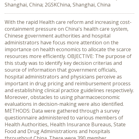
Shanghai, China; 2GSKChina, Shanghai, China
With the rapid Health care reform and increasing cost-
containment pressure on China's health care system,
Chinese government authorities and hospital
administrators have focus more attention on the
importance on health economics to allocate the scarce
resources more efficiently. OBJECTIVE: The purpose of
this study was to identify key decision criterias and
source of information that government officials,
hospital administrators and physicians perceive as
important in drug pricing and reimbursement process
and establishing clinical practice guidelines respectively.
Moreover, obstacles to using pharmacoeconomic
evaluations in decision-making were also identified.
METHODS: Data were gathered through a survey
questionnaire administered to various members of
Health Authorities, Health Insurance Bureaus, State
Food and Drug Administrations and hospitals
throughout China. There were 390 member