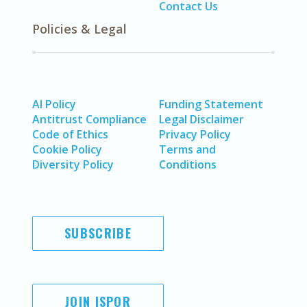
Contact Us
Policies & Legal
AI Policy
Funding Statement
Antitrust Compliance
Legal Disclaimer
Code of Ethics
Privacy Policy
Cookie Policy
Terms and
Diversity Policy
Conditions
SUBSCRIBE
JOIN ISPOR