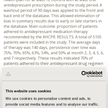
antidepressant prescription during the study period. A
washout period of 90 days was applied to the front and
back end of the database. This allowed elimination of
bias in summary results due to early or late starters in
the database. Main outcome: proportion of patients
adhered to antidepressant medication therapy
recommended by the AHCPR. RESULTS: A total of 5105
patients were included in the study. The average days
of therapy was 140 days, persistence over time was
75%, 70%, 65%, 63%, 54%, and 50% at month 2, 3, 4, 5, 6,
and 7 respectively. These results indicated 70% of
patients adhered to their antidepressant drug regimen
during the acute phase of therapy and 50% complied
with therapy during the continuation phase. The
possession ratio analysis demonstrated that patients
only obtained 54% of the expected number of doses at
6 months. This was supported by the median gap (11.78
This website uses cookies
days) analysis that patients typically had prescriptions
We use cookies to personalise content and ads, to
refilled at less than half the expected frequency.
provide social media features and to analyse our traffic.
Adherence outcomes were similar in patients who