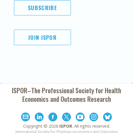
SUBSCRIBE
JOIN ISPOR
ISPOR–The Professional Society for
Health
Economics and Outcomes Research
Copyright ©
2026
ISPOR
. All rights reserved.
International Society for Pharmacoeconomics and Outcomes