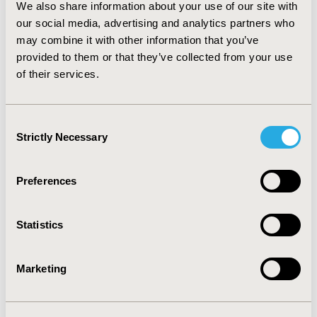
We also share information about your use of our site with
received tricyclic antidepressants when compared to
patients who received selective serotonin reuptake
our social media, advertising and analytics partners who
inhibitors during acute phase, 68% vs 70% (p = 0.18)
may combine it with other information that you’ve
and during continuation phase, 50% vs 52% (p = 0.23).
provided to them or that they’ve collected from your use
CONCLUSIONS: Our study showed that many patients
of their services.
ceased medication use at an earlier than expected rate,
especially during the first 3 months of therapy.
Consent
Strictly Necessary
CONFERENCE/VALUE IN HEALTH INFO
Selection
2003-11, ISPOR Europe 2003, Barcelona, Spain
Preferences
Value in Health, Vol. 6, No. 6 (November/December
2003)
Statistics
CODE
PMH2
Marketing
TOPIC
Patient-Centered Research