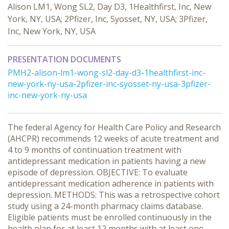
Alison LM1, Wong SL2, Day D3, 1Healthfirst, Inc, New
York, NY, USA; 2Pfizer, Inc, Syosset, NY, USA; 3Pfizer,
Inc, New York, NY, USA
PRESENTATION DOCUMENTS
PMH2-alison-lm1-wong-sl2-day-d3-1healthfirst-inc-
new-york-ny-usa-2pfizer-inc-syosset-ny-usa-3pfizer-
inc-new-york-ny-usa
The federal Agency for Health Care Policy and Research
(AHCPR) recommends 12 weeks of acute treatment and
4 to 9 months of continuation treatment with
antidepressant medication in patients having a new
episode of depression. OBJECTIVE: To evaluate
antidepressant medication adherence in patients with
depression. METHODS: This was a retrospective cohort
study using a 24-month pharmacy claims database.
Eligible patients must be enrolled continuously in the
health plan for at least 12 months with at least one