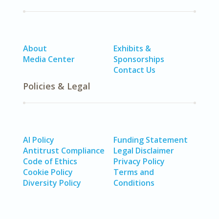
About
Exhibits &
Media Center
Sponsorships
Contact Us
Policies & Legal
AI Policy
Funding Statement
Antitrust Compliance
Legal Disclaimer
Code of Ethics
Privacy Policy
Cookie Policy
Terms and
Diversity Policy
Conditions