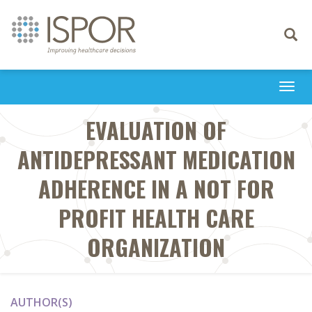
Toggle
navigati
Togg
navi
EVALUATION OF
ANTIDEPRESSANT MEDICATION
ADHERENCE IN A NOT FOR
PROFIT HEALTH CARE
ORGANIZATION
AUTHOR(S)