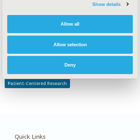
TOPIC SUBCATEGORY
Show details
Adherence, Persistence, & Compliance
DISEASE
Allow all
Mental Health
Allow selection
Explore Related HEOR by Topic
Deny
Patient-Centered Research
Quick Links