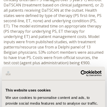
DaTSCAN (treatment based on clinical judgement), or 2)
all patients receiving DaTSCAN at the outset. Health
states were defined by type of therapy (PS first-line, PS
second-line, ET, none) and underlying condition (PS,
ET). The model estimated time on appropriate therapy
(PS therapy for underlying PS, ET therapy for
underlying ET) and patient management costs. Model
inputs were from published studies, with treatment
patterns/resource use from a Delphi panel of 13
Belgian physicians. 53% cohort members were assumed
to have true PS. Costs were from official sources, the
test cost (agent plus administration) being €900.
RESULTS: Without DaTSCAN, 41% of cohort members
were treated appropriately at the outset, rising to 75%
at 5 years. Using DaTSCAN, 94% of patients were
treated appropriately at the outset, declining to 77% at
5 years. DaTSCAN use generated an incremental 1.40
This website uses cookies
'adequately treated years' at a net cost of €140 per
We use cookies to personalise content and ads, to
patient. This result was sensitive to the underlying
provide social media features and to analyse our traffic.
prevalence of PS, but relatively robust to variations in