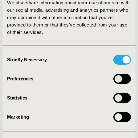
We also share information about your use of our site with
other model parameters, such as rates of adverse
events and withdrawal from therapy. CONCLUSION:
our social media, advertising and analytics partners who
Treatment of patients with clinically uncertain PS based
may combine it with other information that you’ve
on DatSCAN rather than clinical judgement may be
provided to them or that they’ve collected from your use
considered to be an economically favourable strategy.
of their services.
An increase in time on appropriate therapy is achieved
at modest extra cost to the Health care system.
Consent
Strictly Necessary
CONFERENCE/VALUE IN HEALTH INFO
Selection
2003-11, ISPOR Europe 2003, Barcelona, Spain
Preferences
Value in Health, Vol. 6, No. 6 (November/December
2003)
Statistics
CODE
PNM13
Marketing
TOPIC
Economic Evaluation