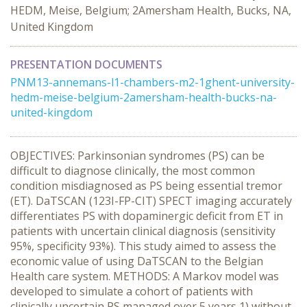
HEDM, Meise, Belgium; 2Amersham Health, Bucks, NA,
United Kingdom
PRESENTATION DOCUMENTS
PNM13-annemans-l1-chambers-m2-1ghent-university-
hedm-meise-belgium-2amersham-health-bucks-na-
united-kingdom
OBJECTIVES: Parkinsonian syndromes (PS) can be
difficult to diagnose clinically, the most common
condition misdiagnosed as PS being essential tremor
(ET). DaTSCAN (123I-FP-CIT) SPECT imaging accurately
differentiates PS with dopaminergic deficit from ET in
patients with uncertain clinical diagnosis (sensitivity
95%, specificity 93%). This study aimed to assess the
economic value of using DaTSCAN to the Belgian
Health care system. METHODS: A Markov model was
developed to simulate a cohort of patients with
clinically uncertain PS managed over 5 years 1) without