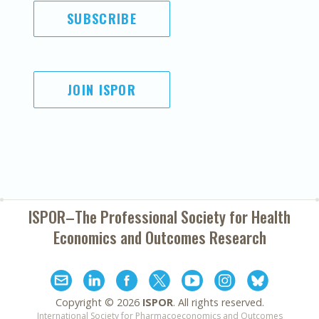
SUBSCRIBE
JOIN ISPOR
ISPOR–The Professional Society for
Health
Economics and Outcomes Research
Copyright ©
2026
ISPOR
. All rights reserved.
International Society for Pharmacoeconomics and Outcomes