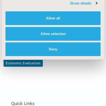
TOPIC SUBCATEGORY
Show details
Cost-comparison, Effectiveness, Utility, Benefit Analysis
DISEASE
Allow all
Neurological Disorders
Allow selection
Explore Related HEOR by Topic
Deny
Economic Evaluation
Quick Links