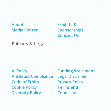
About
Exhibits &
Media Center
Sponsorships
Contact Us
Policies & Legal
AI Policy
Funding Statement
Antitrust Compliance
Legal Disclaimer
Code of Ethics
Privacy Policy
Cookie Policy
Terms and
Diversity Policy
Conditions