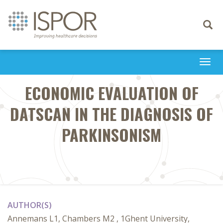
Toggle
navigati
Togg
navi
ECONOMIC EVALUATION OF
DATSCAN IN THE DIAGNOSIS OF
PARKINSONISM
AUTHOR(S)
Annemans L1, Chambers M2 , 1Ghent University,