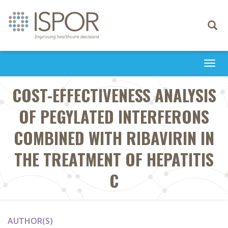
Toggle
navigati
Togg
navi
COST-EFFECTIVENESS ANALYSIS
OF PEGYLATED INTERFERONS
COMBINED WITH RIBAVIRIN IN
THE TREATMENT OF HEPATITIS
C
AUTHOR(S)