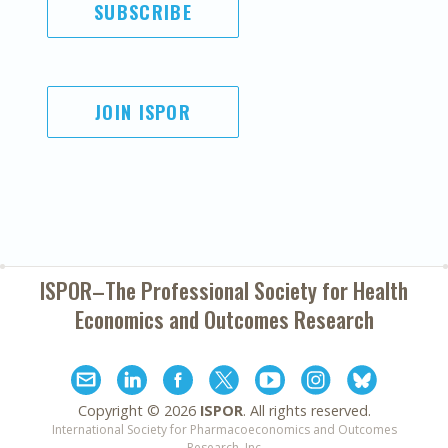
SUBSCRIBE
JOIN ISPOR
ISPOR–The Professional Society for
Health
Economics and Outcomes Research
Copyright ©
2026
ISPOR
. All rights reserved.
International Society for Pharmacoeconomics and Outcomes
Research, Inc