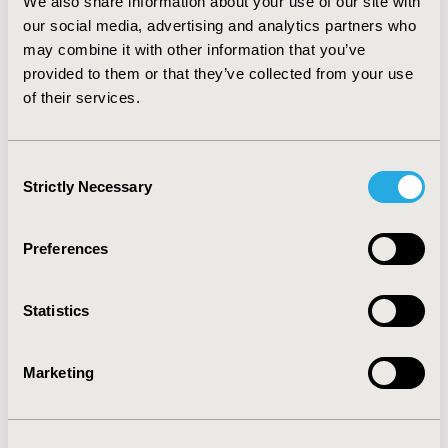
We also share information about your use of our site with
cost-effectiveness ratio than peginterferon alfa-2b.
our social media, advertising and analytics partners who
Efficiency decreases with advancing age and can be
may combine it with other information that you’ve
increased when strategies of early selection are
provided to them or that they’ve collected from your use
employed to identify those patients who, without
of their services.
sustained viral response, would not benefit from the
treatment.
Consent
CONFERENCE/VALUE IN HEALTH INFO
Strictly Necessary
Selection
2003-11, ISPOR Europe 2003, Barcelona, Spain
Value in Health, Vol. 6, No. 6 (November/December
Preferences
2003)
CODE
Statistics
PIN38
Marketing
TOPIC
Economic Evaluation
TOPIC SUBCATEGORY