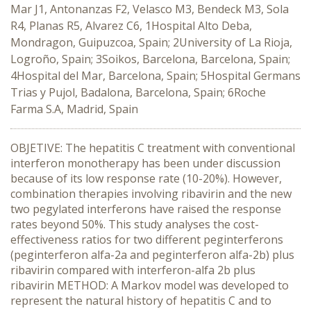
Mar J1, Antonanzas F2, Velasco M3, Bendeck M3, Sola
R4, Planas R5, Alvarez C6, 1Hospital Alto Deba,
Mondragon, Guipuzcoa, Spain; 2University of La Rioja,
Logroño, Spain; 3Soikos, Barcelona, Barcelona, Spain;
4Hospital del Mar, Barcelona, Spain; 5Hospital Germans
Trias y Pujol, Badalona, Barcelona, Spain; 6Roche
Farma S.A, Madrid, Spain
OBJETIVE: The hepatitis C treatment with conventional
interferon monotherapy has been under discussion
because of its low response rate (10-20%). However,
combination therapies involving ribavirin and the new
two pegylated interferons have raised the response
rates beyond 50%. This study analyses the cost-
effectiveness ratios for two different peginterferons
(peginterferon alfa-2a and peginterferon alfa-2b) plus
ribavirin compared with interferon-alfa 2b plus
ribavirin METHOD: A Markov model was developed to
represent the natural history of hepatitis C and to