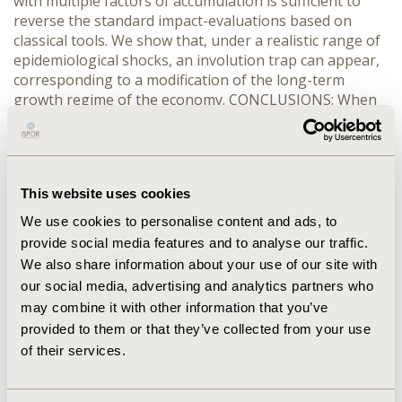
with multiple factors of accumulation is sufficient to
reverse the standard impact-evaluations based on
classical tools. We show that, under a realistic range of
epidemiological shocks, an involution trap can appear,
corresponding to a modification of the long-term
growth regime of the economy. CONCLUSIONS: When
the long term impact of AIDS is taken into account, the
impact of AIDS on economic growth in Africa is far
worse than predicted by UNAIDS for instance. In Ivory
Coast, the GDP loss is about 15% of the no-AIDS
This website uses cookies
scenario in 2010 (against -8% for the UNAIDS forecast).
We use cookies to personalise content and ads, to
provide social media features and to analyse our traffic.
CONFERENCE/VALUE IN HEALTH INFO
We also share information about your use of our site with
2003-11, ISPOR Europe 2003, Barcelona, Spain
our social media, advertising and analytics partners who
Value in Health, Vol. 6, No. 6 (November/December
may combine it with other information that you’ve
2003)
provided to them or that they’ve collected from your use
of their services.
CODE
PHP2