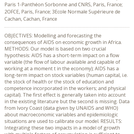
Paris 1-Panthéon Sorbonne and CNRS, Paris, France;
2OFCE, Paris, France; 3Ecole Normale Supérieure de
Cachan, Cachan, France
OBJECTIVES: Modelling and forecasting the
consequences of AIDS on economic growth in Africa.
METHODS: Our model is based on two crucial
hypothesis: AIDS has a short-term impact on a flow
variable (the flow of labour available and capable of
working at a moment t in the economy); AIDS has a
long-term impact on stock variables (human capital, i.e.
the stock of health or the stock of education and
competence incorporated in the workers; and physical
capital). The first effect is generally taken into account
in the existing literature but the second is missing. Data
from Ivory Coast (data given by UNAIDS and WHO)
about macroeconomic variables and epidemiologic
situations are used to calibrate our model. RESULTS:
Integrating these two impacts in a model of growth