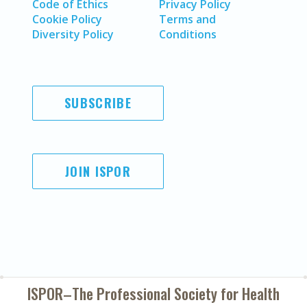
Code of Ethics
Privacy Policy
Cookie Policy
Terms and
Diversity Policy
Conditions
SUBSCRIBE
JOIN ISPOR
ISPOR–The Professional Society for
Health