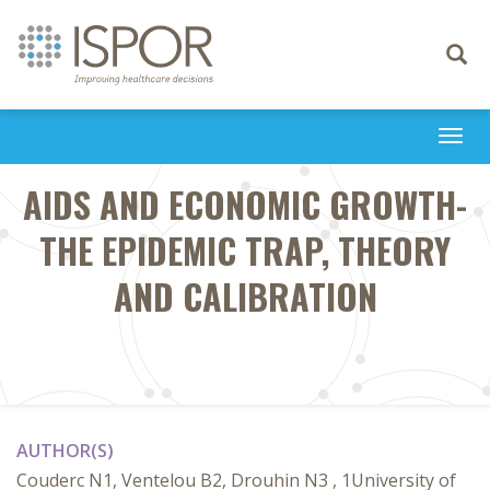
Toggle
navigati
Togg
navi
AIDS AND ECONOMIC GROWTH-
THE EPIDEMIC TRAP, THEORY
AND CALIBRATION
AUTHOR(S)
Couderc N1, Ventelou B2, Drouhin N3 , 1University of