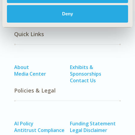
Deny
Quick Links
About
Exhibits &
Media Center
Sponsorships
Contact Us
Policies & Legal
AI Policy
Funding Statement
Antitrust Compliance
Legal Disclaimer