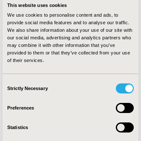
value assuming a societal willingness-to-pay $200 to
This website uses cookies
prevent one failure of treatment for pylonephritis. The
We use cookies to personalise content and ads, to
model for the population assumed an incidence of 0.4%
provide social media features and to analyse our traffic.
per annum for pyelonephritis in the US and UK and
We also share information about your use of our site with
that the decision would be valid for 10 years. RESULTS:
our social media, advertising and analytics partners who
Ciprofloxacin is the a priori choice because it is
associated with the maximum net benefit for each
may combine it with other information that you’ve
diagnostic scenario for each diagnostic setting in the
provided to them or that they’ve collected from your use
model. Nonetheless, there is still residual uncertainty
of their services.
and the EVPI for the decision is $2.18m for the US and
£1.65m in the UK. However, the partial evaluation
revealed that the EVPI for the prevalence of resistance
Consent
is only $3,048 in the US and £1,876 in the UK.
Strictly Necessary
Selection
CONCLUSIONS: Uncertainty about the prevalence of
resistance makes a minor contribution to the overall
EVPI for the decision.
Preferences
CONFERENCE/VALUE IN HEALTH INFO
Statistics
2002-05, ISPOR 2002, Arlington, VA, USA