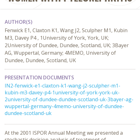
AUTHOR(S)
Fenwick E1, Claxton K1, Wang J2, Sculpher M1, Kubin
M3, Davey P4 , 1University of York, York, UK;
2University of Dundee, Dundee, Scotland, UK; 3Bayer
AG, Wuppertal, Germany; 4MEMO, University of
Dundee, Dundee, Scotland, UK
PRESENTATION DOCUMENTS
IN2-fenwick-e1-claxton-k1-wang-j2-sculpher-m1-
kubin-m3-davey-p4-1university-of-york-york-uk-
2university-of-dundee-dundee-scotland-uk-3bayer-ag-
wuppertal-germany-4memo-university-of-dundee-
dundee-scotland-uk
At the 2001 ISPOR Annual Meeting we presented a
stochastic decision analysis of treatment of