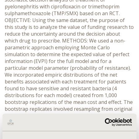
pyelonephritis with ciprofloxacin or trimethoprim
sulphamethoxazole (TMP/SMX) based on an RCT.
OBJECTIVE: Using the same dataset, the purpose of
this study is to analyze the value of funding research to
reduce the uncertainty around the decision about
which drug to prescribe. METHODS: We used a non-
parametric approach employing Monte Carlo
simulation to determine the expected value of perfect
information (EVPI) for the full model and for a
particular model parameter (probability of resistance).
We incorporated empiric distributions of the net
benefits associated with each treatment for patients
found to have sensitive and resistant bacteria (4
distributions for each model) created from 1,000
bootstrap replications of the mean cost and effect. The
bootstrap replicates involved resampling from original
cost and effect data about 210 patients of whom 47 had
bacteria resistant to TMP/SMX. In the base case the net
benefits were constructed from the mean cost and
effect pairs by re-scaling the effects into a monetary