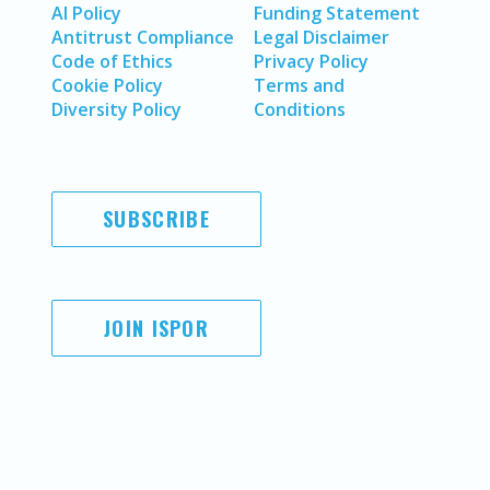
AI Policy
Funding Statement
Antitrust Compliance
Legal Disclaimer
Code of Ethics
Privacy Policy
Cookie Policy
Terms and
Diversity Policy
Conditions
SUBSCRIBE
JOIN ISPOR