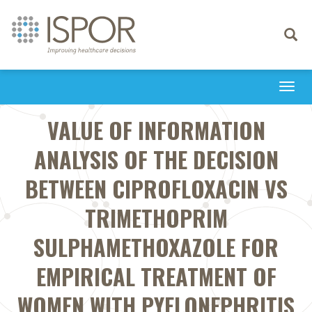
Toggle
navigati
Togg
navi
VALUE OF INFORMATION
ANALYSIS OF THE DECISION
BETWEEN CIPROFLOXACIN VS
TRIMETHOPRIM
SULPHAMETHOXAZOLE FOR
EMPIRICAL TREATMENT OF
WOMEN WITH PYELONEPHRITIS