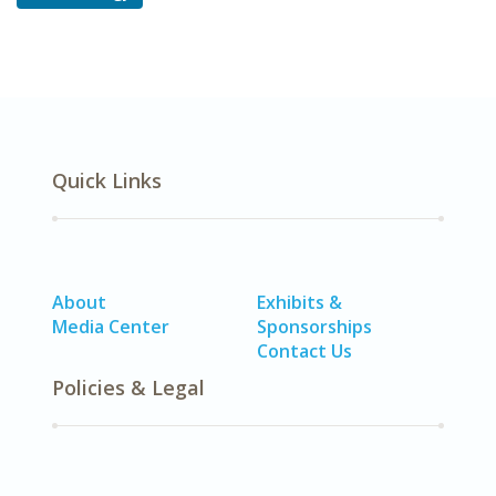
Quick Links
About
Exhibits &
Media Center
Sponsorships
Contact Us
Policies & Legal