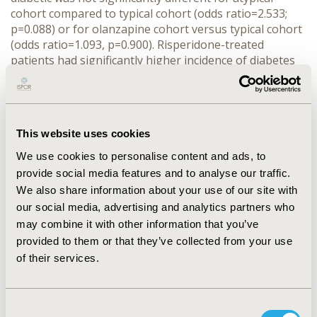
cohort compared to typical cohort (odds ratio=2.533;
p=0.088) or for olanzapine cohort versus typical cohort
(odds ratio=1.093, p=0.900). Risperidone-treated
patients had significantly higher incidence of diabetes
compared to those treated with typicals (odds
ratio=4.362, p=0.016). Olanzapine compared to
risperidone cohort was associated with a significantly
lower incidence of diabetes (odds ratio=0.277, p=0.050).
This website uses cookies
CONCLUSIONS: The incidence of diabetes was similar
for individuals with schizophrenia receiving treatment
We use cookies to personalise content and ads, to
with atypical compared to typical antipsychotic agents.
provide social media features and to analyse our traffic.
Additionally, individuals receiving treatment with
We also share information about your use of our site with
olanzapine compared to risperidone had a lower
our social media, advertising and analytics partners who
incidence of diabetes.
may combine it with other information that you’ve
provided to them or that they’ve collected from your use
CONFERENCE/VALUE IN HEALTH INFO
of their services.
2002-05, ISPOR 2002, Arlington, VA, USA
Value in Health, Vol. 5, No. 3 (May/June 2002)
Consent