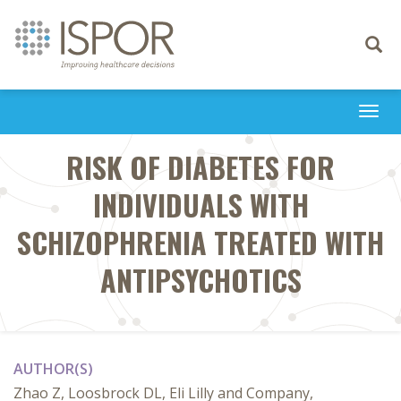
Toggle
navigati
Togg
navi
RISK OF DIABETES FOR
INDIVIDUALS WITH
SCHIZOPHRENIA TREATED WITH
ANTIPSYCHOTICS
AUTHOR(S)
Zhao Z, Loosbrock DL, Eli Lilly and Company,