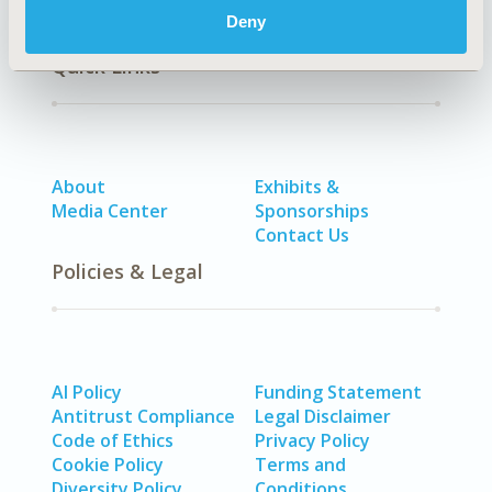
Deny
Quick Links
About
Exhibits &
Media Center
Sponsorships
Contact Us
Policies & Legal
AI Policy
Funding Statement
Antitrust Compliance
Legal Disclaimer
Code of Ethics
Privacy Policy
Cookie Policy
Terms and
Diversity Policy
Conditions