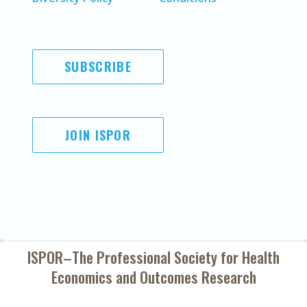
SUBSCRIBE
JOIN ISPOR
ISPOR–The Professional Society for
Health
Economics and Outcomes Research