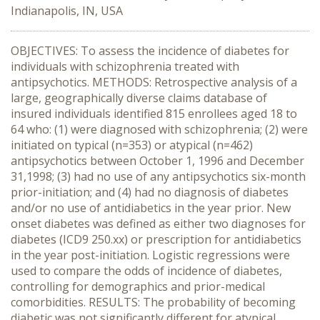
Indianapolis, IN, USA
OBJECTIVES: To assess the incidence of diabetes for
individuals with schizophrenia treated with
antipsychotics. METHODS: Retrospective analysis of a
large, geographically diverse claims database of
insured individuals identified 815 enrollees aged 18 to
64 who: (1) were diagnosed with schizophrenia; (2) were
initiated on typical (n=353) or atypical (n=462)
antipsychotics between October 1, 1996 and December
31,1998; (3) had no use of any antipsychotics six-month
prior-initiation; and (4) had no diagnosis of diabetes
and/or no use of antidiabetics in the year prior. New
onset diabetes was defined as either two diagnoses for
diabetes (ICD9 250.xx) or prescription for antidiabetics
in the year post-initiation. Logistic regressions were
used to compare the odds of incidence of diabetes,
controlling for demographics and prior-medical
comorbidities. RESULTS: The probability of becoming
diabetic was not significantly different for atypical