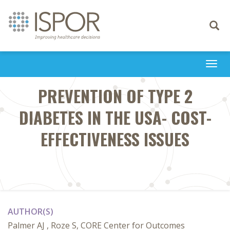
Toggle
navigati
Togg
navi
PREVENTION OF TYPE 2
DIABETES IN THE USA- COST-
EFFECTIVENESS ISSUES
AUTHOR(S)
Palmer AJ , Roze S, CORE Center for Outcomes