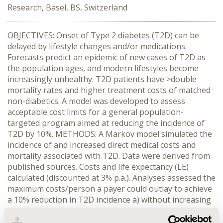
Research, Basel, BS, Switzerland
OBJECTIVES: Onset of Type 2 diabetes (T2D) can be
delayed by lifestyle changes and/or medications.
Forecasts predict an epidemic of new cases of T2D as
the population ages, and modern lifestyles become
increasingly unhealthy. T2D patients have >double
mortality rates and higher treatment costs of matched
non-diabetics. A model was developed to assess
acceptable cost limits for a general population-
targeted program aimed at reducing the incidence of
T2D by 10%. METHODS: A Markov model simulated the
incidence of and increased direct medical costs and
mortality associated with T2D. Data were derived from
published sources. Costs and life expectancy (LE)
calculated (discounted at 3% p.a.). Analyses assessed the
maximum costs/person a payer could outlay to achieve
a 10% reduction in T2D incidence a) without increasing
the healthcare budget, and b) remaining within an
attractive incremental cost-effectiveness (ICER)