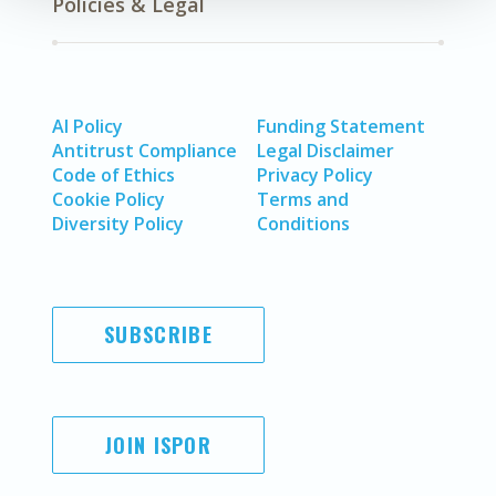
Policies & Legal
AI Policy
Funding Statement
Antitrust Compliance
Legal Disclaimer
Code of Ethics
Privacy Policy
Cookie Policy
Terms and
Diversity Policy
Conditions
SUBSCRIBE
JOIN ISPOR