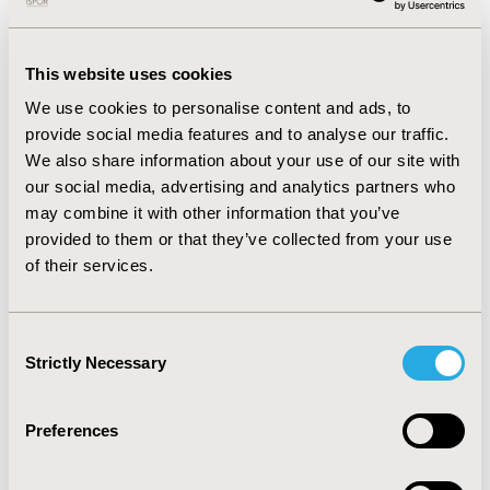
CONFERENCE/VALUE IN HEALTH INFO
This website uses cookies
2002-05, ISPOR 2002, Arlington, VA, USA
We use cookies to personalise content and ads, to
Value in Health, Vol. 5, No. 3 (May/June 2002)
provide social media features and to analyse our traffic.
We also share information about your use of our site with
CODE
our social media, advertising and analytics partners who
PDB6
may combine it with other information that you’ve
TOPIC
provided to them or that they’ve collected from your use
of their services.
Economic Evaluation
TOPIC SUBCATEGORY
Cost-comparison, Effectiveness, Utility, Benefit Analysis
Consent
Strictly Necessary
Selection
DISEASE
Diabetes/Endocrine/Metabolic Disorders
Preferences