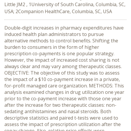
Little JM2 , 1University of South Carolina, Columbia, SC,
USA; 2Companion HealthCare, Columbia, SC, USA
Double-digit increases in pharmacy expenditures have
induced health plan administrators to pursue
alternative methods to control benefits. Shifting the
burden to consumers in the form of higher
prescription co-payments is one popular strategy.
However, the impact of increased cost sharing is not
always clear and may vary among therapeutic classes.
OBJECTIVE: The objective of this study was to assess
the impact of a $10 co-payment increase in a private,
for-profit managed care organization. METHODS: This
analysis examined changes in drug utilization one year
prior to the co-payment increase with those one year
after the increase for two therapeutic classes: non-
sedating antihistamines and nasal steroids. Both
descriptive statistics and paired t-tests were used to
assess the impact of prescription utilization after the
copay change. Also, relative price effects were