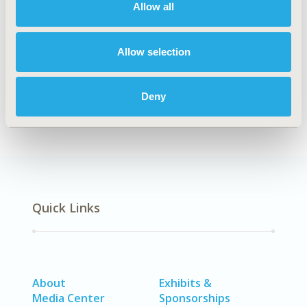
Allow all
Explore Related HEOR by Topic
Allow selection
Healthcare Delivery
Deny
Quick Links
About
Exhibits &
Media Center
Sponsorships