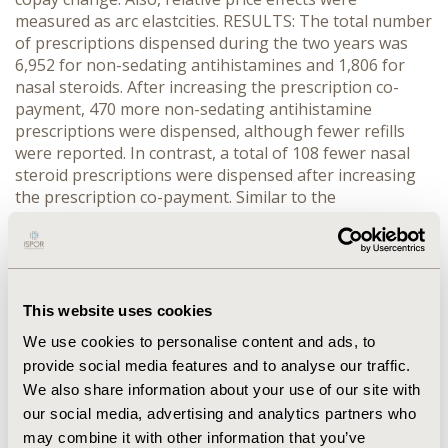
measured as arc elastcities. RESULTS: The total number
of prescriptions dispensed during the two years was
6,952 for non-sedating antihistamines and 1,806 for
nasal steroids. After increasing the prescription co-
payment, 470 more non-sedating antihistamine
prescriptions were dispensed, although fewer refills
were reported. In contrast, a total of 108 fewer nasal
steroid prescriptions were dispensed after increasing
the prescription co-payment. Similar to the
antihistamines, fewer nasal steroid prescriptions were
refilled in 1999. There was a statistically significant
average decrease of 0.44 non-sedating antihistamine
prescriptions noted in 1999, compared to 1998
(p<0.0001). In contrast, there was no change in the
This website uses cookies
average number of nasal steroids dispensed in 1999
We use cookies to personalise content and ads, to
compared to 1998. Non-sedating antihistamine refills
provide social media features and to analyse our traffic.
were less elastic with an unadjusted arc elasticity of
We also share information about your use of our site with
-0.26 while nasal steroids were more responsive to the
our social media, advertising and analytics partners who
co-payment change with an unadjusted arc elasticity of
-0.81. CONCLUSION: Based upon our results, a $10
may combine it with other information that you’ve