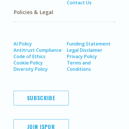
Contact Us
Policies & Legal
AI Policy
Funding Statement
Antitrust Compliance
Legal Disclaimer
Code of Ethics
Privacy Policy
Cookie Policy
Terms and
Diversity Policy
Conditions
SUBSCRIBE
JOIN ISPOR