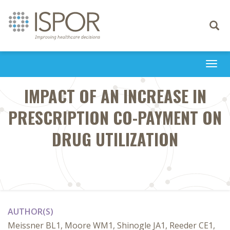
Toggle
navigati
Togg
navi
IMPACT OF AN INCREASE IN
PRESCRIPTION CO-PAYMENT ON
DRUG UTILIZATION
AUTHOR(S)
Meissner BL1, Moore WM1, Shinogle JA1, Reeder CE1,