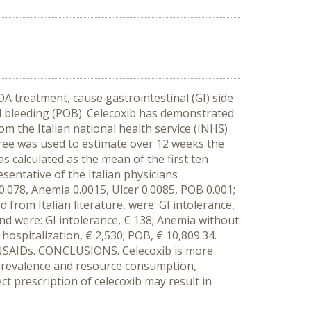
A treatment, cause gastrointestinal (GI) side
nd bleeding (POB). Celecoxib has demonstrated
om the Italian national health service (INHS)
tree was used to estimate over 12 weeks the
s calculated as the mean of the first ten
entative of the Italian physicians
e 0.078, Anemia 0.0015, Ulcer 0.0085, POB 0.001;
 from Italian literature, were: GI intolerance,
and were: GI intolerance, € 138; Anemia without
 hospitalization, € 2,530; POB, € 10,809.34.
r NSAIDs. CONCLUSIONS. Celecoxib is more
 prevalence and resource consumption,
ct prescription of celecoxib may result in