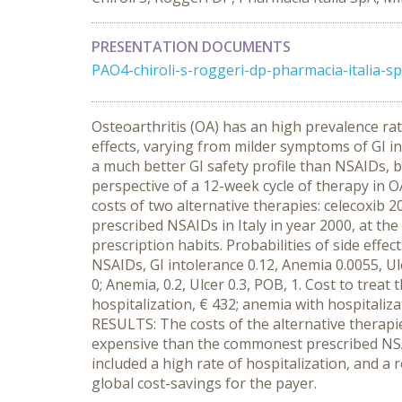
PRESENTATION DOCUMENTS
PAO4-chiroli-s-roggeri-dp-pharmacia-italia-sp
Osteoarthritis (OA) has an high prevalence ra
effects, varying from milder symptoms of GI i
a much better GI safety profile than NSAIDs, b
perspective of a 12-week cycle of therapy in 
costs of two alternative therapies: celecoxib 
prescribed NSAIDs in Italy in year 2000, at t
prescription habits. Probabilities of side effec
NSAIDs, GI intolerance 0.12, Anemia 0.0055, Ulc
0; Anemia, 0.2, Ulcer 0.3, POB, 1. Cost to tre
hospitalization, € 432; anemia with hospitalizat
RESULTS: The costs of the alternative therap
expensive than the commonest prescribed NSAI
included a high rate of hospitalization, and a 
global cost-savings for the payer.