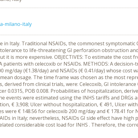
a-milano-italy
te in Italy. Traditional NSAIDs, the commonest symptomatic O
ntolerance to life-threatening GI perforation obstruction a
ut it is more expensive. OBJECTIVES: To estimate the cost fr
OA patients with celecoxib or NSAIDs. METHODS: A decision-
200 mg/day (€1.38/day) and NSAIDs (€ 0.41/day) whose cost wa
he mean dosage. The time frame was chosen as the most repres
ts, derived from clinical trials, were: Celecoxib, GI intoleranc
er 0.0315, POB 0.008. Probabilities of hospitalization, derived
at the events were estimated using the INHS tariffs and DRGs 
ion, € 3,908; Ulcer without hospitalization, € 491, Ulcer with
ies were € 148.56 for celecoxib 200 mg/day and € 178.41 fo
Ds in Italy; nevertheless, NSAIDs GI side effect have high
related considerable cost load for INHS . Therefore, the corre