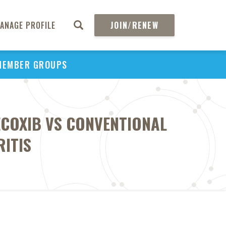
ANAGE PROFILE
JOIN/RENEW
MEMBER GROUPS
LECOXIB VS CONVENTIONAL
RITIS