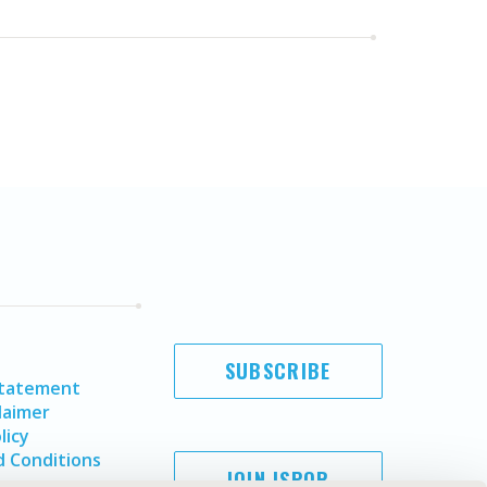
SUBSCRIBE
Statement
laimer
licy
 Conditions
JOIN ISPOR