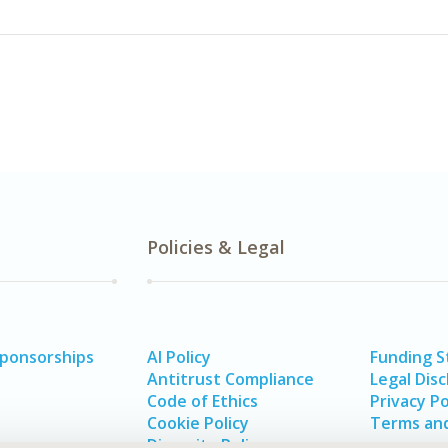
Policies & Legal
Sponsorships
AI Policy
Funding 
Antitrust Compliance
Legal Disc
Code of Ethics
Privacy Po
Cookie Policy
Terms and
Diversity Policy