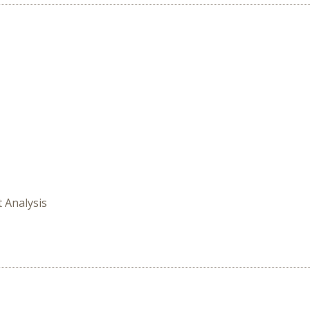
t Analysis