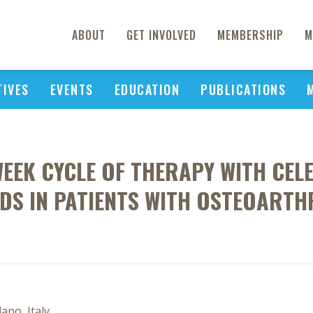
ABOUT
GET INVOLVED
MEMBERSHIP
M
TIVES
EVENTS
EDUCATION
PUBLICATIONS
WEEK CYCLE OF THERAPY WITH CE
DS IN PATIENTS WITH OSTEOARTH
ano, Italy