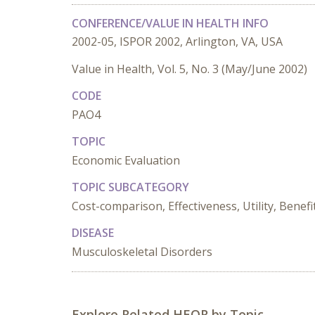
CONFERENCE/VALUE IN HEALTH INFO
2002-05, ISPOR 2002, Arlington, VA, USA
Value in Health, Vol. 5, No. 3 (May/June 2002)
CODE
PAO4
TOPIC
Economic Evaluation
TOPIC SUBCATEGORY
Cost-comparison, Effectiveness, Utility, Benefi
DISEASE
Musculoskeletal Disorders
Explore Related HEOR by Topic