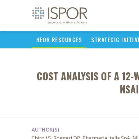
HEOR RESOURCES
STRATEGIC INITIA
COST ANALYSIS OF A 12-
NSAI
AUTHOR(S)
Chiroli S, Roggeri DP, Pharmacia Italia SpA, Mil