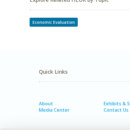
Economic Evaluation
Quick Links
About
Exhibits & 
Media Center
Contact Us