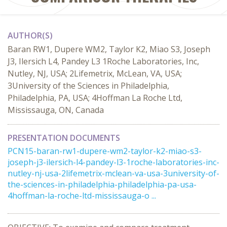
AUTHOR(S)
Baran RW1, Dupere WM2, Taylor K2, Miao S3, Joseph
J3, Ilersich L4, Pandey L3 1Roche Laboratories, Inc,
Nutley, NJ, USA; 2Lifemetrix, McLean, VA, USA;
3University of the Sciences in Philadelphia,
Philadelphia, PA, USA; 4Hoffman La Roche Ltd,
Mississauga, ON, Canada
PRESENTATION DOCUMENTS
PCN15-baran-rw1-dupere-wm2-taylor-k2-miao-s3-
joseph-j3-ilersich-l4-pandey-l3-1roche-laboratories-inc-
nutley-nj-usa-2lifemetrix-mclean-va-usa-3university-of-
the-sciences-in-philadelphia-philadelphia-pa-usa-
4hoffman-la-roche-ltd-mississauga-o ...