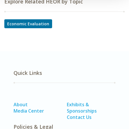
Explore Related HEOR by Topic
Economic Evaluation
Quick Links
About
Exhibits &
Media Center
Sponsorships
Contact Us
Policies & Legal