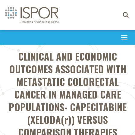
Toggle
navigati
Togg
navi
CLINICAL AND ECONOMIC
OUTCOMES ASSOCIATED WITH
METASTATIC COLORECTAL
CANCER IN MANAGED CARE
POPULATIONS- CAPECITABINE
(XELODA(r)) VERSUS
COMPARISON THERAPIES