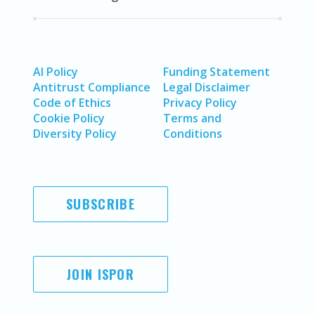
AI Policy
Funding Statement
Antitrust Compliance
Legal Disclaimer
Code of Ethics
Privacy Policy
Cookie Policy
Terms and
Diversity Policy
Conditions
SUBSCRIBE
JOIN ISPOR