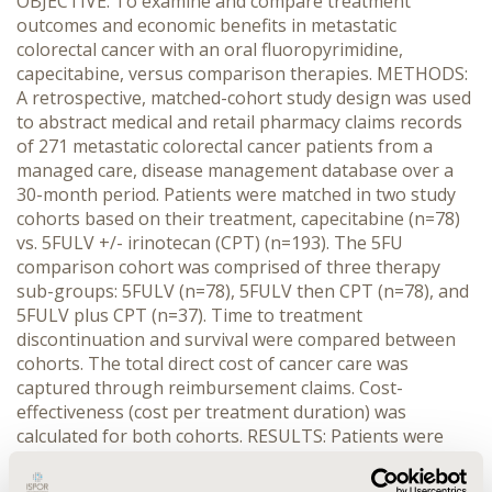
OBJECTIVE: To examine and compare treatment
outcomes and economic benefits in metastatic
colorectal cancer with an oral fluoropyrimidine,
capecitabine, versus comparison therapies. METHODS:
A retrospective, matched-cohort study design was used
to abstract medical and retail pharmacy claims records
of 271 metastatic colorectal cancer patients from a
managed care, disease management database over a
30-month period. Patients were matched in two study
cohorts based on their treatment, capecitabine (n=78)
vs. 5FULV +/- irinotecan (CPT) (n=193). The 5FU
comparison cohort was comprised of three therapy
sub-groups: 5FULV (n=78), 5FULV then CPT (n=78), and
5FULV plus CPT (n=37). Time to treatment
discontinuation and survival were compared between
cohorts. The total direct cost of cancer care was
captured through reimbursement claims. Cost-
effectiveness (cost per treatment duration) was
calculated for both cohorts. RESULTS: Patients were
well matched by age, gender, metastases and co-
morbidity status. Time to treatment discontinuation